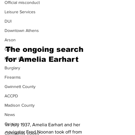
Official misconduct
Leisure Services
DUI
Downtown Athens
Arson
The ongoing search 
GSU
for Amelia Earhart 
Mental illness
Burglary
Firearms
Gwinnett County
ACCPD
Madison County
News
Opinion
In July 1937, Amelia Earhart and her 
navigator Fred Noonan took off from 
Community Voices