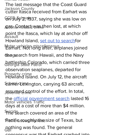
The last message that the Coast Guard 
Jackson County
cutter Itasca
received from Earhart was 
CCSD Schools
on July 2, 1937, saying she was low on 
gas. Contact was then lost, at which 
Alcohol related crime
point the Itasca, which lay at anchor off 
Assault
Howland Island, 
set out to search
for 
Motor vehicles miscellaneous
Earhart. Not long after, airplanes joined 
the search from Hawaii, and the Navy 
Gangs
battleship Colorado, which carried three 
Georgia State Patrol
observation seaplanes,
departed for 
Property crime
Howland Island. On July 12, the aircraft 
School crime
carrier Lexington, carrying 63 aircraft, 
assumed control of the effort. In total, 
Juvenile crime
the 
official government search
 lasted 16 
Motor vehicles Traffic
days at a cost of more than $4 million. 
Suicide
The search covered an area of the 
Pacific roughly the size of Texas, but 
Traffic issues Railroad
nothing was found. The general 
GBI
consensus was that Earhart crashed into 