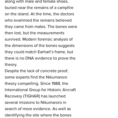
along with male and female shoes, 
buried near the remains of a campfire 
on the island. At the time, the doctors 
who examined the remains believed 
they came from males. The bones were 
then lost, but the measurements 
survived. Modern forensic analysis of 
the dimensions of the bones suggests 
they could match Earhart’s frame, but 
there is no DNA evidence to prove the 
theory. 
Despite the lack of concrete proof, 
some experts find the Nikumaroro 
theory compelling. Since 1988, the 
International Group for Historic Aircraft 
Recovery (TIGHAR) has launched 
several missions to Nikumaroro in 
search of more evidence. As well as 
identifying the site where the bones 