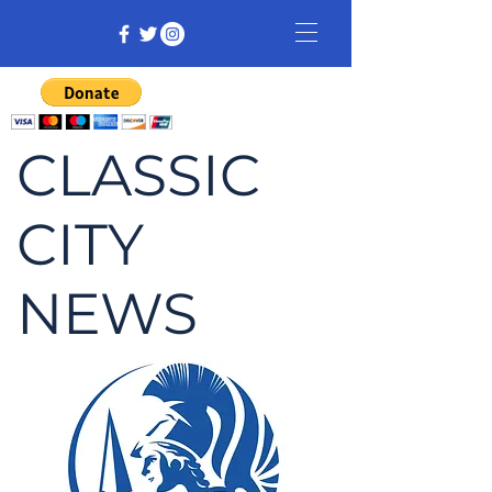
CLASSIC
CITY
NEWS