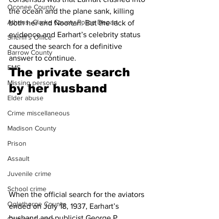
Oconee County
the ocean and the plane sank, killing 
Athens -Clarke County Police Depart
both her and Noonan. But the lack of 
evidence and Earhart’s celebrity status 
Sheriff’s Office
caused the search for a definitive 
Barrow County
answer to continue.
EMS
The private search 
Missing persons
by her husband 
Elder abuse
Crime miscellaneous
Madison County
Prison
Assault
Juvenile crime
School crime
When the official search for the aviators 
Oglethorpe County
ended on July 18, 1937, Earhart’s 
husband and publicist George P. 