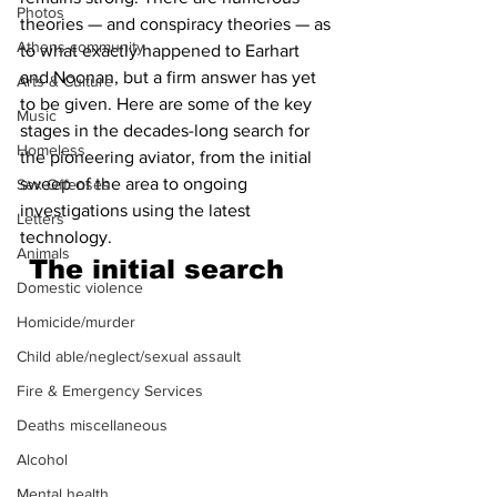
Photos
theories — and conspiracy theories — as 
Athens community
to what exactly happened to Earhart 
and Noonan, but a firm answer has yet 
Arts & Culture
to be given. Here are some of the key 
Music
stages in the decades-long search for 
Homeless
the pioneering aviator, from the initial 
sweep of the area to ongoing 
Sex Offenses
investigations using the latest 
Letters
technology. 
Animals
The initial search 
Domestic violence
Homicide/murder
Child able/neglect/sexual assault
Fire & Emergency Services
Deaths miscellaneous
Alcohol
Mental health