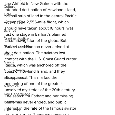
Lae Airfield in New Guinea with the 
Culture
intended destination of Howland Island, 
UGA
a small strip of land in the central Pacific 
Ocean. The 2,556-mile flight, which 
Around Town
should have taken about 18 hours, was 
Science
just one stage in Earhart’s planned 
Criminal Justice
circumnavigation of the globe. But 
Outlying counties
Earhart and Noonan never arrived at 
their destination. The aviators lost 
Police
contact with the U.S. Coast Guard cutter 
Gangs
Itasca, which was anchored off the 
Gun violence
coast of Howland Island, and they 
disappeared. This marked the 
Person crimes
beginning of one of the greatest 
Narcotics
unsolved mysteries of the 20th century.
Fire Department
The search for Earhart and her missing 
Homeless
plane has never ended, and public 
interest in the fate of the famous aviator 
DAs Office
remains strong. There are numerous 