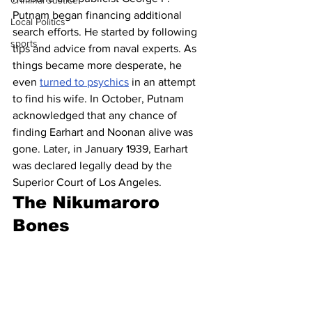
Criminal Justice
Putnam began financing additional 
Local Politics
search efforts. He started by following 
sports
tips and advice from naval experts. As 
things became more desperate, he 
even 
turned to psychics
 in an attempt 
to find his wife. In October, Putnam 
acknowledged that any chance of 
finding Earhart and Noonan alive was 
gone. Later, in January 1939, Earhart 
was declared legally dead by the 
Superior Court of Los Angeles. 
The Nikumaroro 
Bones