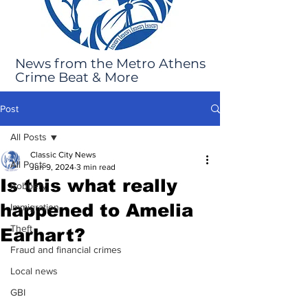
News from the Metro Athens
Crime Beat & More
Post
All Posts
Classic City News
All Posts
Jun 9, 2024
3 min read
Is this what really
Robbery
happened to Amelia
Immigration
Theft
Earhart?
Fraud and financial crimes
Local news
GBI