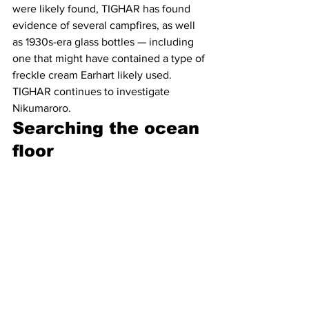
were likely found, TIGHAR has found 
evidence of several campfires, as well 
as 1930s-era glass bottles — including 
one that might have contained a type of 
freckle cream Earhart likely used. 
TIGHAR continues to investigate 
Nikumaroro.  
Searching the ocean 
floor 
Two competing marine technology 