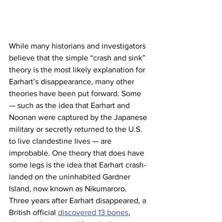
While many historians and investigators 
believe that the simple “crash and sink” 
theory is the most likely explanation for 
Earhart’s disappearance, many other 
theories have been put forward. Some 
— such as the idea that Earhart and 
Noonan were captured by the Japanese 
military or secretly returned to the U.S. 
to live clandestine lives — are 
improbable. One theory that does have 
some legs is the idea that Earhart crash-
landed on the uninhabited Gardner 
Island, now known as Nikumaroro. 
Three years after Earhart disappeared, a 
British official 
discovered 13 bones
, 