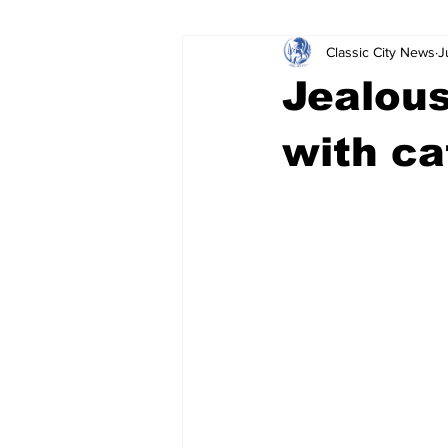
Classic City News
J
Leisure Services
DUI
Do
Jealous
Gwinnett County
ACCPD
with cat
Around Town
Science
Cr