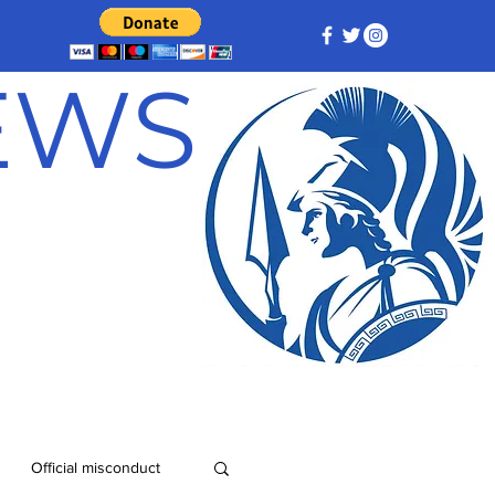
NEWS
Official misconduct