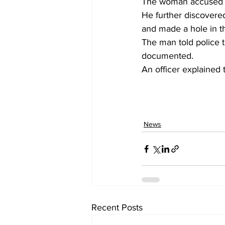
The woman accused th
He further discovered
and made a hole in th
The man told police t
documented.
An officer explained 
News
Recent Posts