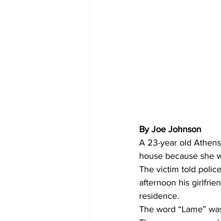
By Joe Johnson 
A 23-year old Athens 
house because she wa
The victim told poli
afternoon his girlfri
residence.
The word “Lame” was s