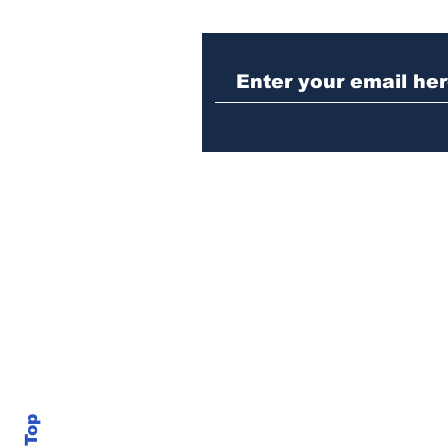
Police investigating
repeat burglary of
Hoschton business