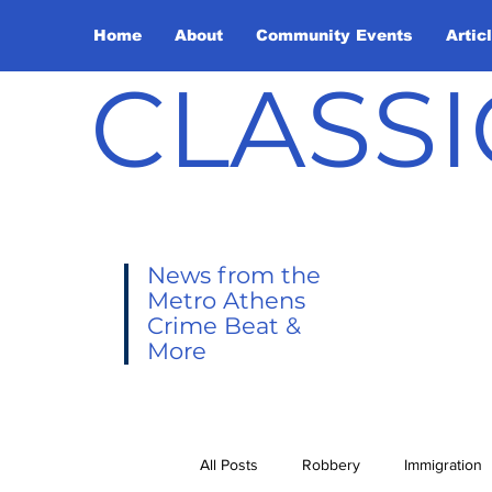
Home
About
Community Events
Artic
CLASSI
News from the
Metro Athens
Crime Beat &
More
All Posts
Robbery
Immigration