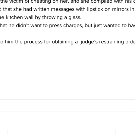
e victim of cheating on her, and she complied with his o
 that she had written messages with lipstick on mirrors i
e kitchen wall by throwing a glass.
hat he didn’t want to press charges, but just wanted to ha
to him the process for obtaining a  judge’s restraining ord