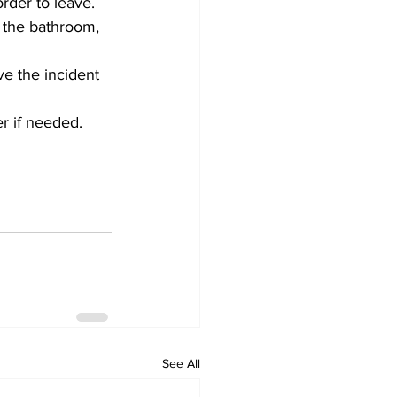
rder to leave.
n the bathroom, 
ve the incident 
er if needed.
See All