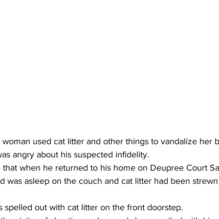
woman used cat litter and other things to vandalize her b
s angry about his suspected infidelity.
ce that when he returned to his home on Deupree Court Sa
end was asleep on the couch and cat litter had been strewn
pelled out with cat litter on the front doorstep.