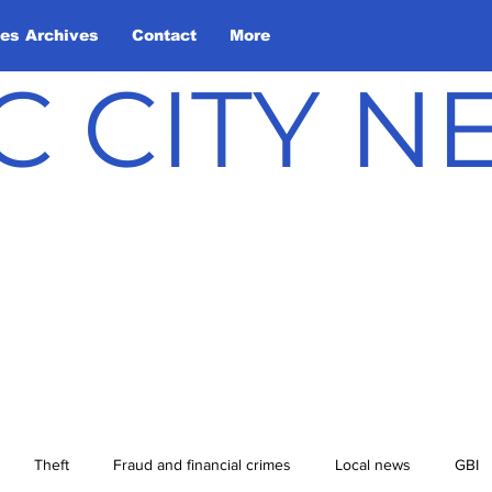
les Archives
Contact
More
C CITY 
Theft
Fraud and financial crimes
Local news
GBI