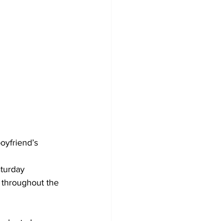
oyfriend’s 
turday 
 throughout the 