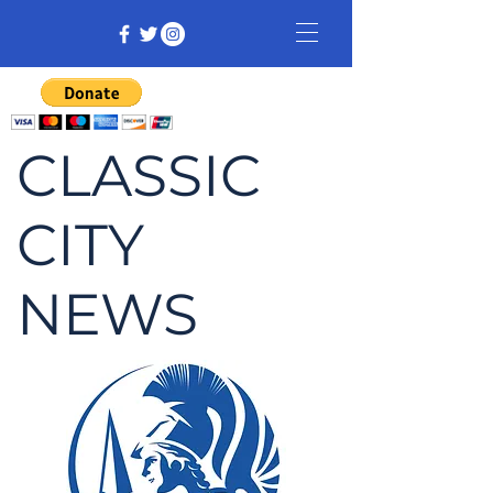
CLASSIC
CITY
NEWS