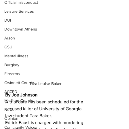
Official misconduct
Leisure Services
DUI
Downtown Athens
Arson
GSU
Mental illness
Burglary
Firearms
Gwinnett County
Tara Louise Baker 
ACCPD
By Joe Johnson 
Madison County
A trial date has been scheduled for the 
accused killer of University of Georgia 
News
law student Tara Baker.
Opinion
Edrick Faust is charged with murdering 
Community Voices