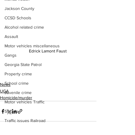
Jackson County
CCSD Schools
Alcohol related crime
Assault
Motor vehicles miscellaneous
Edrick Lamont Faust 
Gangs
Georgia State Patrol
Property crime
School crime
News
UGA
Juvenile crime
Homicide/murder
Motor vehicles Traffic
Suicide
Traffic issues Railroad
GBI