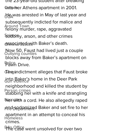
the 23-year-old student after breaking 
into her Athens apartment in 2001.
Culture
He was arrested in May of last year and 
UGA
subsequently indicted for malice and 
Around Town
felony murder, rape, aggravated 
Science
sodomy, arson, and other crimes 
associated with Baker’s death.
Criminal Justice
Now 50, Faust had lived just a couple 
Outlying counties
blocks away from Baker’s apartment on 
Police
Fawn Drive.
The indictment alleges that Faust broke 
Gangs
into Baker’s home in the Deer Park 
Gun violence
neighborhood and killed the student by 
Person crimes
stabbing her with a knife and strangling 
Narcotics
her with a cord. He also allegedly raped 
and sodomized Baker and set fire to her 
Fire Department
apartment in an attempt to conceal his 
Homeless
crimes.
DAs Office
The case went unsolved for over two 