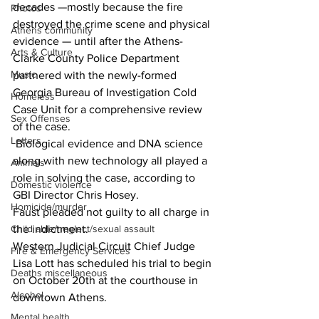
decades —mostly because the fire 
Photos
destroyed the crime scene and physical 
Athens community
evidence — until after the Athens-
Arts & Culture
Clarke County Police Department 
Music
partnered with the newly-formed 
Georgia Bureau of Investigation Cold 
Homeless
Case Unit for a comprehensive review 
Sex Offenses
of the case.
Letters
 Biological evidence and DNA science 
along with new technology all played a 
Animals
role in solving the case, according to 
Domestic violence
GBI Director Chris Hosey.
Homicide/murder
Faust pleaded not guilty to all charge in 
the indictment.
Child able/neglect/sexual assault
Western Judicial Circuit Chief Judge 
Fire & Emergency Services
Lisa Lott has scheduled his trial to begin 
Deaths miscellaneous
on October 20th at the courthouse in 
Alcohol
downtown Athens.
Mental health