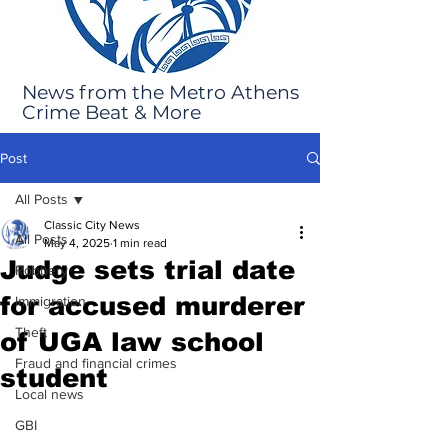
News from the Metro Athens
Crime Beat & More
Post
All Posts
Classic City News
All Posts
May 4, 2025
1 min read
Judge sets trial date
Robbery
for accused murderer
Immigration
Theft
of UGA law school
Fraud and financial crimes
student
Local news
GBI