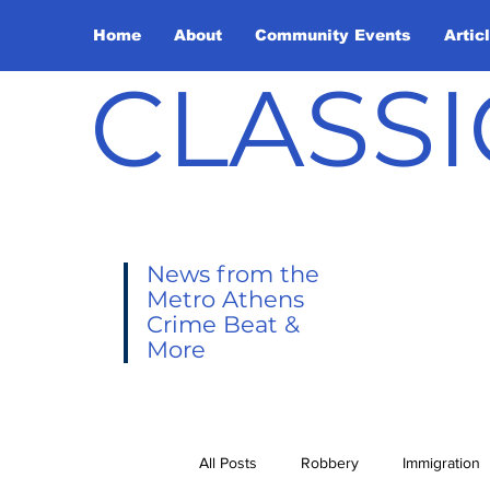
Home
About
Community Events
Artic
CLASSI
News from the
Metro Athens
Crime Beat &
More
All Posts
Robbery
Immigration