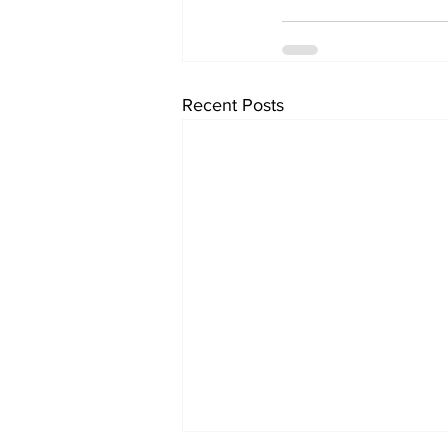
Recent Posts