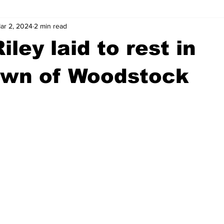
ar 2, 2024
2 min read
wntown Athens
Arson
GSU
Mental illness
Burgla
ley laid to rest in
Madison County
News
Opinion
Community Voices
wn of Woodstock
iminal Justice
Outlying counties
Police
Gangs
Gu