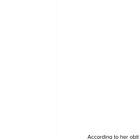
According to her obi