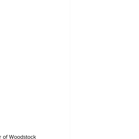
r of Woodstock 