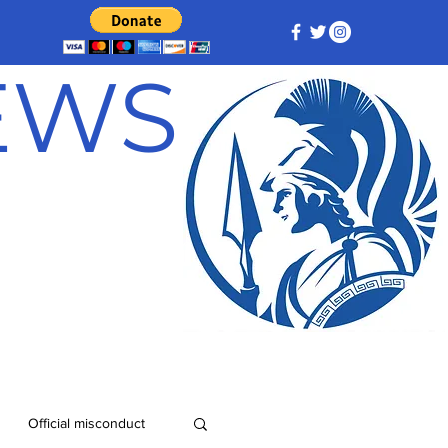
NEWS
Official misconduct