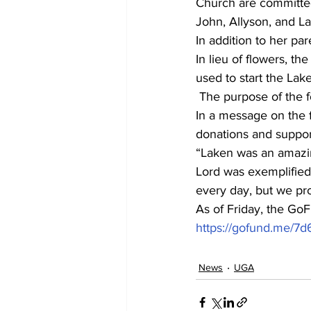
Church are committed
John, Allyson, and L
In addition to her par
In lieu of flowers, t
used to start the La
 The purpose of the 
In a message on the f
donations and suppor
“Laken was an amazing
Lord was exemplified 
every day, but we pro
As of Friday, the GoF
https://gofund.me/7
News
UGA