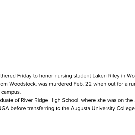
athered Friday to honor nursing student Laken Riley in W
 from Woodstock, was murdered Feb. 22 when out for a ru
a campus.
duate of River Ridge High School, where she was on the s
GA before transferring to the Augusta University College