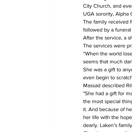
City Church, and even
UGA sorority, Alpha
The family received f
followed by a funeral
After the service, a 
The services were pri
“When the world loses
seems that much darke
She was a gift to an
even begin to scratch
Massad described Rile
"She had a gift for 
the most special thing
it. And because of he
her life with the hop
dearly. Laken’s famil