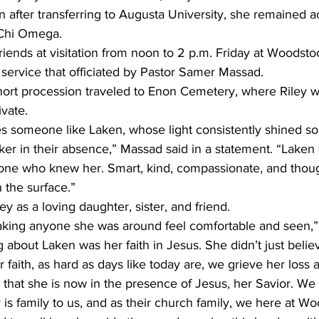
 after transferring to Augusta University, she remained ac
 Chi Omega.
riends at visitation from noon to 2 p.m. Friday at Woodsto
 service that officiated by Pastor Samer Massad.
short procession traveled to Enon Cemetery, where Riley wa
vate.
 someone like Laken, whose light consistently shined so b
r in their absence,” Massad said in a statement. “Laken 
yone who knew her. Smart, kind, compassionate, and thoug
 the surface.”
y as a loving daughter, sister, and friend.
making anyone she was around feel comfortable and seen,” 
 about Laken was her faith in Jesus. She didn’t just believe
r faith, as hard as days like today are, we grieve her loss 
e that she is now in the presence of Jesus, her Savior. We 
y is family to us, and as their church family, we here at Wo