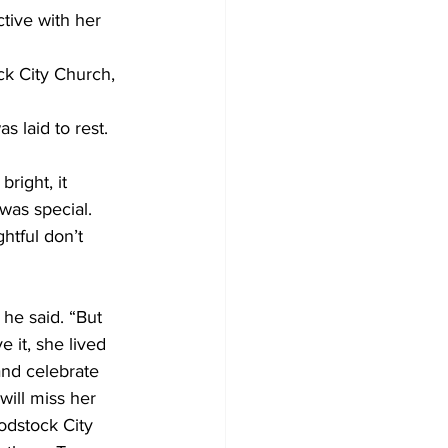
tive with her 
ck City Church, 
s laid to rest.
right, it 
was special. 
htful don’t 
he said. “But 
 it, she lived 
and celebrate 
will miss her 
odstock City 