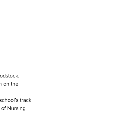
oodstock.
n on the 
chool’s track 
 of Nursing 