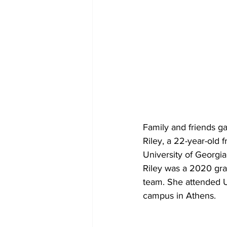
Family and friends g
Riley, a 22-year-old
University of Georgi
Riley was a 2020 gra
team. She attended U
campus in Athens.