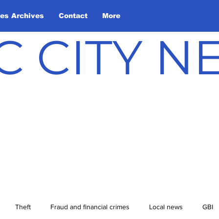
les Archives
Contact
More
C CITY 
Theft
Fraud and financial crimes
Local news
GBI