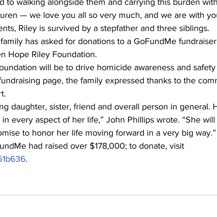
 to walking alongside them and carrying this burden wit
auren — we love you all so very much, and we are with yo
ents, Riley is survived by a stepfather and three siblings.
he family has asked for donations to a GoFundMe fundraiser,
ken Hope Riley Foundation.
foundation will be to drive homicide awareness and safet
undraising page, the family expressed thanks to the comm
t.
 daughter, sister, friend and overall person in general. H
in every aspect of her life,” John Phillips wrote. “She wil
mise to honor her life moving forward in a very big way.”
undMe had raised over $178,000; to donate, visit 
d61b636
.