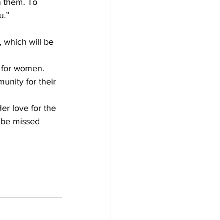
h them. To 
u.”
 which will be 
y for women.
unity for their 
er love for the 
l be missed 