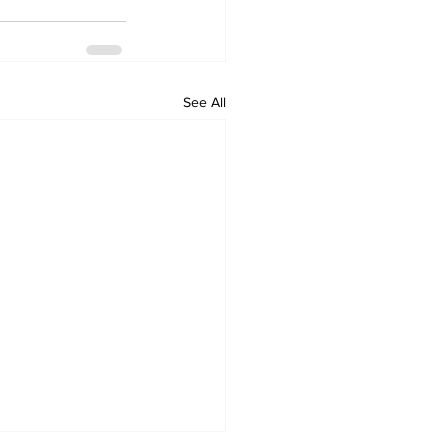
See All