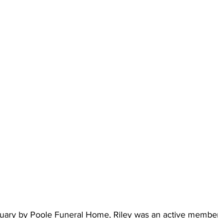
tuary by Poole Funeral Home, Riley was an active membe