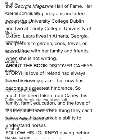
Photos
the 
Georgia Magazine
 Hall of Fame. Her 
Athens community
summer teaching programs included 
two at the University College Dublin 
Arts & Culture
and two at Trinity College, University of 
Music
Oxford. Leara lives in Athens, Georgia, 
Homeless
and prefers to garden, cook, travel, or 
spend time with her family and friends 
Sex Offenses
when she is not writing.
Letters
ABOUT THE BOOK:
DISCOVER CAHEYS 
Animals
STORYHis love of Ireland had always 
Domestic violence
been his saving grace—but now has 
become his greatest hindrance. So 
Homicide/murder
much has been taken from Cahey: his 
Child able/neglect/sexual assault
family, farm, education, and the love of 
Fire & Emergency Services
his life. Still, there’s one thing they can’t 
take away: his remarkable ability to 
Deaths miscellaneous
understand horses.
Alcohol
FOLLOW HIS JOURNEYLeaving behind 
Mental health