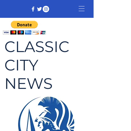
CLASSIC
CITY
NEWS