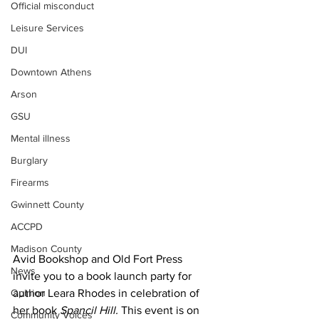
Official misconduct
Leisure Services
DUI
Downtown Athens
Arson
GSU
Mental illness
Burglary
Firearms
Gwinnett County
ACCPD
Madison County
Avid Bookshop and Old Fort Press 
News
invite you to a book launch party for 
Opinion
author Leara Rhodes in celebration of 
her book 
Spancil Hill.
 This event is on 
Community Voices