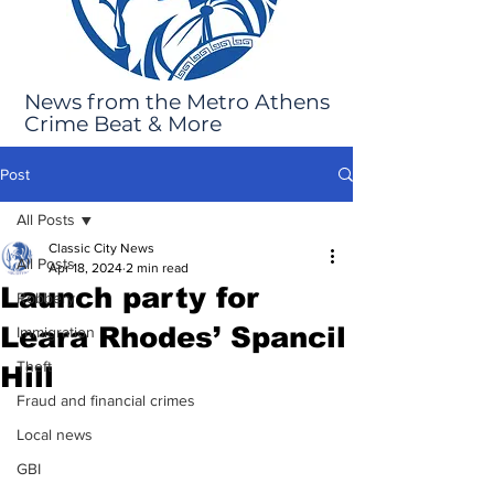
News from the Metro Athens
Crime Beat & More
Post
All Posts
Classic City News
All Posts
Apr 18, 2024
2 min read
Launch party for
Robbery
Leara Rhodes’ Spancil
Immigration
Theft
Hill
Fraud and financial crimes
Local news
GBI