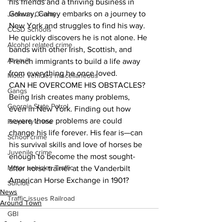
his friends and a thriving business in 
Galway, Cahey embarks on a journey to 
Jackson County
New York and struggles to find his way. 
CCSD Schools
He quickly discovers he is not alone. He 
Alcohol related crime
bands with other Irish, Scottish, and 
Assault
French immigrants to build a life away 
from everything he once loved.
Motor vehicles miscellaneous
CAN HE OVERCOME HIS OBSTACLES?
Gangs
Being Irish creates many problems, 
Georgia State Patrol
even in New York. Finding out how 
severe those problems are could 
Property crime
change his life forever. His fear is—can 
School crime
his survival skills and love of horses be 
Juvenile crime
enough to become the most sought-
Motor vehicles Traffic
after horse trainer at the Vanderbilt 
American Horse Exchange in 1901?
Suicide
News
Traffic issues Railroad
Around Town
GBI