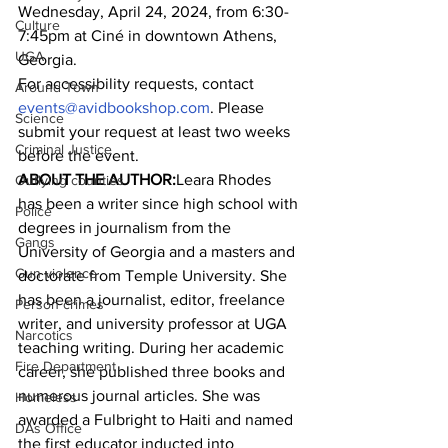
Wednesday, April 24, 2024, from 6:30-
Culture
7:45pm at Ciné in downtown Athens, 
UGA
Georgia.
For accessibility requests, contact 
Around Town
events@avidbookshop.com
. Please 
Science
submit your request at least two weeks 
Criminal Justice
before the event.
ABOUT THE AUTHOR:
Leara Rhodes 
Outlying counties
has been a writer since high school with 
Police
degrees in journalism from the 
Gangs
University of Georgia and a masters and 
Gun violence
doctorate from Temple University. She 
has been a journalist, editor, freelance 
Person crimes
writer, and university professor at UGA 
Narcotics
teaching writing. During her academic 
Fire Department
career, she published three books and 
numerous journal articles. She was 
Homeless
awarded a Fulbright to Haiti and named 
DAs Office
the first educator inducted into 