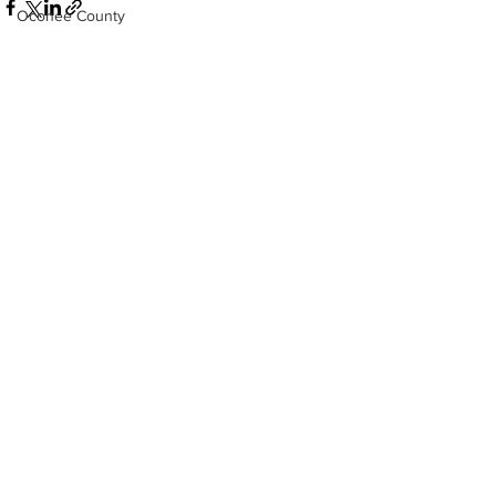
Oconee County
Athens -Clarke County Police Depart
Sheriff’s Office
Barrow County
See All
Recent Posts
EMS
Missing persons
Elder abuse
Crime miscellaneous
Madison County
Prison
Assault
Juvenile crime
School crime
Oglethorpe County