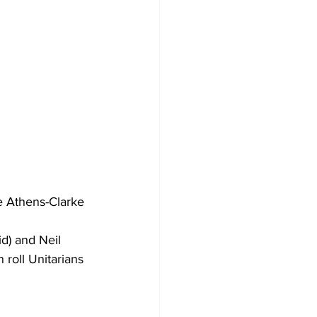
e Athens-Clarke 
d) and Neil 
roll Unitarians 