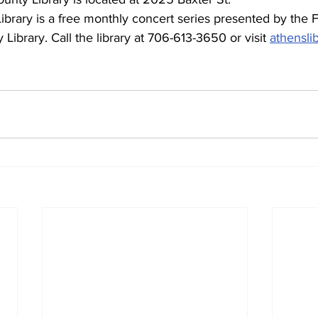
Library. Call the library at 706-613-3650 or visit 
athensli