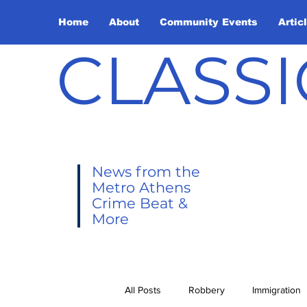
Home
About
Community Events
Artic
CLASSI
News from the
Metro Athens
Crime Beat &
More
All Posts
Robbery
Immigration