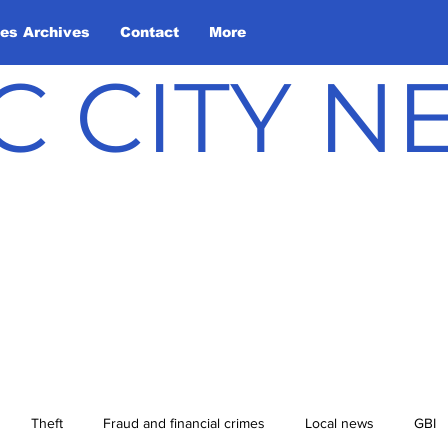
les Archives
Contact
More
C CITY 
Theft
Fraud and financial crimes
Local news
GBI