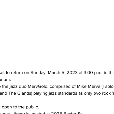
 set to return on Sunday, March 5, 2023 at 3:00 p.m. in th
orium.
re the jazz duo MervGold, comprised of Mike Merva (Tabloi
nd The Glands) playing jazz standards as only two rock ’n 
d open to the public.
unty Library is located at 2025 Baxter St.