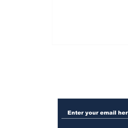
Subscribe to Our N
Athens meth trafficker
sentenced to prison