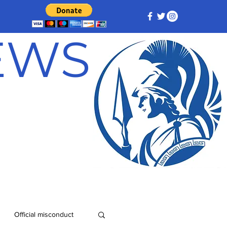
NEWS
Official misconduct