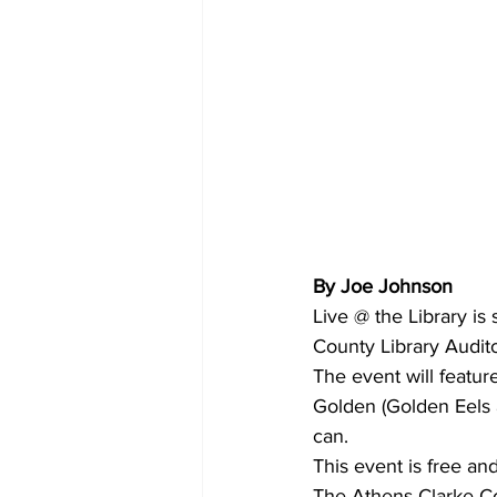
By Joe Johnson
Live @ the Library is
County Library Audit
The event will featu
Golden (Golden Eels a
can.
This event is free an
The Athens-Clarke Co