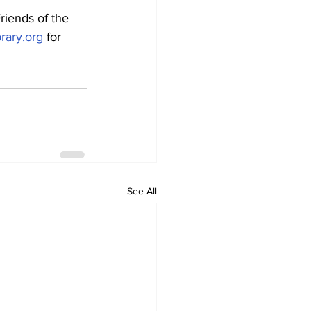
brary.org
 for 
See All