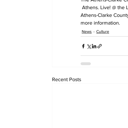
 Athens. Live! @ the Library is a free monthly concert series presented by the Friends of the 
Athens-Clarke County 
more information.
News
Culture
Recent Posts