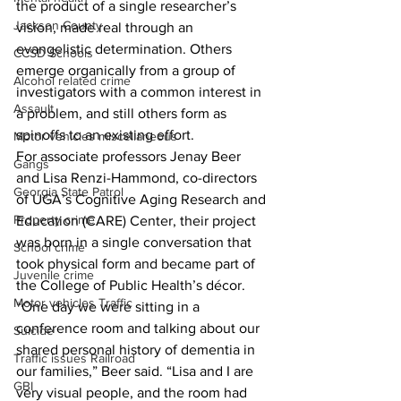
the product of a single researcher’s 
Jackson County
vision, made real through an 
evangelistic determination. Others 
CCSD Schools
emerge organically from a group of 
Alcohol related crime
investigators with a common interest in 
Assault
a problem, and still others form as 
spinoffs to an existing effort.
Motor vehicles miscellaneous
For associate professors Jenay Beer 
Gangs
and Lisa Renzi-Hammond, co-directors 
Georgia State Patrol
of UGA’s Cognitive Aging Research and 
Property crime
Education (CARE) Center, their project 
was born in a single conversation that 
School crime
took physical form and became part of 
Juvenile crime
the College of Public Health’s décor.
Motor vehicles Traffic
“One day we were sitting in a 
conference room and talking about our 
Suicide
shared personal history of dementia in 
Traffic issues Railroad
our families,” Beer said. “Lisa and I are 
GBI
very visual people, and the room had 