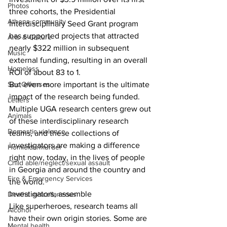
Photos
three cohorts, the Presidential 
Athens community
Interdisciplinary Seed Grant program 
has supported projects that attracted 
Arts & Culture
nearly $322 million in subsequent 
Music
external funding, resulting in an overall 
Homeless
ROI of about 83 to 1.
Sex Offenses
But even more important is the ultimate 
impact of the research being funded. 
Letters
Multiple UGA research centers grew out 
Animals
of these interdisciplinary research 
Domestic violence
teams, and these collections of 
investigators are making a difference 
Homicide/murder
right now, today, in the lives of people 
Child able/neglect/sexual assault
in Georgia and around the country and 
Fire & Emergency Services
the world.
Investigators, assemble
Deaths miscellaneous
Like superheroes, research teams all 
Alcohol
have their own origin stories. Some are 
Mental health