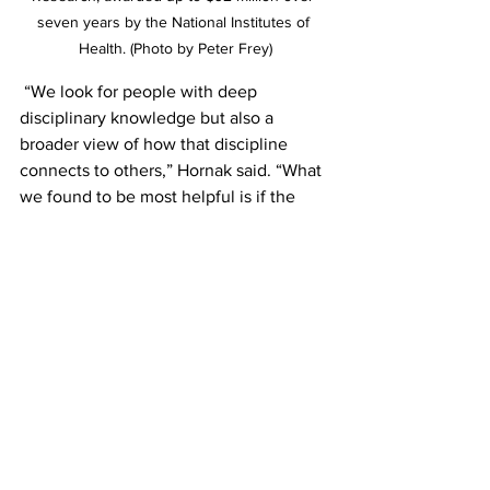
seven years by the National Institutes of 
Health. (Photo by Peter Frey)
 “We look for people with deep 
disciplinary knowledge but also a 
broader view of how that discipline 
connects to others,” Hornak said. “What 
we found to be most helpful is if the 
team lead has a professional network 
who we can select the red team from 
people who have a passion for the topic 
and are committed to giving strong, 
constructive criticism. That’s the sweet 
spot.”
Working to success
One of the biggest barriers to either 
forming or joining a team, Hornak said, 
is overcoming the notion that team 