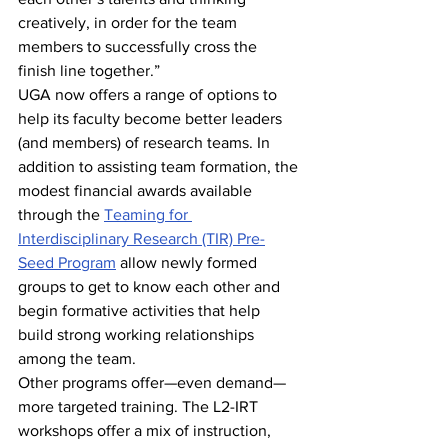
creatively, in order for the team 
members to successfully cross the 
finish line together.”
UGA now offers a range of options to 
help its faculty become better leaders 
(and members) of research teams. In 
addition to assisting team formation, the 
modest financial awards available 
through the 
Teaming for 
Interdisciplinary Research (TIR) Pre-
Seed Program
 allow newly formed 
groups to get to know each other and 
begin formative activities that help 
build strong working relationships 
among the team.
Other programs offer—even demand—
more targeted training. The L2-IRT 
workshops offer a mix of instruction, 