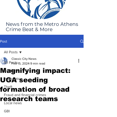
News from the Metro Athens
Crime Beat & More
Post
All Posts
Classic City News
All Posts
Feb 15, 2024
9 min read
Magnifying impact:
Robbery
UGA seeding
Immigration
Theft
formation of broad
Fraud and financial crimes
research teams
Local news
GBI