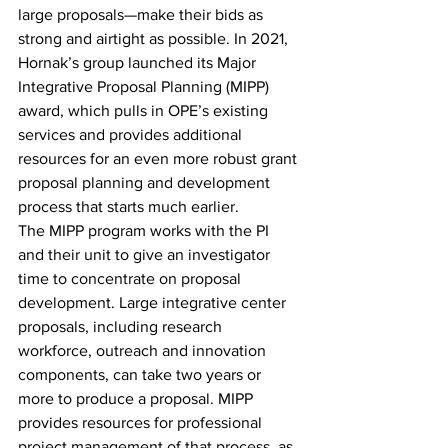
large proposals—make their bids as 
strong and airtight as possible. In 2021, 
Hornak’s group launched its Major 
Integrative Proposal Planning (MIPP) 
award, which pulls in OPE’s existing 
services and provides additional 
resources for an even more robust grant 
proposal planning and development 
process that starts much earlier.
The MIPP program works with the PI 
and their unit to give an investigator 
time to concentrate on proposal 
development. Large integrative center 
proposals, including research 
workforce, outreach and innovation 
components, can take two years or 
more to produce a proposal. MIPP 
provides resources for professional 
project management of that process, as 