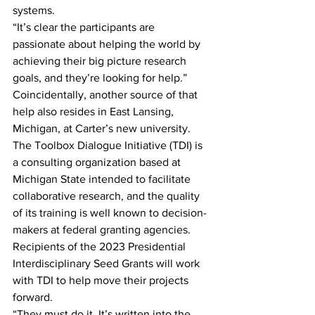
systems.
“It’s clear the participants are 
passionate about helping the world by 
achieving their big picture research 
goals, and they’re looking for help.”
Coincidentally, another source of that 
help also resides in East Lansing, 
Michigan, at Carter’s new university. 
The Toolbox Dialogue Initiative (TDI) is 
a consulting organization based at 
Michigan State intended to facilitate 
collaborative research, and the quality 
of its training is well known to decision-
makers at federal granting agencies. 
Recipients of the 2023 Presidential 
Interdisciplinary Seed Grants will work 
with TDI to help move their projects 
forward.
“They must do it. It’s written into the 