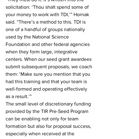
solicitation: ‘Thou shalt spend some of 
your money to work with TDI,’” Hornak 
said. “There’s a method to this. TDI is 
one of a handful of groups nationally 
used by the National Science 
Foundation and other federal agencies 
when they form large, integrative 
centers. When our seed grant awardees 
submit subsequent proposals, we coach 
them: ‘Make sure you mention that you 
had this training and that your team is 
well-formed and operating effectively 
as a result.’”
The small level of discretionary funding 
provided by the TIR Pre-Seed Program 
can be enabling not only for team 
formation but also for proposal success, 
especially when received at the 