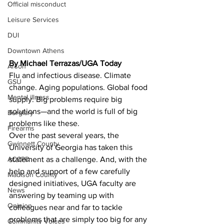
Official misconduct
Leisure Services
DUI
Downtown Athens
By Michael Terrazas/UGA Today 
Arson
Flu and infectious disease. Climate 
GSU
change. Aging populations. Global food 
Mental illness
supply. Big problems require big 
solutions—and the world is full of big 
Burglary
problems like these.
Firearms
Over the past several years, the 
Gwinnett County
University of Georgia has taken this 
ACCPD
statement as a challenge. And, with the 
help and support of a few carefully 
Madison County
designed initiatives, UGA faculty are 
News
answering by teaming up with 
Opinion
colleagues near and far to tackle 
problems that are simply too big for any 
Community Voices