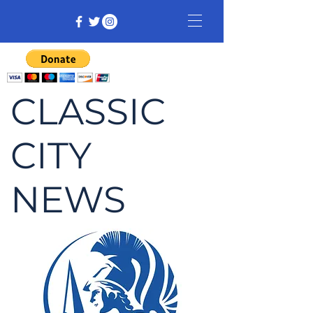
CLASSIC
CITY
NEWS