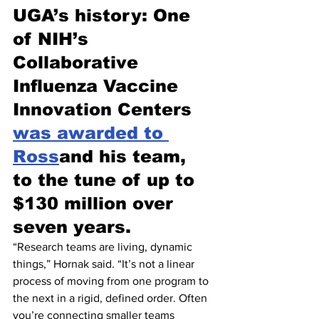
UGA’s history: One 
of NIH’s 
Collaborative 
Influenza Vaccine 
Innovation Centers 
was awarded to 
Ross
and his team, 
to the tune of up to 
$130 million over 
seven years.
“Research teams are living, dynamic 
things,” Hornak said. “It’s not a linear 
process of moving from one program to 
the next in a rigid, defined order. Often 
you’re connecting smaller teams 