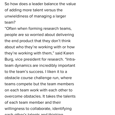
So how does a leader balance the value 
of adding more talent versus the 
unwieldiness of managing a larger 
team?
“Often when forming research teams, 
people are so worried about delivering 
the end product that they don’t think 
about who they’re working with or how 
they’re working with them,” said Karen 
Burg, vice president for research. “Intra-
team dynamics are incredibly important 
to the team’s success. I liken it to a 
obstacle course challenge run, where 
teams compete but the team members 
on each team work with each other to 
overcome obstacles. It takes the talents 
of each team member and their 
willingness to collaborate, identifying 
each other’s talents and thinking 