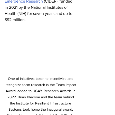
Emergence Research
 (CIDER), funded 
in 2021 by the National Institutes of 
Health (NIH) for seven years and up to 
$92 million.
One of initiatives taken to incentivize and 
recognize team research is the Team Impact 
Award, added to UGA’s Research Awards in 
2022. Brian Bledsoe and the team behind 
the Institute for Resilient Infrastructure 
Systems took home the inaugural award. 