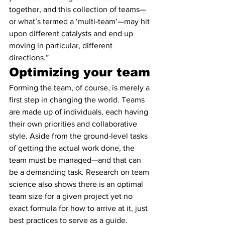
together, and this collection of teams—
or what’s termed a ‘multi-team’—may hit 
upon different catalysts and end up 
moving in particular, different 
directions.”
Optimizing your team
Forming the team, of course, is merely a 
first step in changing the world. Teams 
are made up of individuals, each having 
their own priorities and collaborative 
style. Aside from the ground-level tasks 
of getting the actual work done, the 
team must be managed—and that can 
be a demanding task. Research on team 
science also shows there is an optimal 
team size for a given project yet no 
exact formula for how to arrive at it, just 
best practices to serve as a guide.