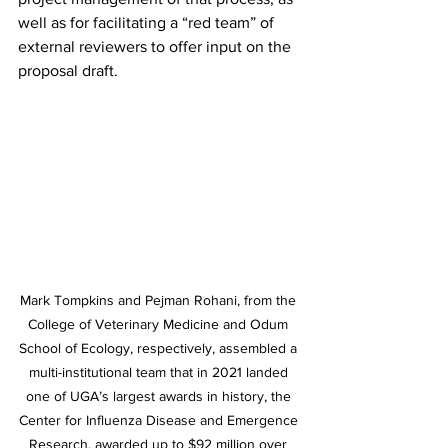
well as for facilitating a “red team” of 
external reviewers to offer input on the 
proposal draft.
Mark Tompkins and Pejman Rohani, from the 
College of Veterinary Medicine and Odum 
School of Ecology, respectively, assembled a 
multi-institutional team that in 2021 landed 
one of UGA’s largest awards in history, the 
Center for Influenza Disease and Emergence 
Research, awarded up to $92 million over 