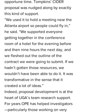
opportune time. Tompkins’ CIDER 
proposal was nudged along by exactly 
this kind of support.
“We used it to hold a meeting near the 
Atlanta airport so people could fly in,” 
he said. “We supported everyone 
getting together in the conference 
room of a hotel for the evening before 
and then nine hours the next day, and 
we fleshed out the outline of the 
contract we were going to submit. If we 
hadn’t gotten those resources, we 
wouldn’t have been able to do it. It was 
transformative in the sense that it 
created a lot of ideas.”
Indeed, proposal development is at the 
heart of UGA’s team research support. 
For years OPE has helped investigators
—particularly those working on very 