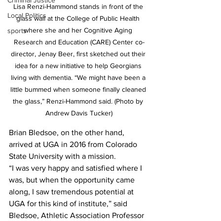
Criminal Justice
Lisa Renzi-Hammond stands in front of the 
Local Politics
glass wall at the College of Public Health 
where she and her Cognitive Aging 
sports
Research and Education (CARE) Center co-
director, Jenay Beer, first sketched out their 
idea for a new initiative to help Georgians 
living with dementia. “We might have been a 
little bummed when someone finally cleaned 
the glass,” Renzi-Hammond said. (Photo by 
Andrew Davis Tucker)
Brian Bledsoe, on the other hand, 
arrived at UGA in 2016 from Colorado 
State University with a mission.
“I was very happy and satisfied where I 
was, but when the opportunity came 
along, I saw tremendous potential at 
UGA for this kind of institute,” said 
Bledsoe, Athletic Association Professor 