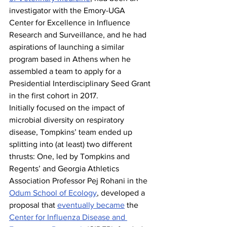
investigator with the Emory-UGA 
Center for Excellence in Influence 
Research and Surveillance, and he had 
aspirations of launching a similar 
program based in Athens when he 
assembled a team to apply for a 
Presidential Interdisciplinary Seed Grant 
in the first cohort in 2017.
Initially focused on the impact of 
microbial diversity on respiratory 
disease, Tompkins’ team ended up 
splitting into (at least) two different 
thrusts: One, led by Tompkins and 
Regents’ and Georgia Athletics 
Association Professor Pej Rohani in the 
Odum School of Ecology
, developed a 
proposal that 
eventually became
 the 
Center for Influenza Disease and 