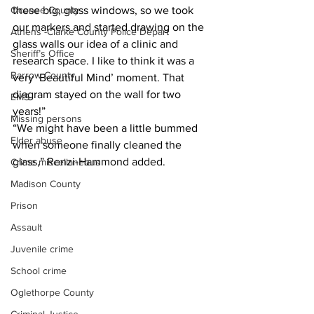
Oconee County
these big, glass windows, so we took 
our markers and started drawing on the 
Athens -Clarke County Police Depart
glass walls our idea of a clinic and 
Sheriff’s Office
research space. I like to think it was a 
Barrow County
very ‘Beautiful Mind’ moment. That 
diagram stayed on the wall for two 
EMS
years!”
Missing persons
“We might have been a little bummed 
Elder abuse
when someone finally cleaned the 
glass,” Renzi-Hammond added.
Crime miscellaneous
Madison County
Prison
Assault
Juvenile crime
School crime
Oglethorpe County