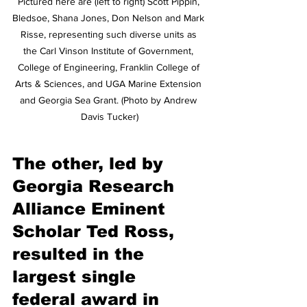
Pictured here are (left to right) Scott Pippin, 
Bledsoe, Shana Jones, Don Nelson and Mark 
Risse, representing such diverse units as 
the Carl Vinson Institute of Government, 
College of Engineering, Franklin College of 
Arts & Sciences, and UGA Marine Extension 
and Georgia Sea Grant. (Photo by Andrew 
Davis Tucker)
The other, led by 
Georgia Research 
Alliance Eminent 
Scholar Ted Ross, 
resulted in the 
largest single 
federal award in 