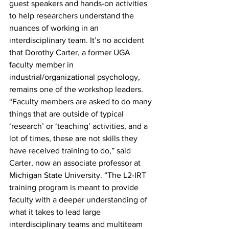
guest speakers and hands-on activities 
to help researchers understand the 
nuances of working in an 
interdisciplinary team. It’s no accident 
that Dorothy Carter, a former UGA 
faculty member in 
industrial/organizational psychology, 
remains one of the workshop leaders.
“Faculty members are asked to do many 
things that are outside of typical 
‘research’ or ‘teaching’ activities, and a 
lot of times, these are not skills they 
have received training to do,” said 
Carter, now an associate professor at 
Michigan State University. “The L2-IRT 
training program is meant to provide 
faculty with a deeper understanding of 
what it takes to lead large 
interdisciplinary teams and multiteam 