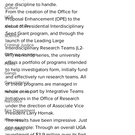
one discipline to handle.
Culture
From the creation of the Office for 
UGA
Proposal Enhancement (OPE) to the 
debut of Presidential Interdisciplinary 
Around Town
Seed Grant program, and through the 
Science
launch of the Leading Large 
Criminal Justice
Interdisciplinary Research Teams (L2-
Outlying counties
IRT) workshop series, the university 
offers a portfolio of programs intended 
Police
to help investigators form, initially fund 
Gangs
and effectively run research teams. All 
Gun violence
of these programs are managed in 
whole or in part by Integrative Teams 
Person crimes
Initiatives in the Office of Research 
Narcotics
under the direction of Associate Vice 
Fire Department
President Larry Hornak.
Homeless
The results have been impressive. Just 
one example: Through an overall UGA 
DAs Office
investment of $3.9 million over its first 