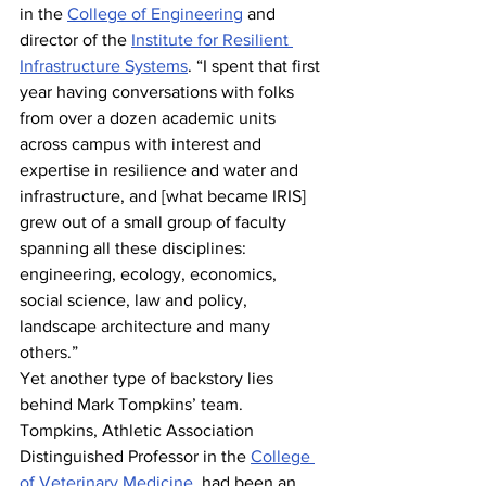
in the 
College of Engineering
 and 
director of the 
Institute for Resilient 
Infrastructure Systems
. “I spent that first 
year having conversations with folks 
from over a dozen academic units 
across campus with interest and 
expertise in resilience and water and 
infrastructure, and [what became IRIS] 
grew out of a small group of faculty 
spanning all these disciplines: 
engineering, ecology, economics, 
social science, law and policy, 
landscape architecture and many 
others.”
Yet another type of backstory lies 
behind Mark Tompkins’ team. 
Tompkins, Athletic Association 
Distinguished Professor in the 
College 
of Veterinary Medicine
, had been an 