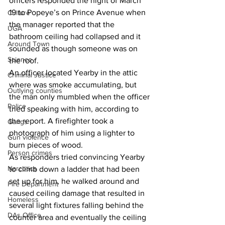
officers responded the night of March 
19 to Popeye’s on Prince Avenue when 
Culture
the manager reported that the 
UGA
bathroom ceiling had collapsed and it 
Around Town
sounded as though someone was on 
Science
the roof. 
An officer located Yearby in the attic 
Criminal Justice
where was smoke accumulating, but 
Outlying counties
the man only mumbled when the officer 
Police
tried speaking with him, according to 
the report. A firefighter took a 
Gangs
photograph of him using a lighter to 
Gun violence
burn pieces of wood. 
Person crimes
As responders tried convincing Yearby 
Narcotics
to climb down a ladder that had been 
set up for him, he walked around and 
Fire Department
caused ceiling damage that resulted in 
Homeless
several light fixtures falling behind the 
DAs Office
counter area and eventually the ceiling 