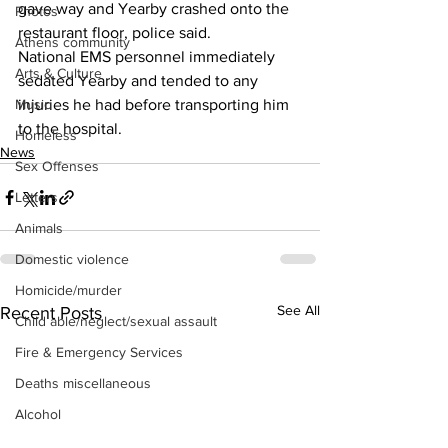
gave way and Yearby crashed onto the 
Photos
restaurant floor, police said. 
Athens community
National EMS personnel immediately 
Arts & Culture
sedated Yearby and tended to any 
Music
injuries he had before transporting him 
to the hospital. 
Homeless
News
Sex Offenses
Letters
Animals
Domestic violence
Homicide/murder
See All
Recent Posts
Child able/neglect/sexual assault
Fire & Emergency Services
Deaths miscellaneous
Alcohol
Mental health