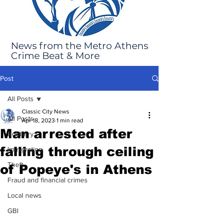
News from the Metro Athens
Crime Beat & More
Post
All Posts
Classic City News
All Posts
Apr 18, 2023
1 min read
Man arrested after
Robbery
falling through ceiling
Immigration
Theft
of Popeye's in Athens
Fraud and financial crimes
Local news
GBI