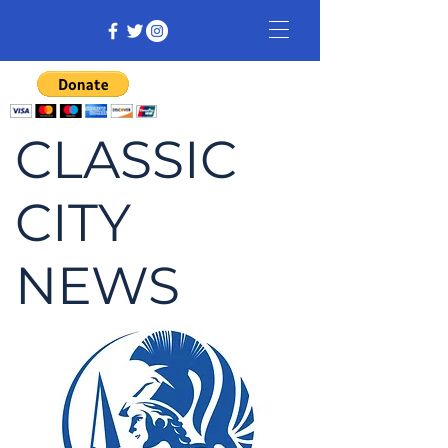
CLASSIC
CITY
NEWS