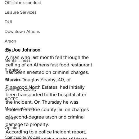
Official misconduct
Leisure Services
DUI
Downtown Athens
Arson
By Joe Johnson
GSU
A man who last month fell through the 
Mental illness
ceiling of an Athens fast food restaurant 
Burglary
has been arrested on criminal charges. 
Firearms
Marvin Douglas Yearby, 40, of 
Pinewood North Estates, had initially 
Gwinnett County
been transported to the hospital after 
ACCPD
the incident. On Thursday he was 
Madison County
booked into the county jail on charges 
of second-degree arson and criminal 
News
damage to property. 
Opinion
According to a police incident report, 
Community Voices