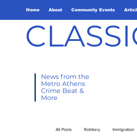
Home
About
Community Events
Artic
CLASSI
News from the
Metro Athens
Crime Beat &
More
All Posts
Robbery
Immigration