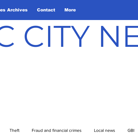
les Archives
Contact
More
C CITY 
Theft
Fraud and financial crimes
Local news
GBI