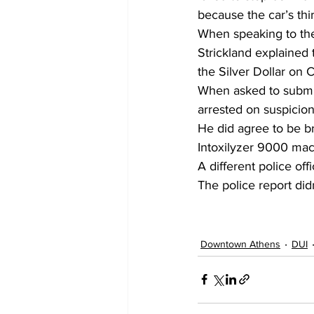
because the car’s thi
When speaking to the 
Strickland explained 
the Silver Dollar on
When asked to submit
arrested on suspicion
He did agree to be b
Intoxilyzer 9000 mac
A different police off
The police report didn
Downtown Athens
DUI