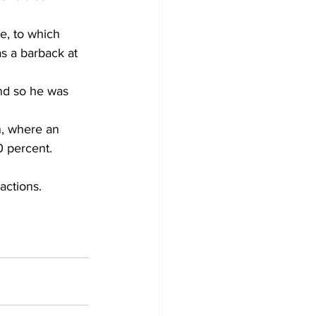
e, to which 
as a barback at 
nd so he was 
n, where an 
0 percent.
actions.