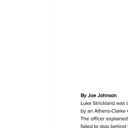
By Joe Johnson 
Luke Strickland was 
by an Athens-Clarke C
The officer explained
failed to stop behind