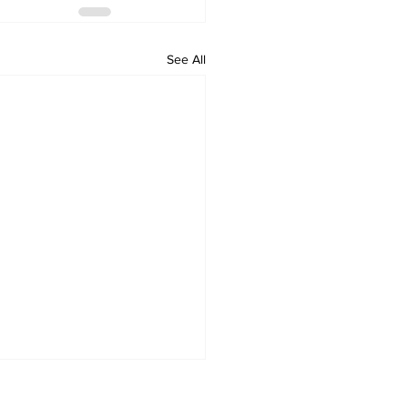
See All