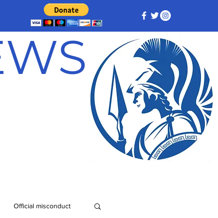
NEWS
Official misconduct