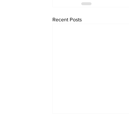
Recent Posts