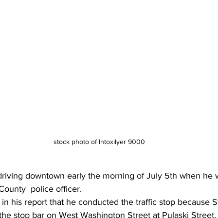
stock photo of Intoxilyer 9000
driving downtown early the morning of July 5th when he 
ounty  police officer.
 in his report that he conducted the traffic stop because St
 the stop bar on West Washington Street at Pulaski Street,