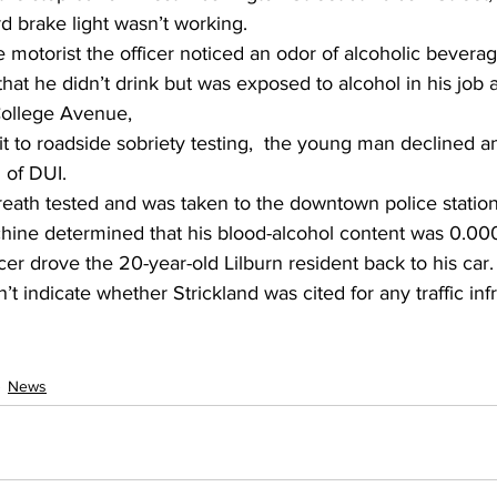
rd brake light wasn’t working.
motorist the officer noticed an odor of alcoholic beverag
that he didn’t drink but was exposed to alcohol in his job 
 College Avenue,
 to roadside sobriety testing,  the young man declined a
 of DUI.
reath tested and was taken to the downtown police statio
hine determined that his blood-alcohol content was 0.00
icer drove the 20-year-old Lilburn resident back to his car.
’t indicate whether Strickland was cited for any traffic infr
News