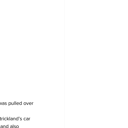
was pulled over 
rickland’s car 
 and also 