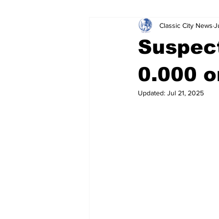
Classic City News
J
Leisure Services
DUI
Do
Suspect
Gwinnett County
ACCPD
0.000 o
Updated:
Jul 21, 2025
Around Town
Science
Cr