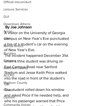
Official misconduct
Leisure Services
DUI
Downtown Athens
 By Joe Johnson 
Arson
A visitor on the University of Georgia 
campus on New Year’s Eve punctuated 
GSU
a tire of a student’s car on the evening 
Mental illness
of New Year’s Eve.
Burglary
The incident happened December 31st 
Firearms
when a thhe student was driving on 
East Campus Road near Sanford 
Gwinnett County
Stadium and Jesse Keith Price walked 
ACCPD
into the road in front of the student’s 
Madison County
car.
The student rolled down his window 
News
and asked Price if he needed help, and 
Opinion
whe his passenger warned that Price 
Community Voices