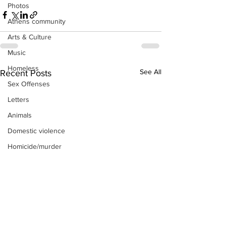
Photos
Athens community
Arts & Culture
Music
Homeless
See All
Recent Posts
Sex Offenses
Letters
Animals
Domestic violence
Homicide/murder
Child able/neglect/sexual assault
Fire & Emergency Services
Deaths miscellaneous
Alcohol
Mental health