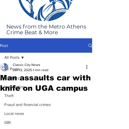
News from the Metro Athens
Crime Beat & More
Post
All Posts
Classic City News
All Posts
Jan 13, 2025
1 min read
Man assaults car with
Robbery
knife on UGA campus
Immigration
Theft
Fraud and financial crimes
Local news
GBI