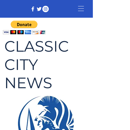
CLASSIC
CITY
NEWS