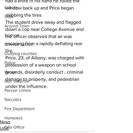
had a knife in his hand he rolled the 
Culture
window back up and Price began 
stabbing the tires.
UGA
The student drove away and flagged 
Around Town
down a cop near College Avenue and 
Science
the officer observed that air was 
escaping from a rapidly deflating rear 
Criminal Justice
tire.
Outlying counties
Price, 23, of Albany, was charged with 
Police
possession of a weapon on school 
Gangs
grounds, disorderly conduct , criminal 
damage to property, and pedestrian 
Gun violence
under the influence.
Person crimes
Narcotics
Fire Department
Homeless
News
DAs Office
UGA