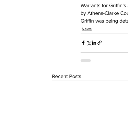
Warrants for Griffin’
by Athens-Clarke Coun
Griffin was being deta
News
Recent Posts