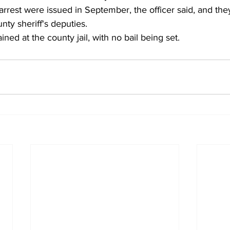
s arrest were issued in September, the officer said, and th
ty sheriff's deputies.
ined at the county jail, with no bail being set. 