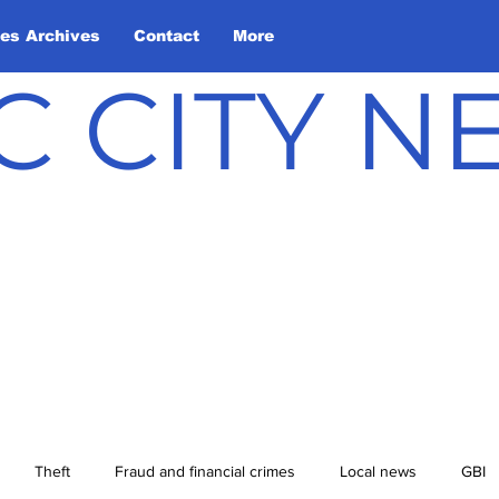
les Archives
Contact
More
C CITY 
Theft
Fraud and financial crimes
Local news
GBI