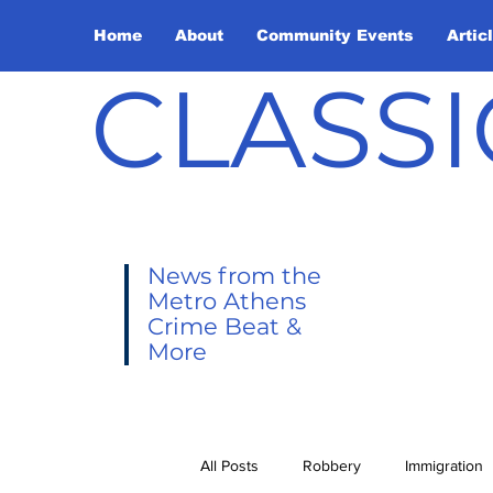
Home
About
Community Events
Artic
CLASSI
News from the
Metro Athens
Crime Beat &
More
All Posts
Robbery
Immigration