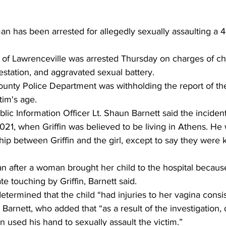
 has been arrested for allegedly sexually assaulting a 4-y
, of Lawrenceville was arrested Thursday on charges of chi
station, and aggravated sexual battery. 
unty Police Department was withholding the report of the
tim's age. 
c Information Officer Lt. Shaun Barnett said the incident
21, when Griffin was believed to be living in Athens. He
ship between Griffin and the girl, except to say they were
n after a woman brought her child to the hospital because 
e touching by Griffin, Barnett said. 
etermined that the child “had injuries to her vagina consis
 Barnett, who added that “as a result of the investigation, 
n used his hand to sexually assault the victim.” 