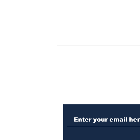
Subscribe to Our N
Athens meth trafficker
sentenced to prison