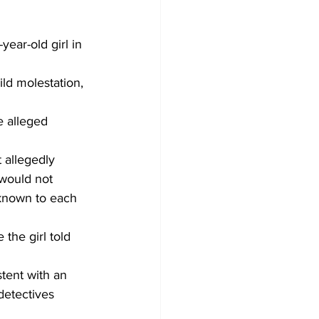
ear-old girl in 
ld molestation, 
 alleged 
 allegedly 
 would not 
 known to each 
the girl told 
tent with an 
detectives 