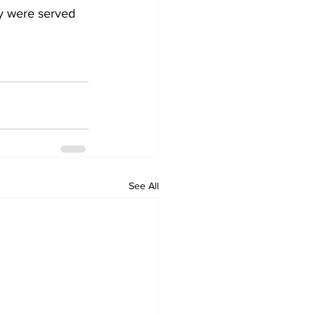
ey were served 
See All