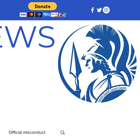
NEWS
Official misconduct