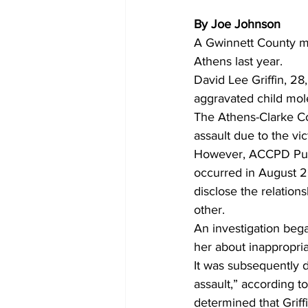
By Joe Johnson
A Gwinnett County man
Athens last year. 
David Lee Griffin, 28
aggravated child mole
The Athens-Clarke Co
assault due to the vic
However, ACCPD Publi
occurred in August 20
disclose the relation
other. 
An investigation bega
her about inappropriat
It was subsequently d
assault,” according to
determined that Griffi