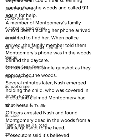
Daycare staff could hear screaming 
coming from the woods and called 911 
Jackson County
again for help.
CCSD Schools
A member of Montgomery’s family 
Alcohol related crime
who’d been tracking her phone arrived 
and tried to find her. When police 
Assault
arrived, the family member told them 
Motor vehicles miscellaneous
Montgomery’s phone was in the woods 
Gangs
behind the daycare.
Georgia State Patrol
Officers heard a single gunshot as they 
approached the woods.
Property crime
Several minutes later, Nash emerged 
School crime
holding the child, who was covered in 
Juvenile crime
blood, and claimed Montgomery had 
shot herself.
Motor vehicles Traffic
Officers arrested Nash and found 
Suicide
Montgomery dead in the woods from a 
Traffic issues Railroad
single gunshot to the head.
GBI
Prosecutors said it’s believed 