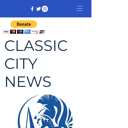
CLASSIC
CITY
NEWS