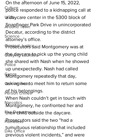
On the afternoon of June 15, 2022, 
Culture
police responded to a kidnapping call at 
UGA
a daycare center in the 5300 block of 
Snapfinger Park Drive in unincorporated 
Around Town
Decatur, according to the district 
Science
attorney’s office.
Criminal Justice
Prosecutors said Montgomery was at 
the daycare to pick up the young child 
Outlying counties
she shared with Nash when he showed 
Police
up unexpectedly. Nash had called 
Gangs
Montgomery repeatedly that day, 
asking her to meet him to return some 
Gun violence
of his belongings.
Person crimes
When Nash couldn’t get in touch with 
Narcotics
Montgomery, he confronted her and 
Fire Department
their child outside the daycare.
Prosecutors said the two “had a 
Homeless
tumultuous relationship that included 
DAs Office
previous violent incidents,” and were 