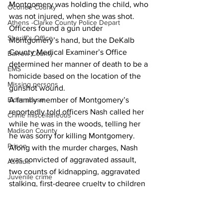
Montgomery was holding the child, who 
Oconee County
was not injured, when she was shot.
Athens -Clarke County Police Depart
Officers found a gun under 
Sheriff’s Office
Montgomery’s hand, but the DeKalb 
County Medical Examiner’s Office 
Barrow County
determined her manner of death to be a 
EMS
homicide based on the location of the 
Missing persons
gunshot wound.
Elder abuse
A family member of Montgomery’s 
reportedly told officers Nash called her 
Crime miscellaneous
while he was in the woods, telling her 
Madison County
he was sorry for killing Montgomery.
Prison
Along with the murder charges, Nash 
was convicted of aggravated assault, 
Assault
two counts of kidnapping, aggravated 
Juvenile crime
stalking, first-degree cruelty to children 
School crime
and three firearms charges.
News
Oglethorpe County
Homicide/murder