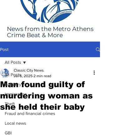
News from the Metro Athens
Crime Beat & More
Post
All Posts
Classic City News
All Posts
Jul 6, 2025
2 min read
Man found guilty of
Robbery
murdering woman as
Immigration
Theft
she held their baby
Fraud and financial crimes
Local news
GBI