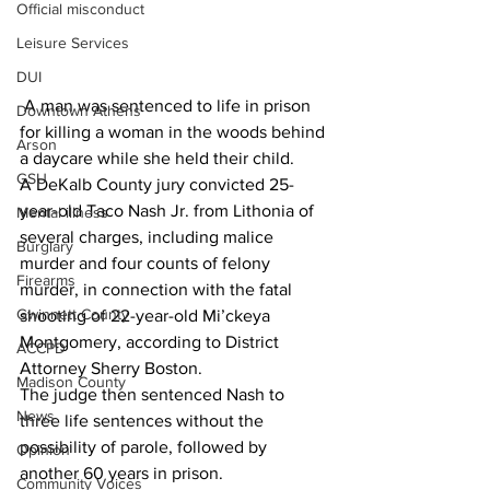
Official misconduct
Leisure Services
DUI
 A man was sentenced to life in prison 
Downtown Athens
for killing a woman in the woods behind 
Arson
a daycare while she held their child.
GSU
A DeKalb County jury convicted 25-
year-old Taco Nash Jr. from Lithonia of 
Mental illness
several charges, including malice 
Burglary
murder and four counts of felony 
Firearms
murder, in connection with the fatal 
Gwinnett County
shooting of 22-year-old Mi’ckeya 
Montgomery, according to District 
ACCPD
Attorney Sherry Boston.
Madison County
The judge then sentenced Nash to 
News
three life sentences without the 
possibility of parole, followed by 
Opinion
another 60 years in prison.
Community Voices