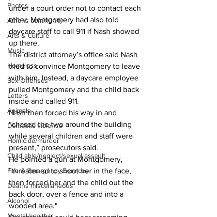
Photos
under a court order not to contact each 
other. Montgomery had also told 
Athens community
daycare staff to call 911 if Nash showed 
Arts & Culture
up there.
Music
The district attorney’s office said Nash 
Homeless
tried to convince Montgomery to leave 
with him. Instead, a daycare employee 
Sex Offenses
pulled Montgomery and the child back 
Letters
inside and called 911.
Animals
Nash then forced his way in and 
“chased the two around the building 
Domestic violence
while several children and staff were 
Homicide/murder
present,” prosecutors said.
Child able/neglect/sexual assault
He pointed a gun at Montgomery, 
Fire & Emergency Services
”threatened to shoot her in the face, 
then forced her and the child out the 
Deaths miscellaneous
back door, over a fence and into a 
Alcohol
wooded area."
Mental health