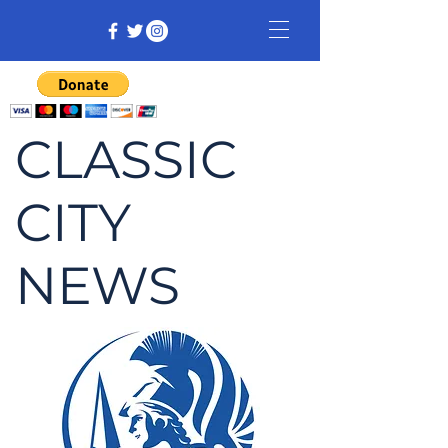
CLASSIC
CITY
NEWS