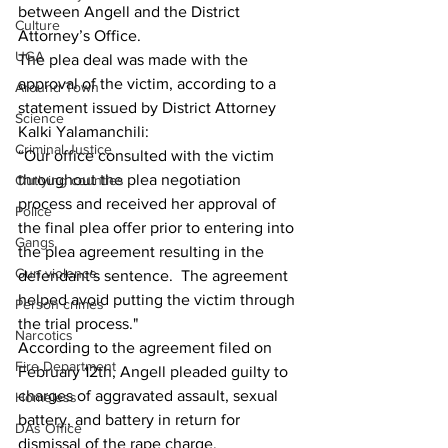
between Angell and the District 
Culture
Attorney’s Office.
UGA
The plea deal was made with the 
approval of the victim, according to a 
Around Town
statement issued by District Attorney 
Science
Kalki Yalamanchili:
Criminal Justice
“Our office consulted with the victim 
throughout the plea negotiation 
Outlying counties
process and received her approval of 
Police
the final plea offer prior to entering into 
Gangs
the plea agreement resulting in the 
Gun violence
defendant's sentence.  The agreement 
helped avoid putting the victim through 
Person crimes
the trial process."
Narcotics
According to the agreement filed on 
Fire Department
February 12th, Angell pleaded guilty to 
charges of aggravated assault, sexual 
Homeless
battery, and battery in return for 
DAs Office
dismissal of the rape charge.