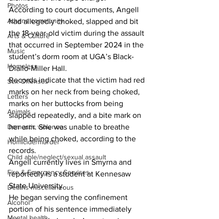
Photos
According to court documents, Angell 
Athens community
had allegedly choked, slapped and bit 
the 18-year-old victim during the assault 
Arts & Culture
that occurred in September 2024 in the 
Music
student’s dorm room at UGA’s Black-
Homeless
Diallo-Miller Hall.
Records indicate that the victim had red 
Sex Offenses
marks on her neck from being choked, 
Letters
marks on her buttocks from being 
Animals
slapped repeatedly, and a bite mark on 
Domestic violence
her arm. She was unable to breathe 
while being choked, according to the 
Homicide/murder
records.
Child able/neglect/sexual assault
Angell currently lives in Smyrna and 
Fire & Emergency Services
reportedly is a student at Kennesaw 
State University.
Deaths miscellaneous
He began serving the confinement 
Alcohol
portion of his sentence immediately 
Mental health