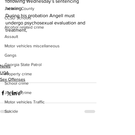
following Wednesday’s sentencing 
hearing.
Jackson County
During his probation Angell must 
CCSD Schools
undergo psychosexual evaluation and 
Alcohol related crime
treatment,
Assault
Motor vehicles miscellaneous
Gangs
Georgia State Patrol
News
UGA
Property crime
Sex Offenses
School crime
Juvenile crime
Motor vehicles Traffic
Suicide
Traffic issues Railroad
See All
Recent Posts
GBI