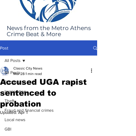
News from the Metro Athens
Crime Beat & More
Post
All Posts
Classic City News
All Posts
Mar 28
1 min read
Accused UGA rapist
Robbery
sentenced to
Immigration
Theft
probation
Fraud and financial crimes
Updated:
Apr 1
Local news
GBI