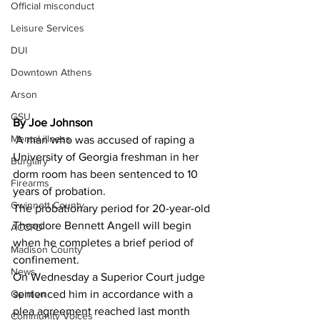
Official misconduct
Leisure Services
DUI
Downtown Athens
Arson
GSU
By Joe Johnson 
Mental illness
A man who was accused of raping a 
University of Georgia freshman in her 
Burglary
dorm room has been sentenced to 10 
Firearms
years of probation.
Gwinnett County
The probationary period for 20-year-old 
Theodore Bennett Angell will begin 
ACCPD
when he completes a brief period of 
Madison County
confinement.
News
On Wednesday a Superior Court judge 
Opinion
sentenced him in accordance with a 
plea agreement reached last month 
Community Voices