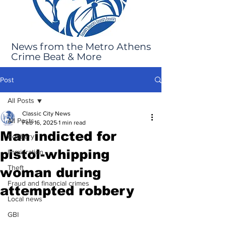
News from the Metro Athens
Crime Beat & More
Post
All Posts
Classic City News
All Posts
Feb 16, 2025
1 min read
Man indicted for
Robbery
pistol-whipping
Immigration
Theft
woman during
Fraud and financial crimes
attempted robbery
Local news
GBI