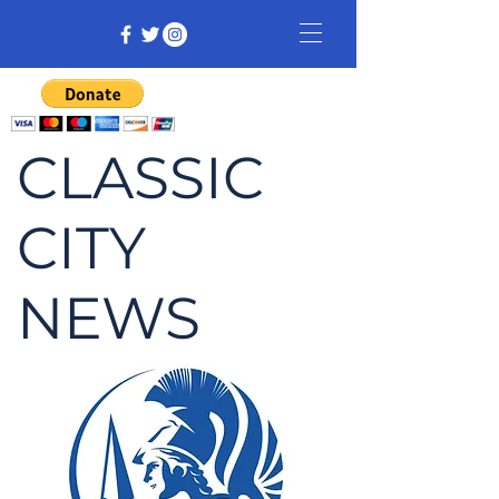
CLASSIC
CITY
NEWS