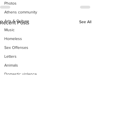
Photos
Athens community
Arts & Culture
See All
Recent Posts
Music
Homeless
Sex Offenses
Letters
Animals
Domestic violence
Homicide/murder
Child able/neglect/sexual assault
Fire & Emergency Services
Deaths miscellaneous
Alcohol
Mental health