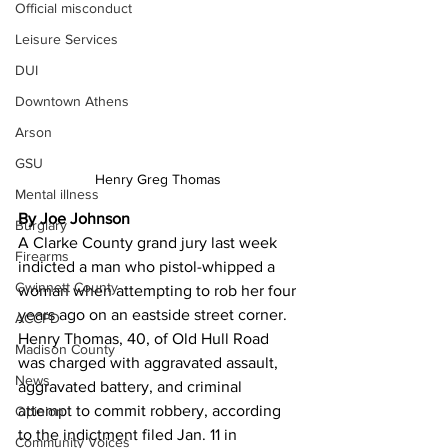
Official misconduct
Leisure Services
DUI
Downtown Athens
Arson
GSU
Henry Greg Thomas 
Mental illness
By Joe Johnson 
Burglary
A Clarke County grand jury last week 
Firearms
indicted a man who pistol-whipped a 
Gwinnett County
woman when attempting to rob her four 
years ago on an eastside street corner.
ACCPD
Henry Thomas, 40, of Old Hull Road 
Madison County
was charged with aggravated assault, 
News
aggravated battery, and criminal 
attempt to commit robbery, according 
Opinion
to the indictment filed Jan. 11 in 
Community Voices