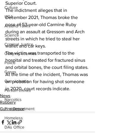
Superior Court.
Culture
The indictment alleges that in 
UGA
December 2021, Thomas broke the 
nose of 53-year-old Carmine Ruby 
Around Town
during an assault at Gressom and Arch 
Science
streets in which he tried to steal her 
Criminal Justice
wallet and car keys.
The victim was transported to the 
Outlying counties
hospital and treated for fractured sinus 
Police
and orbital bones, the court filing states.
Gangs
At the time of the incident, Thomas was 
Gun violence
on probation for having shot someone 
in 2020, court records indicate.
Person crimes
News
Narcotics
Robbery
Fire Department
Gun violence
Homeless
DAs Office