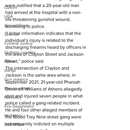
were notified that a 20-year-old man 
Culture
had arrived at the hospital with a non-
UGA
life-threatening gunshot wound, 
Around Town
according to police. 
“l Initial information indicates that the 
Science
individual’s injury is related to the 
Criminal Justice
discharging firearms heard by officers in 
Outlying counties
the area of Clayton Street and Jackson 
Street,” police said. 
Police
The intersection of Clayton and 
Gangs
Jackson is the same area where, in 
Gun violence
September 2021, 21-year-old Pharoah 
Person crimes
Devonell Williams of Athens allegedly 
shot and injured seven people in what 
Narcotics
police called a gang-related incident. 
Fire Department
He and four other alleged members of 
Homeless
the Blood Trey Nine street gang were 
subsequently indicted on multiple 
DAs Office