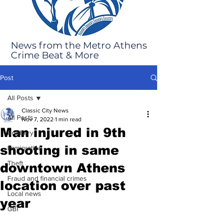
News from the Metro Athens
Crime Beat & More
Post
All Posts
Classic City News
All Posts
Nov 7, 2022
1 min read
Man injured in 9th
Robbery
shooting in same
Immigration
Theft
downtown Athens
Fraud and financial crimes
location over past
Local news
year
GBI