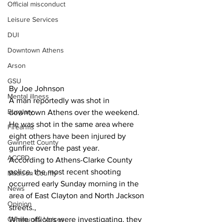
Official misconduct
Leisure Services
DUI
Downtown Athens
Arson
GSU
By Joe Johnson
Mental illness
A man reportedly was shot in 
Burglary
downtown Athens over the weekend. 
He was shot in the same area where 
Firearms
eight others have been injured by 
Gwinnett County
gunfire over the past year. 
ACCPD
According to Athens-Clarke County 
police, the most recent shooting 
Madison County
occurred early Sunday morning in the 
News
area of East Clayton and North Jackson 
Opinion
streets., 
Community Voices
While officers were investigating, they 