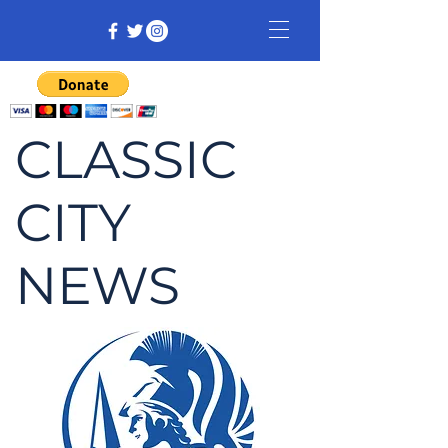
CLASSIC
CITY
NEWS