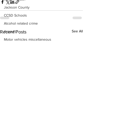
Jackson County
CCSD Schools
Alcohol related crime
See All
Assault
Recent Posts
Motor vehicles miscellaneous
Gangs
Georgia State Patrol
Property crime
School crime
Juvenile crime
Motor vehicles Traffic
Suicide
Traffic issues Railroad
GBI