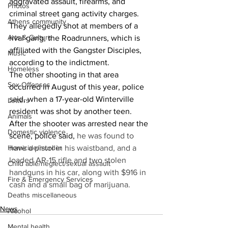
aggravated assault, firearms, and 
Photos
criminal street gang activity charges. 
Athens community
They allegedly shot at members of a 
Arts & Culture
rival gang, the Roadrunners, which is 
affiliated with the Gangster Disciples, 
Music
according to the indictment. 
Homeless
The other shooting in that area 
Sex Offenses
occurred in August of this year, police 
said, when a 17-year-old Winterville 
Letters
resident was shot by another teen. 
Animals
After the shooter was arrested near the 
Domestic violence
scene, police said, 
he was found to 
Homicide/murder
have a pistol in his waistband, and a 
loaded AR-15 rifle and two stolen 
Child able/neglect/sexual assault
handguns in his car, along with $916 in 
Fire & Emergency Services
cash and a small bag of marijuana. 
Deaths miscellaneous
News
Alcohol
Mental health