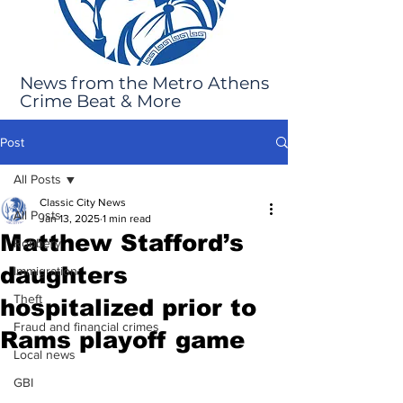
News from the Metro Athens
Crime Beat & More
Post
All Posts
Classic City News
All Posts
Jan 13, 2025
1 min read
Matthew Stafford’s
Robbery
daughters
Immigration
Theft
hospitalized prior to
Fraud and financial crimes
Rams playoff game
Local news
GBI