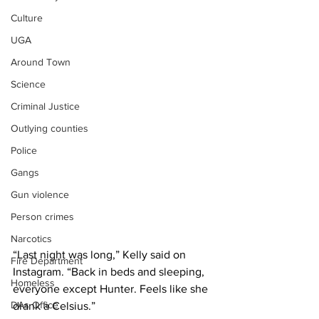
Culture
UGA
Around Town
Science
Criminal Justice
Outlying counties
Police
Gangs
Gun violence
Person crimes
Narcotics
“Last night was long,” Kelly said on 
Fire Department
Instagram. “Back in beds and sleeping, 
Homeless
everyone except Hunter. Feels like she 
DAs Office
drank a Celsius.”