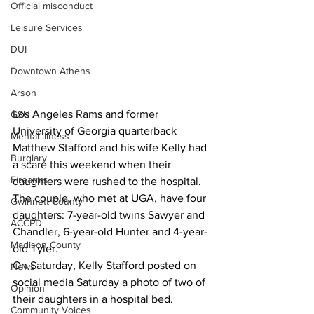
Official misconduct
Leisure Services
DUI
Downtown Athens
Arson
Los Angeles Rams and former 
GSU
University of Georgia quarterback 
Mental illness
Matthew Stafford and his wife Kelly had 
Burglary
a scare this weekend when their 
Firearms
daughters were rushed to the hospital.
The couple, who met at UGA, have four 
Gwinnett County
daughters: 7-year-old twins Sawyer and 
ACCPD
Chandler, 6-year-old Hunter and 4-year-
Madison County
old Tyler.
On Saturday, Kelly Stafford posted on 
News
social media Saturday a photo of two of 
Opinion
their daughters in a hospital bed.
Community Voices