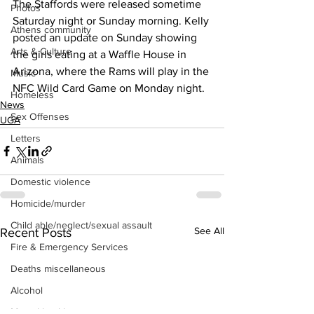
The Staffords were released sometime 
Photos
Saturday night or Sunday morning. Kelly 
Athens community
posted an update on Sunday showing 
Arts & Culture
the girls eating at a Waffle House in 
Arizona, where the Rams will play in the 
Music
NFC Wild Card Game on Monday night.
Homeless
News
Sex Offenses
UGA
Letters
Animals
Domestic violence
Homicide/murder
Child able/neglect/sexual assault
See All
Recent Posts
Fire & Emergency Services
Deaths miscellaneous
Alcohol
Mental health