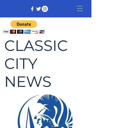
CLASSIC
CITY
NEWS