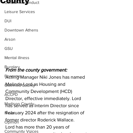
County
Official misconduct
Leisure Services
DUI
Downtown Athens
Arson
GSU
Mental illness
Burglary
From the county government:
Firearms
Acting Manager Niki Jones has named 
Melinda Lord as Housing and 
Gwinnett County
Community Development (HCD) 
ACCPD
Director, effective immediately. Lord 
Madison County
has served as Interim Director since 
February 2024 after the resignation of 
News
former director Roderick Wallace. 
Opinion
Lord has more than 20 years of 
Community Voices