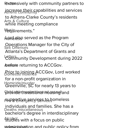
Photos
extensively with community partners to 
increase their capabilities and services 
Athens community
to Athens-Clarke County’s residents 
Arts & Culture
while meeting compliance 
Music
requirements.” 
Lord also served as the Program 
Homeless
Operations Manager for the City of 
Sex Offenses
Atlanta’s Department of Grants and 
Letters
Community Development during 2022 
before returning to ACCGov. 
Animals
Prior to joining ACCGov, Lord worked 
Domestic violence
for a non-profit organization in 
Homicide/murder
Greenville, SC for nearly 13 years to 
Child able/neglect/sexual assault
provide transitional housing and 
supportive services to homeless 
Fire & Emergency Services
individuals and families. She has a 
Deaths miscellaneous
bachelor's degree in interdisciplinary 
Alcohol
studies with a focus on public 
administration and public policy from 
Mental health