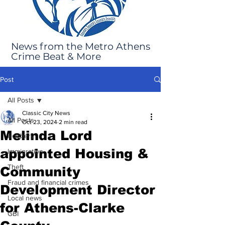
News from the Metro Athens
Crime Beat & More
Post
All Posts
Classic City News
All Posts
Oct 23, 2024
2 min read
Melinda Lord
Robbery
appointed Housing &
Immigration
Theft
Community
Fraud and financial crimes
Development Director
Local news
for Athens-Clarke
GBI