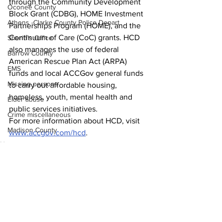
through the Community Development 
Oconee County
Block Grant (CDBG), HOME Investment 
Athens -Clarke County Police Depart
Partnerships Program (HOME), and the 
Continuum of Care (CoC) grants. HCD 
Sheriff’s Office
also manages the use of federal 
Barrow County
American Rescue Plan Act (ARPA) 
EMS
funds and local ACCGov general funds 
Missing persons
to carry out affordable housing, 
homeless, youth, mental health and 
Elder abuse
public services initiatives. 
Crime miscellaneous
For more information about HCD, visit 
Madison County
www.accgov.com/hcd
.
News
Prison
Around Town
Assault
Juvenile crime
School crime
Oglethorpe County