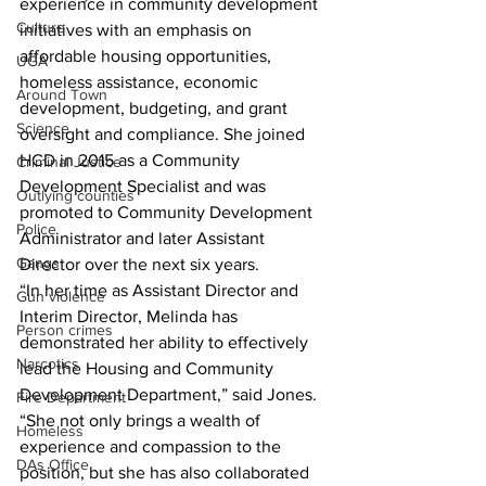
experience in community development 
Culture
initiatives with an emphasis on 
affordable housing opportunities, 
UGA
homeless assistance, economic 
Around Town
development, budgeting, and grant 
Science
oversight and compliance. She joined 
HCD in 2015 as a Community 
Criminal Justice
Development Specialist and was 
Outlying counties
promoted to Community Development 
Police
Administrator and later Assistant 
Gangs
Director over the next six years. 
“In her time as Assistant Director and 
Gun violence
Interim Director, Melinda has 
Person crimes
demonstrated her ability to effectively 
Narcotics
lead the Housing and Community 
Development Department,” said Jones. 
Fire Department
“She not only brings a wealth of 
Homeless
experience and compassion to the 
DAs Office
position, but she has also collaborated 