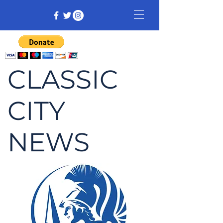
CLASSIC
CITY
NEWS