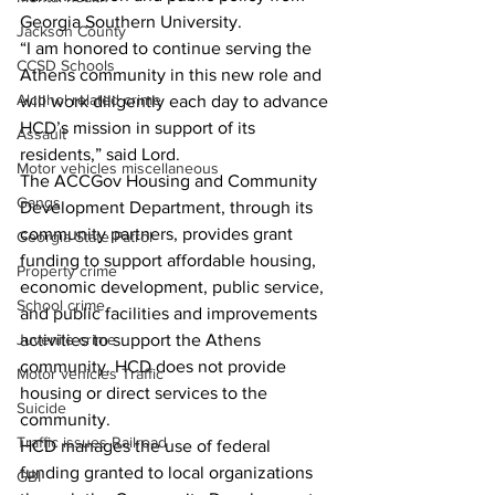
Georgia Southern University. 
Jackson County
“I am honored to continue serving the 
CCSD Schools
Athens community in this new role and 
Alcohol related crime
will work diligently each day to advance 
HCD’s mission in support of its 
Assault
residents,” said Lord. 
Motor vehicles miscellaneous
The ACCGov Housing and Community 
Gangs
Development Department, through its 
community partners, provides grant 
Georgia State Patrol
funding to support affordable housing, 
Property crime
economic development, public service, 
School crime
and public facilities and improvements 
Juvenile crime
activities to support the Athens 
community. HCD does not provide 
Motor vehicles Traffic
housing or direct services to the 
Suicide
community. 
Traffic issues Railroad
HCD manages the use of federal 
funding granted to local organizations 
GBI