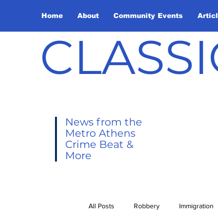
Home
About
Community Events
Artic
CLASSI
News from the
Metro Athens
Crime Beat &
More
All Posts
Robbery
Immigration