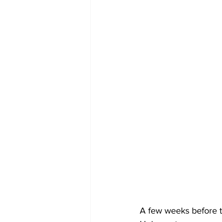
A few weeks before t