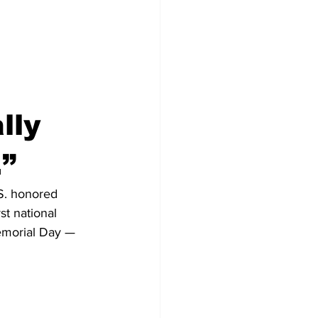
lly 
.”
S. honored 
st national 
emorial Day — 