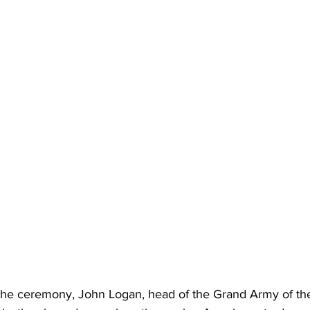
he ceremony, John Logan, head of the Grand Army of the