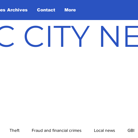
les Archives
Contact
More
C CITY 
Theft
Fraud and financial crimes
Local news
GBI