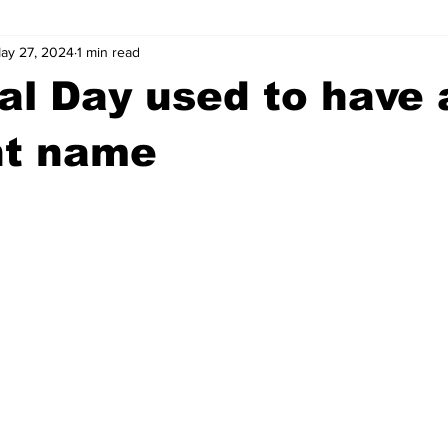
ay 27, 2024
1 min read
wntown Athens
Arson
GSU
Mental illness
Burgla
l Day used to have 
Madison County
News
Opinion
Community Voices
nt name
iminal Justice
Outlying counties
Police
Gangs
Gu