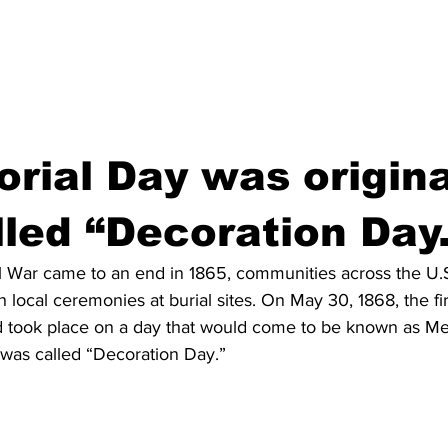
rial Day was origina
lled “Decoration Day
l War came to an end in 1865, communities across the U.
h local ceremonies at burial sites. On May 30, 1868, the fir
d took place on a day that would come to be known as M
t was called “Decoration Day.”