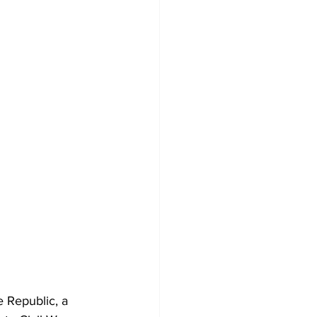
 Republic, a 