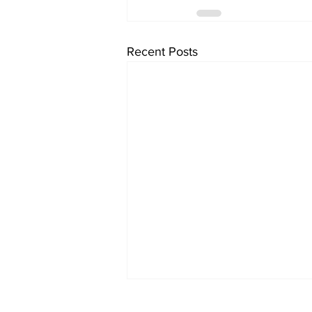
Recent Posts