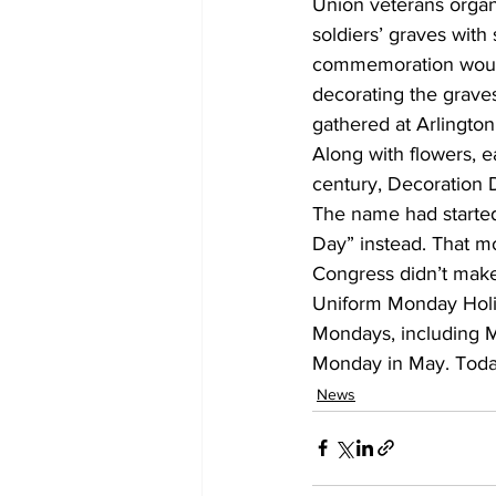
Union veterans organ
soldiers’ graves with
commemoration would 
decorating the grave
gathered at Arlington
Along with flowers, e
century, Decoration 
The name had started
Day” instead. That m
Congress didn’t make 
Uniform Monday Holid
Mondays, including 
Monday in May. Today
News