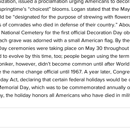
ization, issued a proclamation urging Americans to decora
 springtime’s “choicest” blooms. Logan stated that the May
be “designated for the purpose of strewing with flowers
s of comrades who died in defense of their country.” Abo
 National Cemetery for the first official Decoration Day o
ach grave was adorned with a small American flag. By the
Day ceremonies were taking place on May 30 throughout 
 to evolve by this time, too; people began using the ter
oniker, however, didn’t become common until after World 
the name change official until 1967. A year later, Congre
ay Act, declaring that certain federal holidays would be
Memorial Day, which was to be commemorated annually on
, the holiday honors all Americans who have died in milit