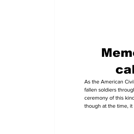
Memo
ca
As the American Civi
fallen soldiers throug
ceremony of this kin
though at the time, i