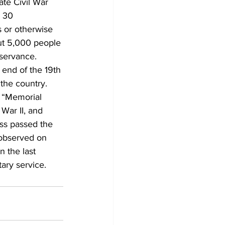
te Civil War 
 30 
 or otherwise 
ut 5,000 people 
bservance. 
 end of the 19th 
the country. 
m “Memorial 
War II, and 
ss passed the 
 observed on 
 the last 
ary service.