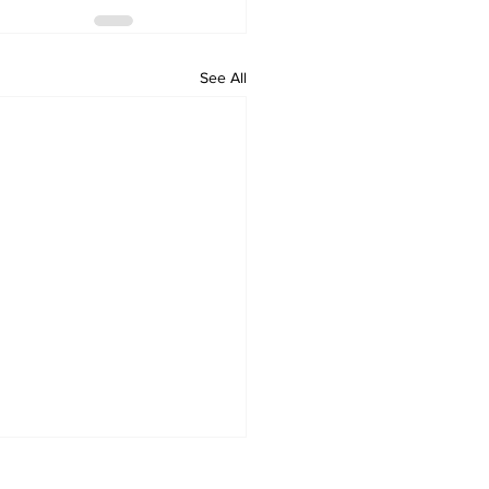
See All