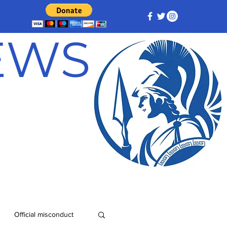
NEWS
Official misconduct