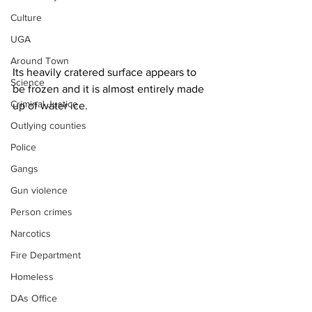
Culture
UGA
Around Town
Its heavily cratered surface appears to 
Science
be frozen and it is almost entirely made 
Criminal Justice
up of water ice.
Outlying counties
Police
Gangs
Gun violence
Person crimes
Narcotics
Fire Department
Homeless
DAs Office