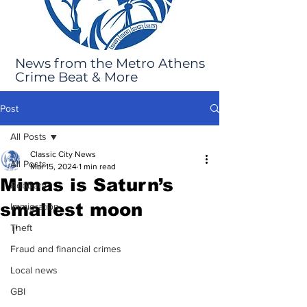
News from the Metro Athens
Crime Beat & More
Post
All Posts
Classic City News
All Posts
Mar 15, 2024
1 min read
Mimas is Saturn’s
Robbery
smallest moon
Immigration
Theft
I'
Fraud and financial crimes
Local news
GBI