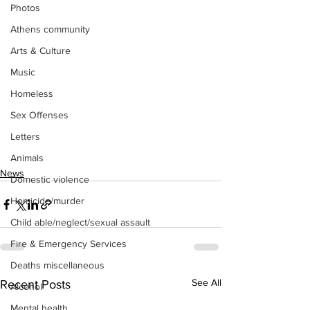
Photos
Athens community
Arts & Culture
Music
Homeless
Sex Offenses
Letters
Animals
News
Domestic violence
Homicide/murder
Child able/neglect/sexual assault
Fire & Emergency Services
Deaths miscellaneous
See All
Recent Posts
Alcohol
Mental health