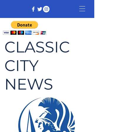
CLASSIC
CITY
NEWS