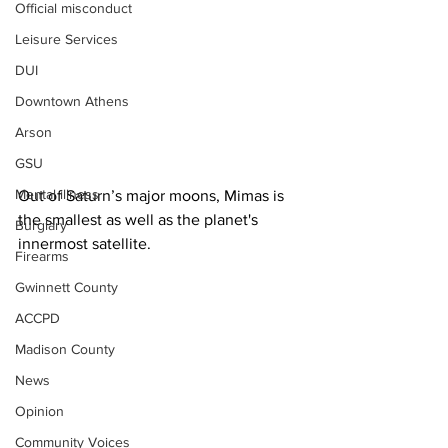
Official misconduct
Leisure Services
DUI
Downtown Athens
Arson
GSU
Mental illness
Out of Saturn’s major moons, Mimas is 
the smallest as well as the planet's 
Burglary
innermost satellite.
Firearms
Gwinnett County
ACCPD
Madison County
News
Opinion
Community Voices