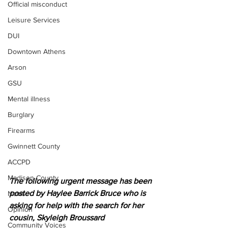
Official misconduct
Leisure Services
DUI
Downtown Athens
Arson
GSU
Mental illness
Burglary
Firearms
Gwinnett County
ACCPD
Madison County
The following urgent message has been 
posted by Haylee Barrick Bruce who is 
News
asking for help with the search for her 
Opinion
cousin, Skyleigh Broussard 
Community Voices