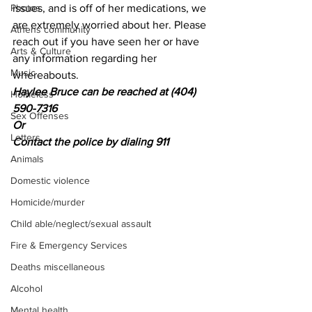
Photos
issues, and is off of her medications, we 
are extremely worried about her. Please 
Athens community
reach out if you have seen her or have 
Arts & Culture
any information regarding her 
Music
whereabouts.
Haylee Bruce can be reached at (404) 
Homeless
590-7316
Sex Offenses
Or
Letters
Contact the police by dialing 911
Animals
Domestic violence
Homicide/murder
Child able/neglect/sexual assault
Fire & Emergency Services
Deaths miscellaneous
Alcohol
Mental health