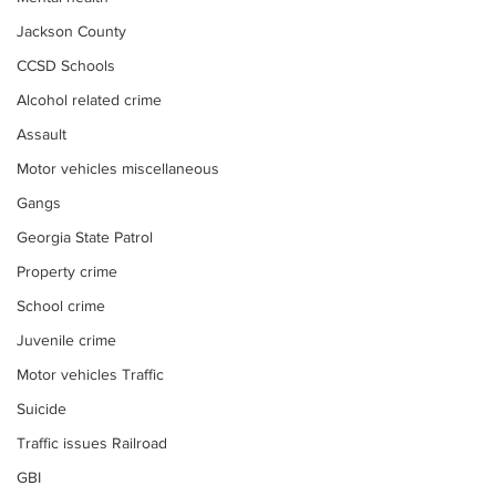
Jackson County
CCSD Schools
Alcohol related crime
Assault
Motor vehicles miscellaneous
Gangs
Georgia State Patrol
Property crime
School crime
Juvenile crime
Motor vehicles Traffic
Suicide
Traffic issues Railroad
GBI