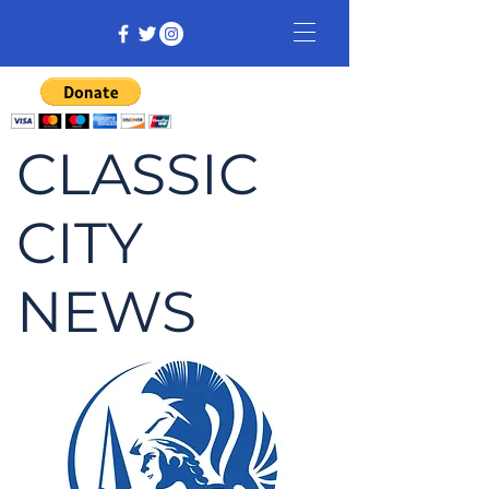
CLASSIC
CITY
NEWS