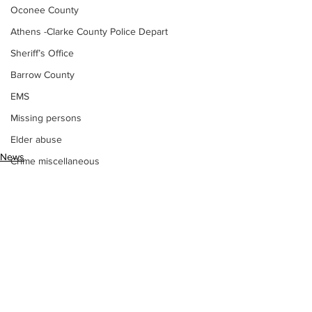
Oconee County
Athens -Clarke County Police Depart
Sheriff’s Office
Barrow County
EMS
Missing persons
Elder abuse
News
Crime miscellaneous
Missing persons
Madison County
Prison
Assault
Juvenile crime
School crime
See All
Recent Posts
Oglethorpe County