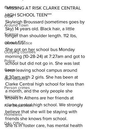
Culture
*MISSING AT RISK CLARKE CENTRAL 
HIGH SCHOOL TEEN***
UGA
Skyleigh Broussard (sometimes goes by 
Around Town
Sky) 14 years old. Black hair, a little 
Science
longer than shoulder length. 112 lbs, 
about 5'5"
Criminal Justice
She got on her school bus Monday 
Outlying counties
morning (10-28-24) at 7:27am and got to 
Police
school but did not go in. She was last 
Gangs
seen leaving school campus around 
8:30am with 2 girls. She has been at 
Gun violence
Clarke Central high school for less than 
Person crimes
a month, and the only people she 
Narcotics
knows in Athens are her friends at 
clarke central high school. We strongly 
Fire Department
believe that she will be staying with 
Homeless
friends she knows from school.
DAs Office
She is in foster care, has mental health 