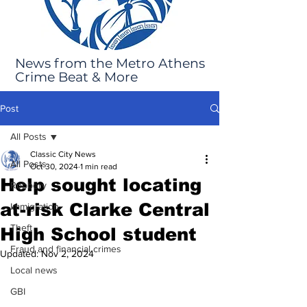
News from the Metro Athens
Crime Beat & More
Post
All Posts
Classic City News
All Posts
Oct 30, 2024
1 min read
Help sought locating
Robbery
at-risk Clarke Central
Immigration
Theft
High School student
Fraud and financial crimes
Updated:
Nov 2, 2024
Local news
GBI