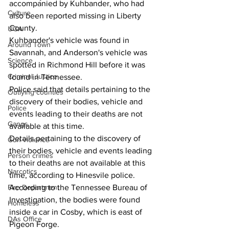
accompanied by Kuhbander, who had 
Culture
also been reported missing in Liberty 
County. 
UGA
Kuhbander's vehicle was found in 
Around Town
Savannah, and Anderson's vehicle was 
Science
spotted in Richmond Hill before it was 
Criminal Justice
found in Tennessee. 
Police said that details pertaining to the 
Outlying counties
discovery of their bodies, vehicle and 
Police
events leading to their deaths are not 
Gangs
available at this time. 
Details pertaining to the discovery of 
Gun violence
their bodies, vehicle and events leading 
Person crimes
to their deaths are not available at this 
Narcotics
time, according to Hinesvile police.
Fire Department
According to the Tennessee Bureau of 
Investigation, the bodies were found 
Homeless
inside a car in Cosby, which is east of 
DAs Office
Pigeon Forge.