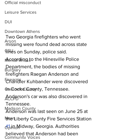
Official misconduct
Leisure Services
DUI
Downtown Athens
Two Georgia firefighters who went 
Arson
missing were found dead across state 
GSU
lines on Sunday, police said. 
According to the Hinesville Police 
Mental illness
Department, the bodies of missing 
Burglary
firefighters Raegan Anderson and 
Firearms
Chandler Kuhbander were discovered 
in Cocke County, Tennessee. 
Gwinnett County
Anderson's car was also discovered in 
ACCPD
Tennessee. 
Madison County
Anderson was last seen on June 25 at 
News
the Liberty County Fire Services Station 
#1
 in Midway, Georgia. Authorities 
Opinion
believed that Anderson had been 
Community Voices