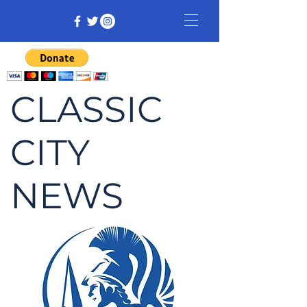
CLASSIC
CITY
NEWS