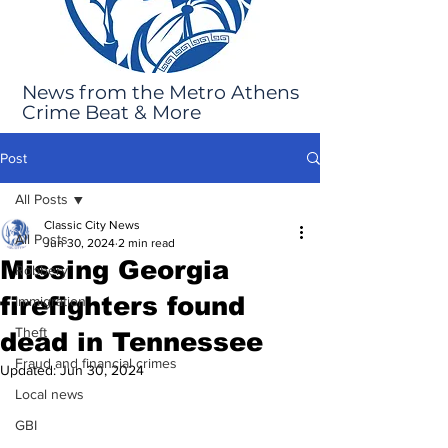
News from the Metro Athens
Crime Beat & More
Post
All Posts
Classic City News
All Posts
Jun 30, 2024
2 min read
Missing Georgia
Robbery
firefighters found
Immigration
Theft
dead in Tennessee
Fraud and financial crimes
Updated:
Jun 30, 2024
Local news
GBI