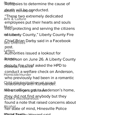
Photos
Autopsies to determine the cause of 
death will be conducted.
Athens community
“These two extremely dedicated 
Arts & Culture
employees put their hearts and souls 
Music
into protecting and serving the citizens 
of Liberty County,” Liberty County Fire 
Homeless
Chief Brian Darby said in a Facebook 
Sex Offenses
post.
Letters
Authorities issued a lookout for 
Animals
Anderson on June 26. A Liberty County 
deputy fire chief asked the HPD to 
Domestic violence
conduct a welfare check on Anderson, 
Homicide/murder
who previously had been in a romantic 
Child able/neglect/sexual assault
relationship with Kuhbander.
When officers got to Anderson’s home, 
Fire & Emergency Services
they did not find anybody but they 
Deaths miscellaneous
found a note that raised concerns about 
Alcohol
her state of mind, Hinesville Police 
Mental health
Chief Tracey Howard said.