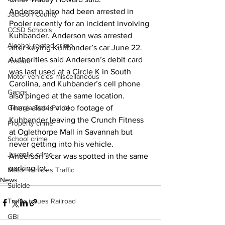
Anderson also had been arrested in 
Jackson County
Pooler recently for an incident involving 
CCSD Schools
Kuhbander. Anderson was arrested 
Alcohol related crime
after keying Kuhbander’s car June 22.
Authorities said Anderson’s debit card 
Assault
was last used at a Circle K in South 
Motor vehicles miscellaneous
Carolina, and Kuhbander’s cell phone 
Gangs
also pinged at the same location.
Georgia State Patrol
There also is video footage of 
Kuhbander leaving the Crunch Fitness 
Property crime
at Oglethorpe Mall in Savannah but 
School crime
never getting into his vehicle. 
Juvenile crime
Anderson’s car was spotted in the same 
parking lot. 
Motor vehicles Traffic
News
Suicide
Traffic issues Railroad
GBI