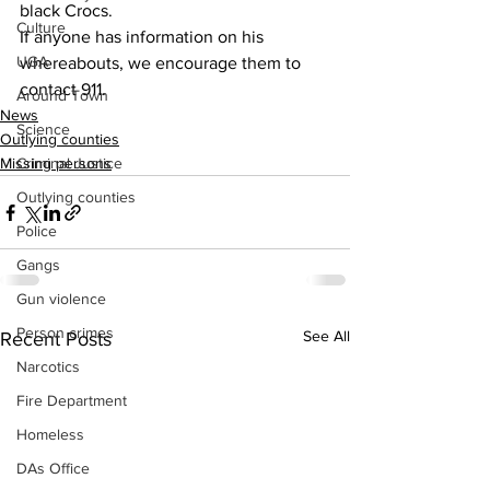
black Crocs.
Culture
If anyone has information on his 
UGA
whereabouts, we encourage them to 
contact 911.
Around Town
News
Science
Outlying counties
Criminal Justice
Missing persons
Outlying counties
Police
Gangs
Gun violence
Person crimes
See All
Recent Posts
Narcotics
Fire Department
Homeless
DAs Office