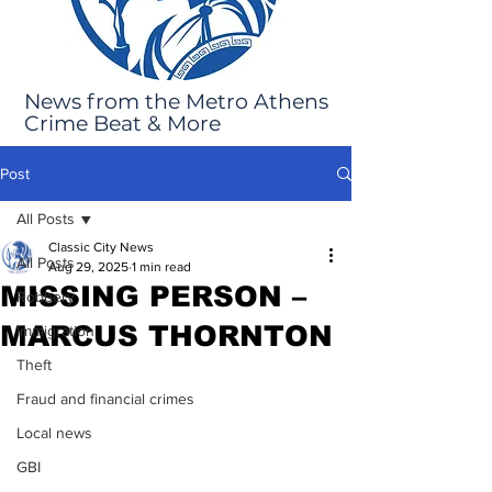
News from the Metro Athens
Crime Beat & More
Post
All Posts
Classic City News
All Posts
Aug 29, 2025
1 min read
MISSING PERSON –
Robbery
MARCUS THORNTON
Immigration
Theft
Fraud and financial crimes
Local news
GBI