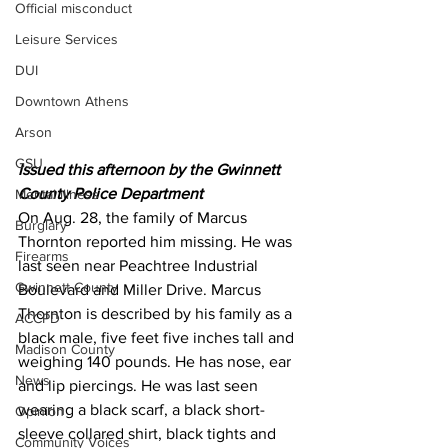
Official misconduct
Leisure Services
DUI
Downtown Athens
Arson
GSU
Issued this afternoon by the Gwinnett 
County Police Department 
Mental illness
On Aug. 28, the family of Marcus 
Burglary
Thornton reported him missing. He was 
Firearms
last seen near Peachtree Industrial 
Gwinnett County
Boulevard and Miller Drive. Marcus 
Thornton is described by his family as a 
ACCPD
black male, five feet five inches tall and 
Madison County
weighing 140 pounds. He has nose, ear 
News
and lip piercings. He was last seen 
wearing a black scarf, a black short-
Opinion
sleeve collared shirt, black tights and 
Community Voices