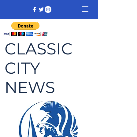
CLASSIC
CITY
NEWS