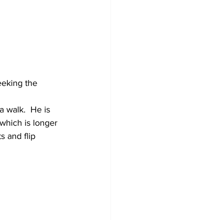
eeking the 
 walk.  He is 
which is longer 
s and flip 