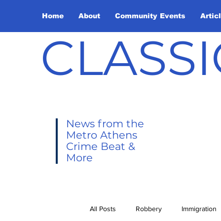
Home
About
Community Events
Artic
CLASSI
News from the
Metro Athens
Crime Beat &
More
All Posts
Robbery
Immigration