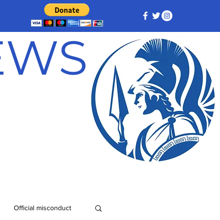
NEWS
Official misconduct