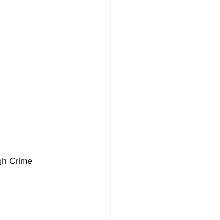
gh Crime 