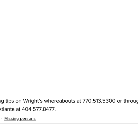
ng tips on Wright’s whereabouts at 770.513.5300 or throu
tlanta at 404.577.8477.
Missing persons