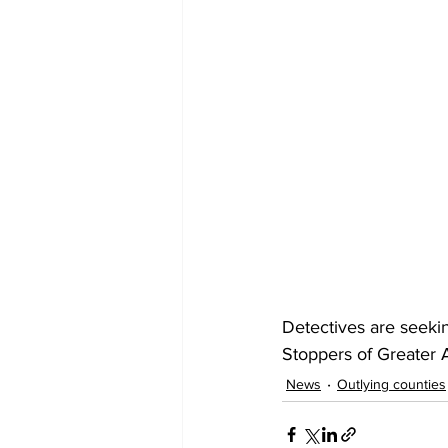
Detectives are seeki
Stoppers of Greater A
News
Outlying counties