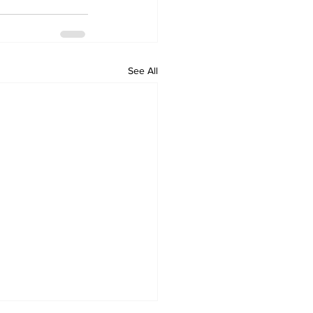
See All