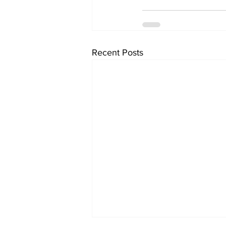
Recent Posts