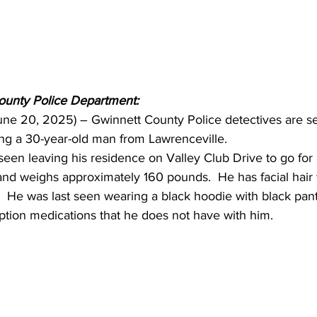
ounty Police Department:
June 20, 2025) – Gwinnett County Police detectives are s
ting a 30-year-old man from Lawrenceville.
seen leaving his residence on Valley Club Drive to go for a
 and weighs approximately 160 pounds.  He has facial hair 
.  He was last seen wearing a black hoodie with black pant
iption medications that he does not have with him.