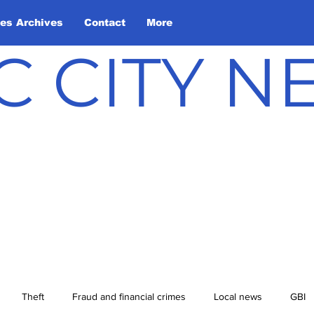
les Archives
Contact
More
C CITY 
Theft
Fraud and financial crimes
Local news
GBI