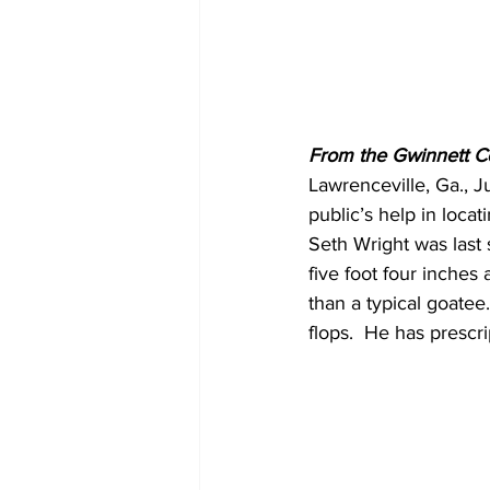
From the Gwinnett C
Lawrenceville, Ga., 
public’s help in loca
Seth Wright was last 
five foot four inches
than a typical goatee
flops.  He has prescr