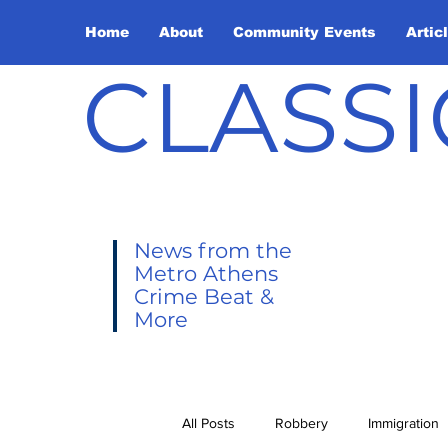
Home
About
Community Events
Artic
CLASSI
News from the
Metro Athens
Crime Beat &
More
All Posts
Robbery
Immigration