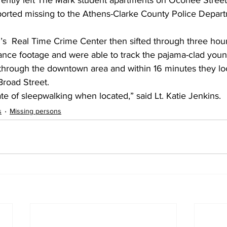
rently left The Mark student apartments on Oconee Street
ported missing to the Athens-Clarke County Police Depart
s  Real Time Crime Center then sifted through three hour
llance footage and were able to track the pajama-clad yo
through the downtown area and within 16 minutes they loc
Broad Street.
tate of sleepwalking when located,” said Lt. Katie Jenkins.
s
Missing persons