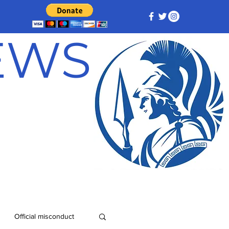
NEWS
Official misconduct