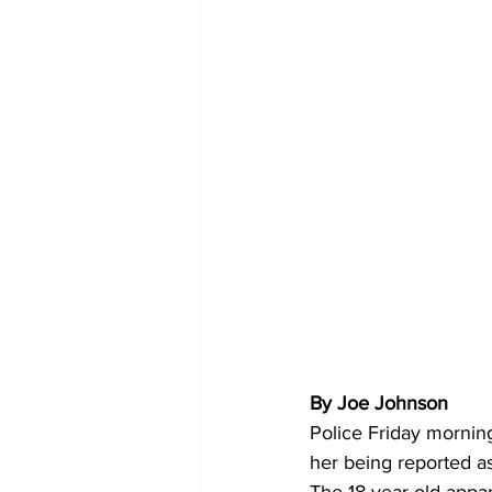
By Joe Johnson
Police Friday mornin
her being reported a