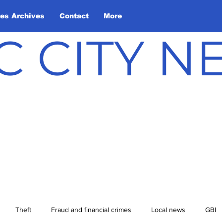
les Archives
Contact
More
C CITY 
Theft
Fraud and financial crimes
Local news
GBI