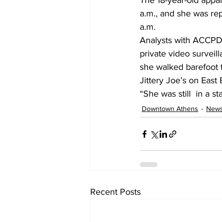
The 18-year-old appa
a.m., and she was re
a.m.
Analysts with ACCPD’
private video survei
she walked barefoot 
Jittery Joe’s on East 
“She was still  in a s
Downtown Athens
New
Recent Posts