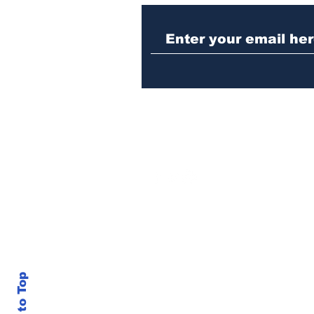
Athens meth trafficker
sentenced to prison
Back to Top