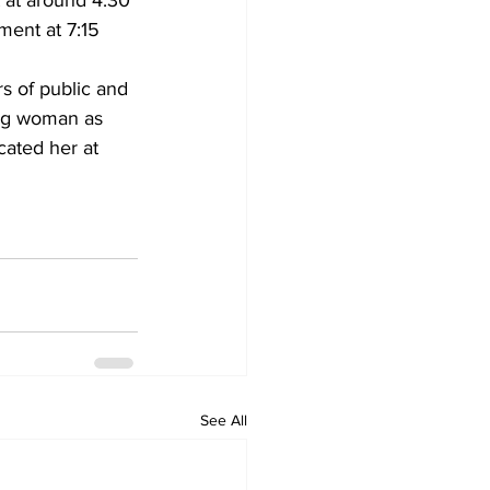
 at around 4:30 
ment at 7:15 
s of public and 
ung woman as 
ated her at 
See All