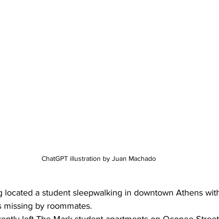
ChatGPT illustration by Juan Machado 
g located a student sleepwalking in downtown Athens with
s missing by roommates.