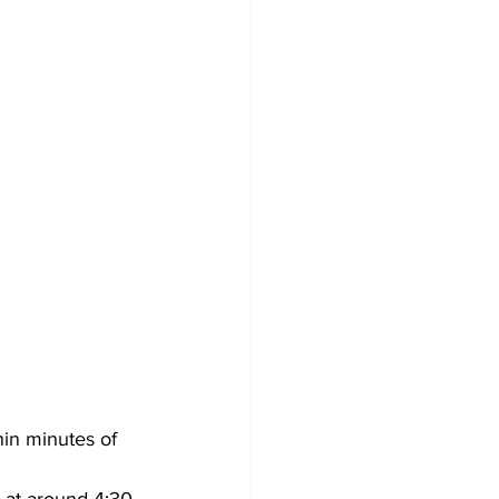
in minutes of 