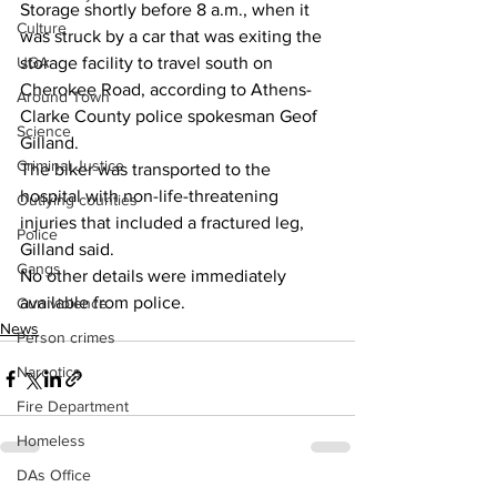
Storage shortly before 8 a.m., when it 
Culture
was struck by a car that was exiting the 
UGA
storage facility to travel south on 
Cherokee Road, according to Athens-
Around Town
Clarke County police spokesman Geof 
Science
Gilland. 
Criminal Justice
The biker was transported to the 
hospital with non-life-threatening 
Outlying counties
injuries that included a fractured leg, 
Police
Gilland said. 
Gangs
No other details were immediately 
available from police. 
Gun violence
News
Person crimes
Narcotics
Fire Department
Homeless
DAs Office