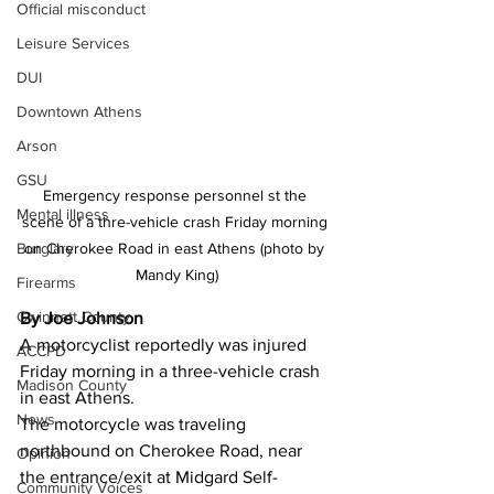
Official misconduct
Leisure Services
DUI
Downtown Athens
Arson
GSU
Emergency response personnel st the 
Mental illness
scene of a thre-vehicle crash Friday morning 
Burglary
on Cherokee Road in east Athens (photo by 
Mandy King)
Firearms
Gwinnett County
By Joe Johnson
A motorcyclist reportedly was injured 
ACCPD
Friday morning in a three-vehicle crash 
Madison County
in east Athens. 
News
The motorcycle was traveling 
northbound on Cherokee Road, near 
Opinion
the entrance/exit at Midgard Self-
Community Voices