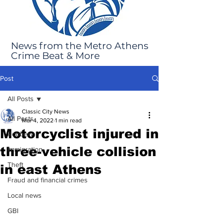
News from the Metro Athens
Crime Beat & More
Post
All Posts
Classic City News
All Posts
Mar 4, 2022
1 min read
Motorcyclist injured in
Robbery
three-vehicle collision
Immigration
Theft
in east Athens
Fraud and financial crimes
Local news
GBI