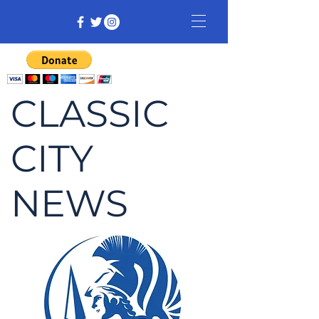
CLASSIC
CITY
NEWS