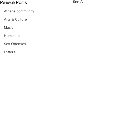
See All
Recent Posts
Photos
Athens community
Arts & Culture
Music
Homeless
Sex Offenses
Letters
Animals
Domestic violence
Homicide/murder
Child able/neglect/sexual assault
Fire & Emergency Services
Deaths miscellaneous
Subscribe to Our
Alcohol
Newsletter
Mental health