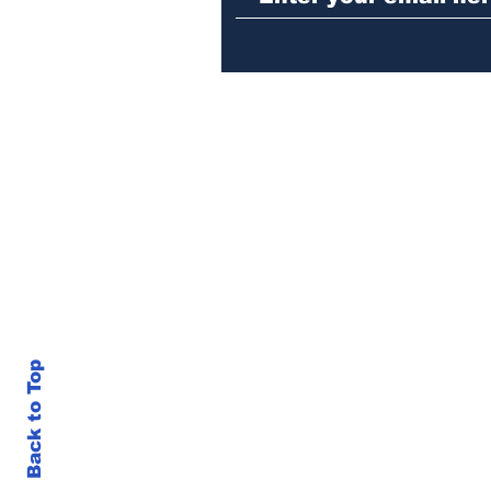
Back to Top