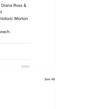
, Diana Ross & 
!
historic Morton 
 each.
See All