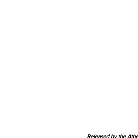
Released by the Athe