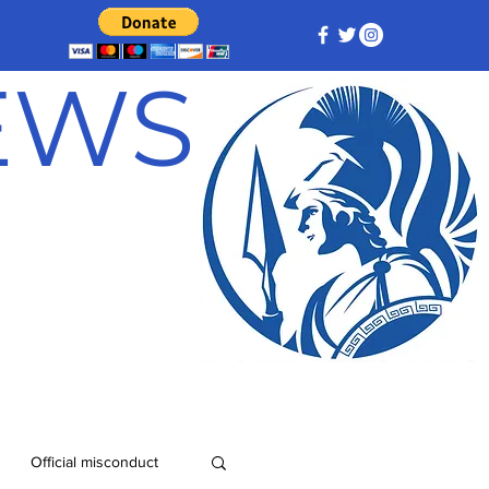
NEWS
Official misconduct