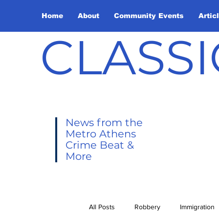
Home
About
Community Events
Artic
CLASSI
News from the
Metro Athens
Crime Beat &
More
All Posts
Robbery
Immigration