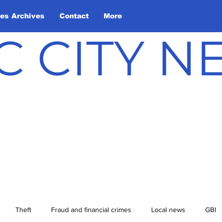
les Archives
Contact
More
C CITY 
Theft
Fraud and financial crimes
Local news
GBI