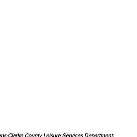
ns-Clarke County Leisure Services Department: