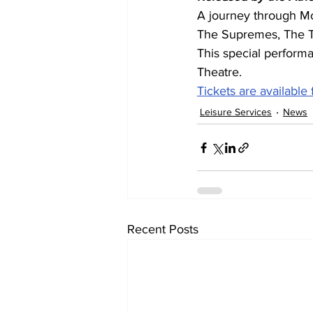
A journey through Mo
The Supremes, The T
This special performa
Theatre.
Tickets are available
Leisure Services
News
Recent Posts