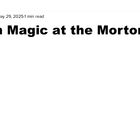
ay 29, 2025
1 min read
wntown Athens
Arson
GSU
Mental illness
Burgla
 Magic at the Morto
Madison County
News
Opinion
Community Voices
iminal Justice
Outlying counties
Police
Gangs
Gu