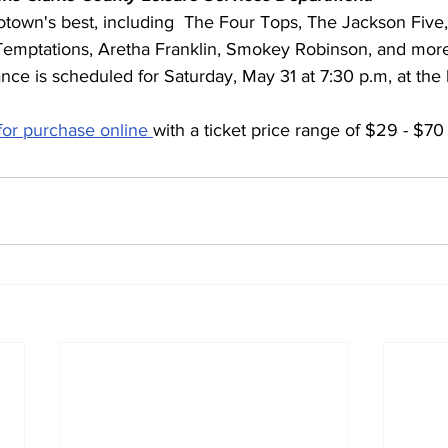
town's best, including  The Four Tops, The Jackson Five
emptations, Aretha Franklin, Smokey Robinson, and more
nce is scheduled for Saturday, May 31 at 7:30 p.m, at the 
 for purchase online 
with a ticket price range of $29 - $70