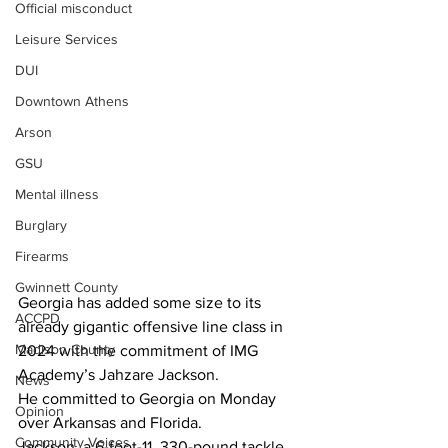
Official misconduct
Leisure Services
DUI
Downtown Athens
Arson
GSU
Mental illness
Burglary
Firearms
Gwinnett County
Georgia has added some size to its 
ACCPD
already gigantic offensive line class in 
Madison County
2024 with the commitment of IMG 
Academy’s Jahzare Jackson.
News
He committed to Georgia on Monday 
Opinion
over Arkansas and Florida.
Community Voices
Jackson, a 6-foot-11, 330-pound tackle, 