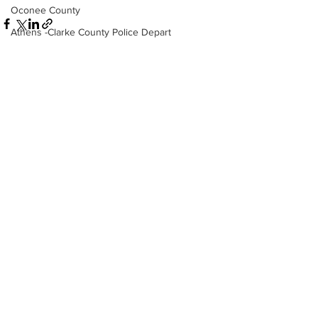
Oconee County
Athens -Clarke County Police Depart
Sheriff’s Office
Barrow County
EMS
See All
Recent Posts
Missing persons
Elder abuse
Crime miscellaneous
Madison County
Prison
Assault
Juvenile crime
School crime
Oglethorpe County