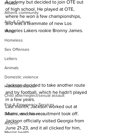
Academy but decided to join OTE out 
Photos
of high school. He played at OTE, 
Athens community
where he won a few championships, 
Arts & Culture
and was a teammate of new Los 
Angeles Lakers rookie Bronny James.
Music
Homeless
Sex Offenses
Letters
Animals
Domestic violence
Jackson decided to take another route 
Homicide/murder
and try football, which he hadn't played 
Child able/neglect/sexual assault
in a few years.
Fire & Emergency Services
Last month, Jackson worked out at 
Miami, and his recruitment took off. 
Deaths miscellaneous
Jackson officially visited Georgia from 
Alcohol
June 21-23, and it all clicked for him, 
Mental health