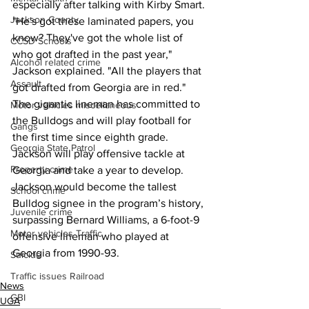
especially after talking with Kirby Smart.
Jackson County
"He's got these laminated papers, you 
know? They've got the whole list of 
CCSD Schools
who got drafted in the past year," 
Alcohol related crime
Jackson explained. "All the players that 
Assault
got drafted from Georgia are in red."
The gigantic lineman has committed to 
Motor vehicles miscellaneous
the Bulldogs and will play football for 
Gangs
the first time since eighth grade. 
Georgia State Patrol
Jackson will play offensive tackle at 
Property crime
Georgia and take a year to develop.
Jackson would become the tallest 
School crime
Bulldog signee in the program’s history, 
Juvenile crime
surpassing Bernard Williams, a 6-foot-9 
Motor vehicles Traffic
offensive lineman who played at 
Georgia from 1990-93.
Suicide
Traffic issues Railroad
News
GBI
UGA