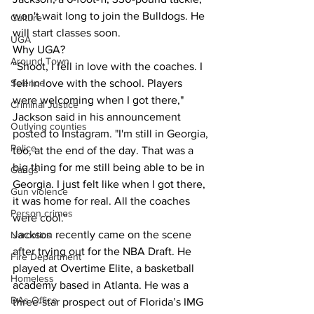
won't wait long to join the Bulldogs. He 
Culture
will start classes soon.
UGA
Why UGA?
Around Town
“Shoot, I fell in love with the coaches. I 
Science
fell in love with the school. Players 
were welcoming when I got there," 
Criminal Justice
Jackson said in his announcement 
Outlying counties
posted to Instagram. "I'm still in Georgia, 
Police
too, at the end of the day. That was a 
big thing for me still being able to be in 
Gangs
Georgia. I just felt like when I got there, 
Gun violence
it was home for real. All the coaches 
Person crimes
were cool."
Jackson recently came on the scene 
Narcotics
after trying out for the NBA Draft. He 
Fire Department
played at Overtime Elite, a basketball 
Homeless
academy based in Atlanta. He was a 
DAs Office
three-star prospect out of Florida’s IMG 