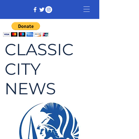
CLASSIC
CITY
NEWS