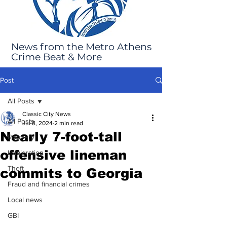
News from the Metro Athens
Crime Beat & More
Post
All Posts
Classic City News
All Posts
Jul 8, 2024
2 min read
Nearly 7-foot-tall
Robbery
offensive lineman
Immigration
Theft
commits to Georgia
Fraud and financial crimes
Local news
GBI