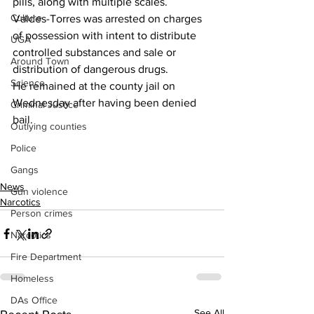
pills, along with multiple scales.
Culture
Valdes-Torres was arrested on charges 
of possession with intent to distribute 
UGA
controlled substances and sale or 
Around Town
distribution of dangerous drugs.
Science
He remained at the county jail on 
Wednesday after having been denied 
Criminal Justice
bail.
Outlying counties
Police
Gangs
News
Gun violence
Narcotics
Person crimes
Narcotics
Fire Department
Homeless
DAs Office
See All