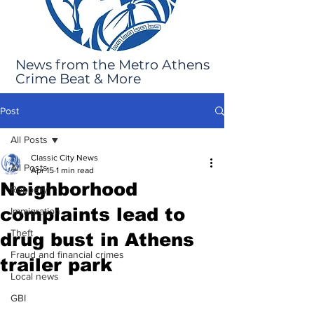
News from the Metro Athens
Crime Beat & More
Post
All Posts
Classic City News
All Posts
Apr 15
1 min read
Neighborhood
Robbery
complaints lead to
Immigration
Theft
drug bust in Athens
Fraud and financial crimes
trailer park
Local news
GBI