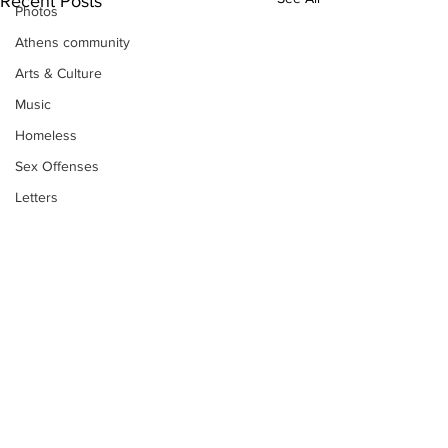
Recent Posts
Photos
Athens community
Arts & Culture
Music
Homeless
Sex Offenses
Letters
Animals
Domestic violence
Homicide/murder
Child able/neglect/sexual assault
Fire & Emergency Services
Deaths miscellaneous
Subscribe to Our
Alcohol
Newsletter
Mental health