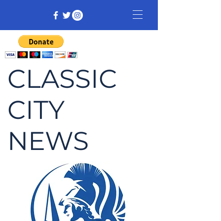
CLASSIC
CITY
NEWS