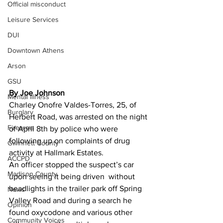
Official misconduct
Leisure Services
DUI
Downtown Athens
Arson
GSU
By Joe Johnson 
Mental illness
Charley Onofre Valdes-Torres, 25, of 
Burglary
Herbert Road, was arrested on the night 
Firearms
of April 8th by police who were 
following up on complaints of drug 
Gwinnett County
activity at Hallmark Estates.
ACCPD
An officer stopped the suspect’s car 
Madison County
upon seeing it being driven  without 
headlights in the trailer park off Spring 
News
Valley Road and during a search he 
Opinion
found oxycodone and various other 
Community Voices