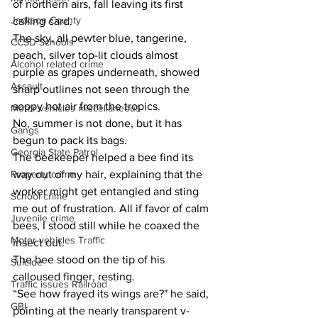
of northern airs, fall leaving its first 
Jackson County
calling card.
The sky, all pewter blue, tangerine, 
CCSD Schools
peach, silver top-lit clouds almost 
Alcohol related crime
purple as grapes underneath, showed 
Assault
sharp outlines not seen through the 
soppy hot air from the tropics.
Motor vehicles miscellaneous
No, summer is not done, but it has 
Gangs
begun to pack its bags.
Georgia State Patrol
The beekeeper helped a bee find its 
Property crime
way out of my hair, explaining that the 
worker might get entangled and sting 
School crime
me out of frustration. All if favor of calm 
Juvenile crime
bees, I stood still while he coaxed the 
Motor vehicles Traffic
insect out.
The bee stood on the tip of his 
Suicide
calloused finger, resting.
Traffic issues Railroad
“See how frayed its wings are?" he said, 
GBI
pointing at the nearly transparent v-