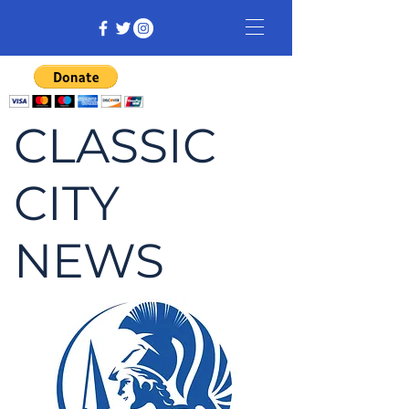
CLASSIC
CITY
NEWS