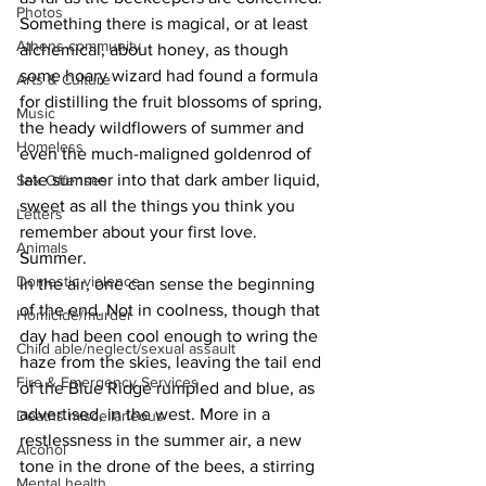
Photos
Something there is magical, or at least 
Athens community
alchemical, about honey, as though 
some hoary wizard had found a formula 
Arts & Culture
for distilling the fruit blossoms of spring, 
Music
the heady wildflowers of summer and 
Homeless
even the much-maligned goldenrod of 
late summer into that dark amber liquid, 
Sex Offenses
sweet as all the things you think you 
Letters
remember about your first love.
Animals
Summer.
Domestic violence
In the air, one can sense the beginning 
of the end. Not in coolness, though that 
Homicide/murder
day had been cool enough to wring the 
Child able/neglect/sexual assault
haze from the skies, leaving the tail end 
Fire & Emergency Services
of the Blue Ridge rumpled and blue, as 
advertised, in the west. More in a 
Deaths miscellaneous
restlessness in the summer air, a new 
Alcohol
tone in the drone of the bees, a stirring 
Mental health