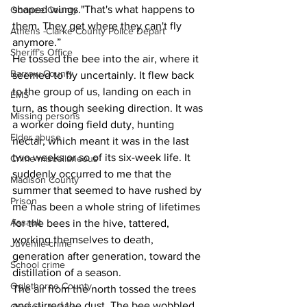
shaped wings."That's what happens to 
Oconee County
them. They get where they can't fly 
Athens -Clarke County Police Depart
anymore.”
Sheriff’s Office
He tossed the bee into the air, where it 
Barrow County
seemed to fly uncertainly. It flew back 
to the group of us, landing on each in 
EMS
turn, as though seeking direction. It was 
Missing persons
a worker doing field duty, hunting 
Elder abuse
nectar, which meant it was in the last 
two weeks or so of its six-week life. It 
Crime miscellaneous
suddenly occurred to me that the 
Madison County
summer that seemed to have rushed by 
Prison
me has been a whole string of lifetimes 
Assault
for the bees in the hive, tattered, 
working themselves to death, 
Juvenile crime
generation after generation, toward the 
School crime
distillation of a season.
Oglethorpe County
The air from the north tossed the trees 
and stirred the dust. The bee wobbled 