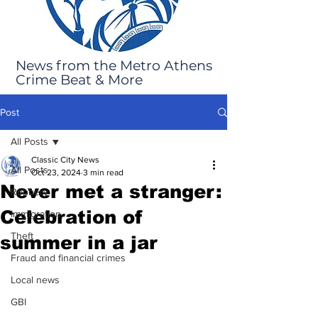
News from the Metro Athens
Crime Beat & More
Post
All Posts
Classic City News
All Posts
Oct 23, 2024
3 min read
Never met a stranger:
Robbery
Celebration of
Immigration
Theft
summer in a jar
Fraud and financial crimes
Local news
GBI