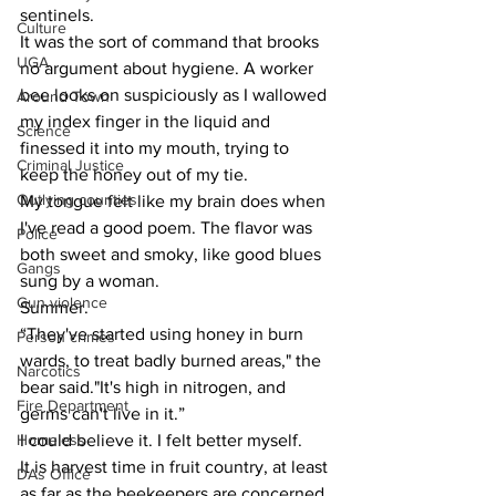
sentinels.
Culture
It was the sort of command that brooks 
UGA
no argument about hygiene. A worker 
bee looks on suspiciously as I wallowed 
Around Town
my index finger in the liquid and 
Science
finessed it into my mouth, trying to 
Criminal Justice
keep the honey out of my tie.
Outlying counties
My tongue felt like my brain does when 
I've read a good poem. The flavor was 
Police
both sweet and smoky, like good blues 
Gangs
sung by a woman.
Gun violence
Summer.
“They've started using honey in burn 
Person crimes
wards, to treat badly burned areas," the 
Narcotics
bear said."It's high in nitrogen, and 
Fire Department
germs can't live in it.”
Homeless
I could believe it. I felt better myself.
It is harvest time in fruit country, at least 
DAs Office
as far as the beekeepers are concerned. 