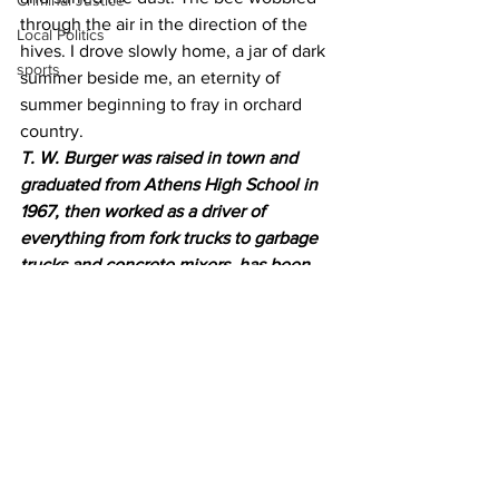
Criminal Justice
through the air in the direction of the 
Local Politics
hives. I drove slowly home, a jar of dark 
sports
summer beside me, an eternity of 
summer beginning to fray in orchard 
country.
T. W. Burger was raised in town and 
graduated from Athens High School in 
1967, then worked as a driver of 
everything from fork trucks to garbage 
trucks and concrete mixers, has been 
an apprentice mortician and ambulance 
attendant.
Burger is now a semi-retired journalist 
who resides on the banks of Marsh 
Creek, just outside of Gettysburg, Pa.
News
Opinion
Community Voices