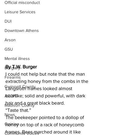
Official misconduct
Leisure Services
DUI
Downtown Athens
Arson
GSU
Mental illness
By T.W. Burger 
Burglary
I could not help but note that the man 
Firearms
extracting honey from the combs in the 
Gwinnett County
Langsroth frames looked almost 
bearlike; solid and powerful, with dark 
ACCPD
hair and a great black beard.
Madison County
“Taste that.”
News
The beekeeper pointed to a dollop of 
Opinion
honey on top of a rack of honeycomb 
frames. Bees marched around it like 
Community Voices