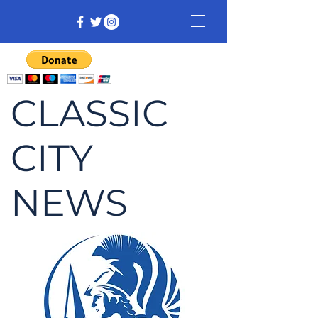
CLASSIC
CITY
NEWS