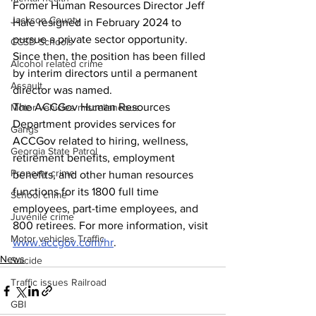
Former Human Resources Director Jeff 
Jackson County
Hale resigned in February 2024 to 
pursue a private sector opportunity. 
CCSD Schools
Since then, the position has been filled 
Alcohol related crime
by interim directors until a permanent 
Assault
director was named.
The ACCGov Human Resources 
Motor vehicles miscellaneous
Department provides services for 
Gangs
ACCGov related to hiring, wellness, 
Georgia State Patrol
retirement benefits, employment 
Property crime
benefits, and other human resources 
functions for its 1800 full time 
School crime
employees, part-time employees, and 
Juvenile crime
800 retirees. For more information, visit 
Motor vehicles Traffic
www.accgov.com/hr
.
News
Suicide
Traffic issues Railroad
GBI