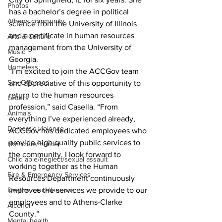
Photos
has a bachelor’s degree in political 
Athens community
science from the University of Illinois 
and a certificate in human resources 
Arts & Culture
management from the University of 
Music
Georgia. 
Homeless
“I’m excited to join the ACCGov team 
Sex Offenses
and appreciative of this opportunity to 
return to the human resources 
Letters
profession,” said Casella. “From 
Animals
everything I’ve experienced already, 
Domestic violence
ACCGov has dedicated employees who 
provide high quality public services to 
Homicide/murder
the community. I look forward to 
Child able/neglect/sexual assault
working together as the Human 
Fire & Emergency Services
Resources Department continuously 
Deaths miscellaneous
improves the services we provide to our 
employees and to Athens-Clarke 
Alcohol
County.” 
Mental health