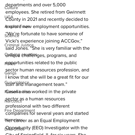
departments and over 5,000 
Culture
employees. She retired from Gwinnett 
UGA
County in 2021 and recently decided to 
Around Town
explore new employment opportunities. 
“We’re fortunate to have someone of 
Science
Vicki's experience joining ACCGov,” 
Criminal Justice
said Jones. “She is very familiar with the 
Outlying counties
unique challenges, programs, and 
opportunities related to the public 
Police
sector human resources profession, and 
Gangs
I know that she will be a great fit for our 
Gun violence
staff and management team.” 
Casella also worked in the private 
Person crimes
sector as a human resources 
Narcotics
professional with two different 
Fire Department
companies for several years and started 
Homeless
her career as an Equal Employment 
Opportunity (EEO) Investigator with the 
DAs Office
City of Springfield, IL for six years. She 