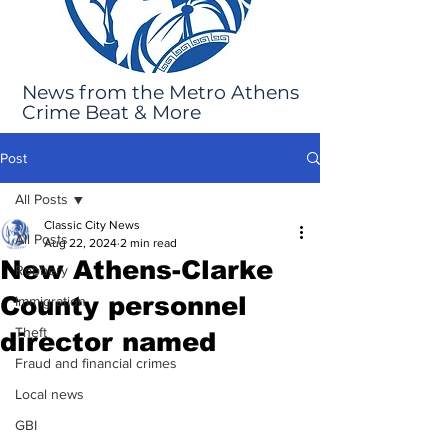
News from the Metro Athens
Crime Beat & More
Post
All Posts
Classic City News
All Posts
Aug 22, 2024
2 min read
New Athens-Clarke
Robbery
County personnel
Immigration
Theft
director named
Fraud and financial crimes
Local news
GBI