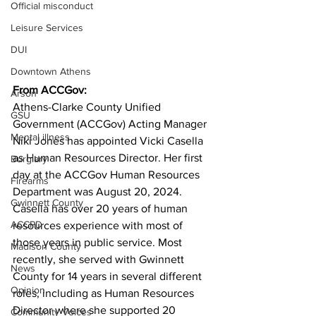
Official misconduct
Leisure Services
DUI
Downtown Athens
From ACCGov:
Arson
Athens-Clarke County Unified 
GSU
Government (ACCGov) Acting Manager 
Mental illness
Niki Jones has appointed Vicki Casella 
as Human Resources Director. Her first 
Burglary
day at the ACCGov Human Resources 
Firearms
Department was August 20, 2024. 
Gwinnett County
Casella has over 20 years of human 
ACCPD
resources experience with most of 
those years in public service. Most 
Madison County
recently, she served with Gwinnett 
News
County for 14 years in several different 
Opinion
roles, including as Human Resources 
Director where she supported 20 
Community Voices