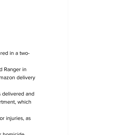
red in a two-
d Ranger in 
mazon delivery 
 delivered and 
rtment, which 
 injuries, as 
ar homicide.