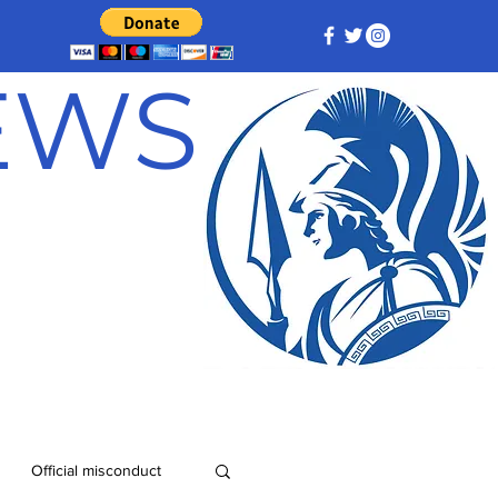
NEWS
Official misconduct