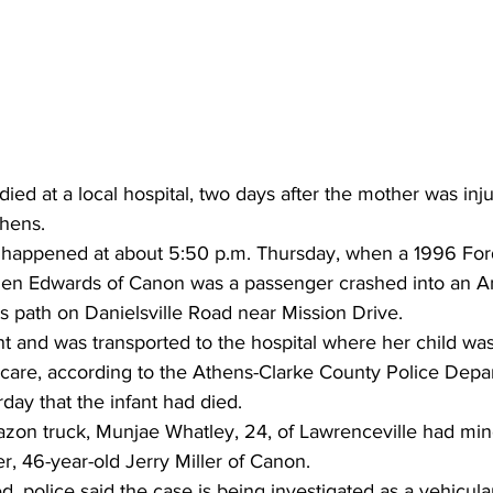
ied at a local hospital, two days after the mother was inju
thens.
 happened at about 5:50 p.m. Thursday, when a 1996 For
len Edwards of Canon was a passenger crashed into an A
its path on Danielsville Road near Mission Drive.
 and was transported to the hospital where her child was
e care, according to the Athens-Clarke County Police Depa
rday that the infant had died.
zon truck, Munjae Whatley, 24, of Lawrenceville had minor
er, 46-year-old Jerry Miller of Canon.
d, police said the case is being investigated as a vehicul