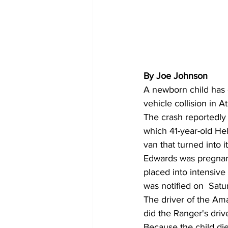
By Joe Johnson 
A newborn child has d
vehicle collision in A
The crash reportedly
which 41-year-old He
van that turned into 
Edwards was pregnant
placed into intensiv
was notified on  Satu
The driver of the Ama
did the Ranger's driv
Because the child die