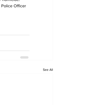
Police Officer 
See All