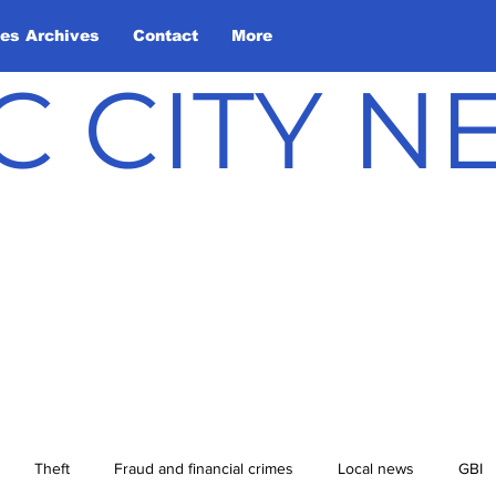
les Archives
Contact
More
C CITY 
Theft
Fraud and financial crimes
Local news
GBI