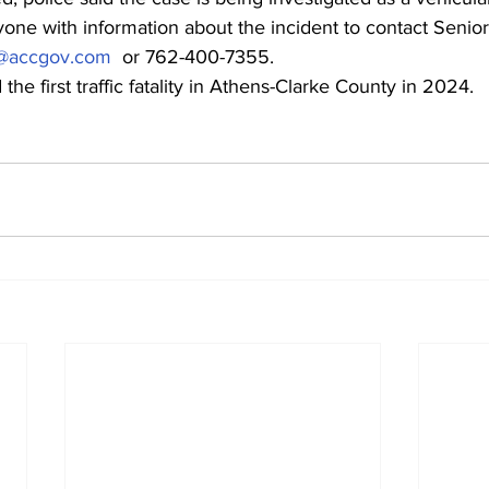
ne with information about the incident to contact Senior 
ey@accgov.com
  or 762-400-7355.
the first traffic fatality in Athens-Clarke County in 2024.