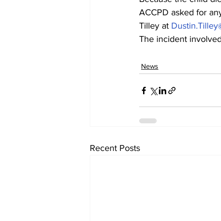
ACCPD asked for anyo
Tilley at 
Dustin.Till
The incident involved 
News
Recent Posts