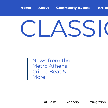
Home
About
Community Events
Artic
CLASSI
News from the
Metro Athens
Crime Beat &
More
All Posts
Robbery
Immigration