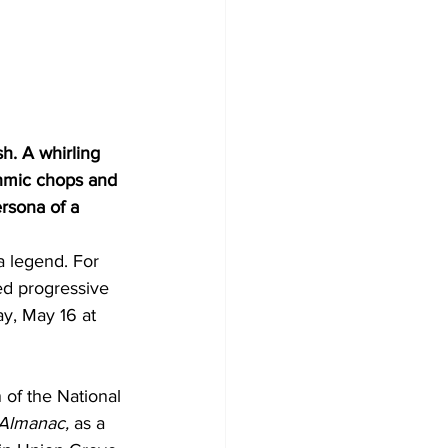
h. A whirling 
thmic chops and 
rsona of a 
 legend. For 
ed progressive 
y, May 16 at 
 of the National 
 Almanac,
 as a 