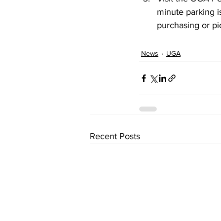
minute parking is
purchasing or pic
News
UGA
Recent Posts