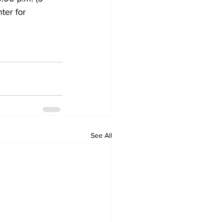
ter for 
See All