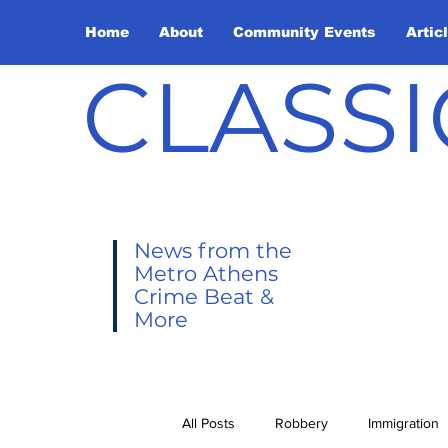
Home
About
Community Events
Artic
CLASSI
News from the
Metro Athens
Crime Beat &
More
All Posts
Robbery
Immigration