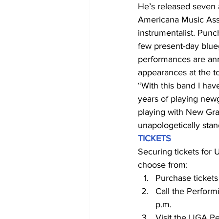
He’s released seven 
Americana Music Asso
instrumentalist. Pun
few present-day blue
performances are annu
appearances at the to
“With this band I hav
years of playing newg
playing with New Grass
unapologetically stan
TICKETS
Securing tickets for
choose from:
Purchase tickets
Call the Perform
p.m.
Visit the UGA Pe