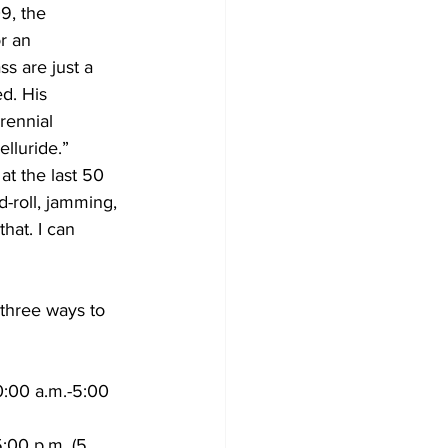
9, the 
r an 
s are just a 
d. His 
rennial 
lluride.”
at the last 50 
-roll, jamming, 
hat. I can 
three ways to 
0:00 a.m.-5:00 
:00 p.m. (5 