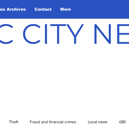
les Archives
Contact
More
C CITY 
Theft
Fraud and financial crimes
Local news
GBI