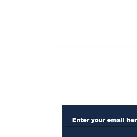
Subscribe to Our N
Athens meth trafficker
sentenced to prison