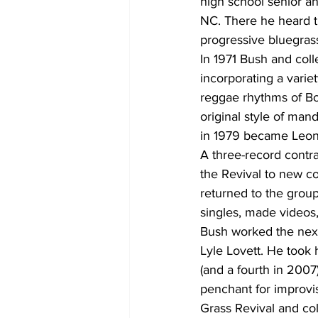
high school senior an
NC. There he heard th
progressive bluegras
In 1971 Bush and co
incorporating a variet
reggae rhythms of Bo
original style of mand
in 1979 became Leon 
A three-record contra
the Revival to new co
returned to the grou
singles, made videos,
Bush worked the next 
Lyle Lovett. He took
(and a fourth in 2007
penchant for improvis
Grass Revival and co