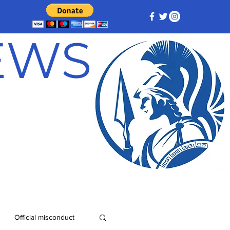
NEWS
Official misconduct