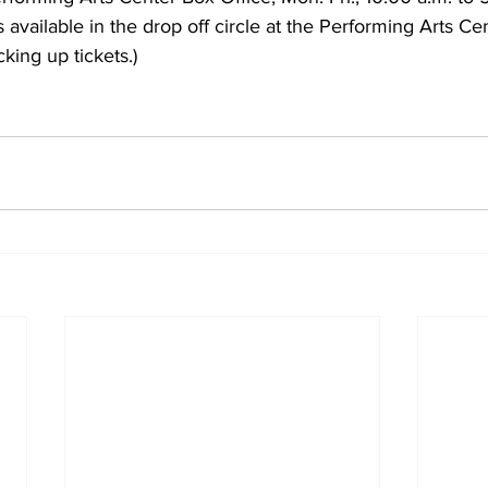
 available in the drop off circle at the Performing Arts Cen
king up tickets.)