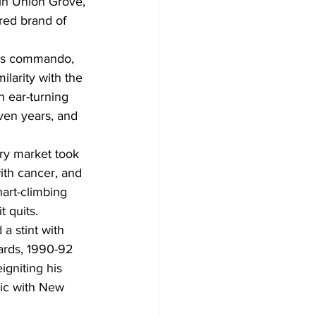
 in Union Grove, 
red brand of 
ass commando, 
ilarity with the 
 ear-turning 
even years, and 
ry market took 
ith cancer, and 
art-climbing 
t quits.
a stint with 
ards, 1990-92 
igniting his 
sic with New 