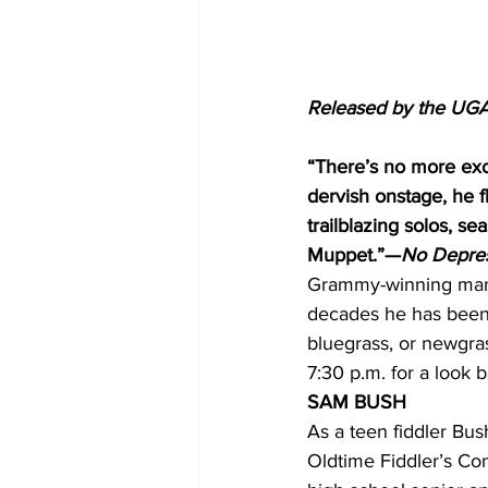
Released by the UGA
“There’s no more exci
dervish onstage, he 
trailblazing solos, s
Muppet.”—
No Depre
Grammy-winning mando
decades he has been 
bluegrass, or newgra
7:30 p.m. for a look ba
SAM BUSH
As a teen fiddler Bus
Oldtime Fiddler’s Co