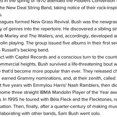
d in the spring of 1970 attended the Fiddlers Convention
e New Deal String Band, taking notice of their rock-inspi
s.
lleagues formed New Grass Revival. Bush was the newgr
y of genres into the repertoire. He discovered a sibling sim
b Marley and The Wailers, and, accordingly, developed an
olin playing. The group issued five albums in their first s
Russell’s backing band.
ct with Capitol Records and a conscious turn to the count
mmercial heights. Bush survived a life-threatening bout w
p that’d become more popular than ever. They released ch
 earned Grammy nominations, and, at their zenith, called i
five years with Emmylou Harris’ Nash Ramblers, then did 
 home three straight IBMA Mandolin Player of the Year aw
). In 1995 he toured with Béla Fleck and the Flecktones, re
ation. Then, finally, after a quarter-century of making mu
llaborating with other bands, Sam Bush went solo.