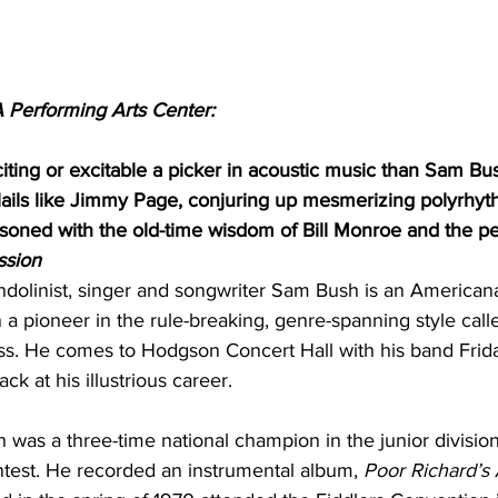
 Performing Arts Center:
ting or excitable a picker in acoustic music than Sam Bus
flails like Jimmy Page, conjuring up mesmerizing polyrhy
easoned with the old-time wisdom of Bill Monroe and the pe
ssion
linist, singer and songwriter Sam Bush is an Americana
a pioneer in the rule-breaking, genre-spanning style call
ss. He comes to Hodgson Concert Hall with his band Frida
ck at his illustrious career.
h was a three-time national champion in the junior division
ntest. He recorded an instrumental album, 
Poor Richard’s