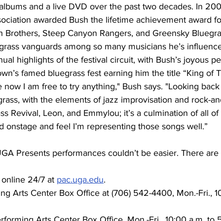
albums and a live DVD over the past two decades. In 200
ciation awarded Bush the lifetime achievement award fo
ch Brothers, Steep Canyon Rangers, and Greensky Bluegras
grass vanguards among so many musicians he’s influence
al highlights of the festival circuit, with Bush’s joyous pe
wn’s famed bluegrass fest earning him the title “King of Te
e now I am free to try anything," Bush says. "Looking back 
rass, with the elements of jazz improvisation and rock-and
 Revival, Leon, and Emmylou; it’s a culmination of all of t
d onstage and feel I’m representing those songs well.”
 UGA Presents performances couldn’t be easier. There are 
 online 24/7 at 
pac.uga.edu
.
ing Arts Center Box Office at (706) 542-4400, Mon.-Fri., 1
rforming Arts Center Box Office, Mon.-Fri., 10:00 a.m. to 5