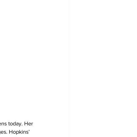
es. Hopkins’ 