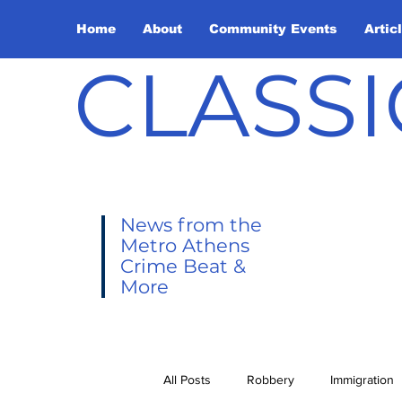
Home
About
Community Events
Artic
CLASSI
News from the
Metro Athens
Crime Beat &
More
All Posts
Robbery
Immigration