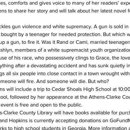
res, comforts and gives voice to many of her readers’ exp
ens to share her story and will talk about her latest novel f
ackles gun violence and white supremacy. A gun is sold in t
e, bought by a teenager for needed protection. But which w
 up a gun, to fire it. Was it Rand or Cami, married teenage
 Ashlyn, members of a white supremacist youth organizatio
use of his race, who possessively clings to Grace, the love 
ything after a devastating accident and has sunk quietly i
 all six people into close contact in a town wrought with 
omeone will fire. And someone will die. But who?
ens will include a trip to Cedar Shoals High School at 10:0
hool, followed by her appearance at the Athens-Clarke Cou
 event is free and open to the public.
-Clarke County Library will have books available for pur
, and Hopkins is currently accepting donations on GoFund
rks to high school students in Georgia. More information 