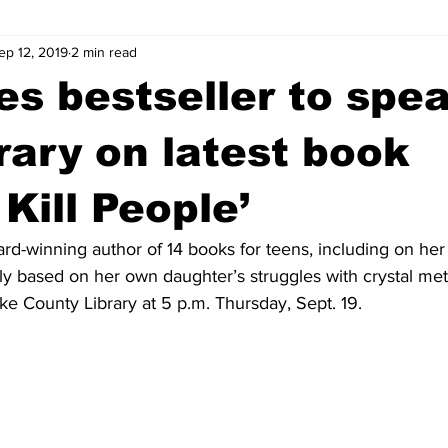
ep 12, 2019
2 min read
wntown Athens
Arson
GSU
Mental illness
Burgla
s bestseller to spea
Madison County
News
Opinion
Community Voices
rary on latest book
 Kill People’
iminal Justice
Outlying counties
Police
Gangs
Gu
rd-winning author of 14 books for teens, including on her
ely based on her own daughter’s struggles with crystal meth
ke County Library at 5 p.m. Thursday, Sept. 19.