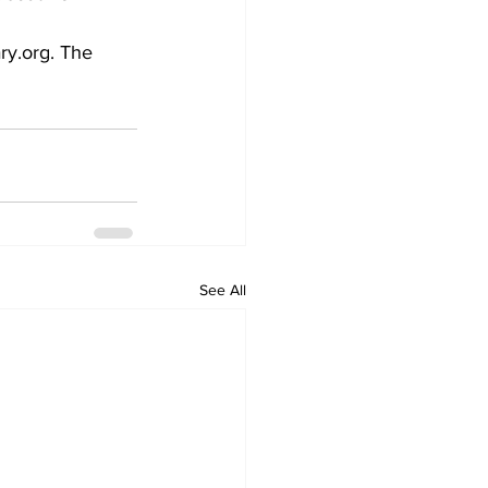
ry.org. The 
See All