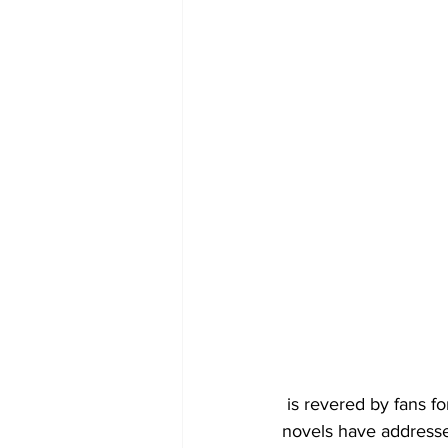
 is revered by fans for her hard-hitting approach to the difficult issues facing teens today. Her 
novels have addressed