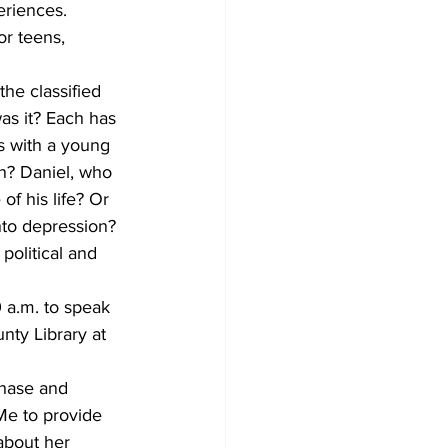
eriences.
or teens, 
he classified 
as it? Each has 
rs with a young 
n? Daniel, who 
of his life? Or 
nto depression? 
political and 
0 a.m. to speak 
nty Library at 
chase and 
Me to provide 
about her 