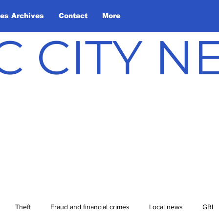
les Archives
Contact
More
C CITY 
Theft
Fraud and financial crimes
Local news
GBI