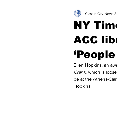
Classic City News
S
Leisure Services
DUI
Do
NY Time
Gwinnett County
ACCPD
ACC lib
‘People
Around Town
Science
Cr
Ellen Hopkins, an awa
Crank
, which is loos
be at the Athens-Clar
Hopkins