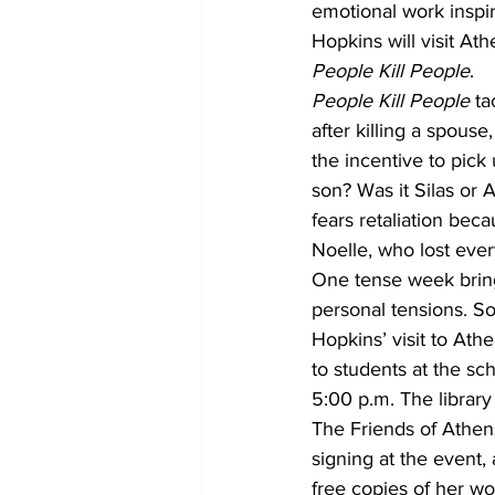
emotional work inspi
Hopkins will visit Ath
People Kill People
.
People Kill People
 t
after killing a spous
the incentive to pick
son? Was it Silas or
fears retaliation beca
Noelle, who lost ever
One tense week brings
personal tensions. S
Hopkins’ visit to Ath
to students at the sc
5:00 p.m. The library
The Friends of Athens
signing at the event
free copies of her wo