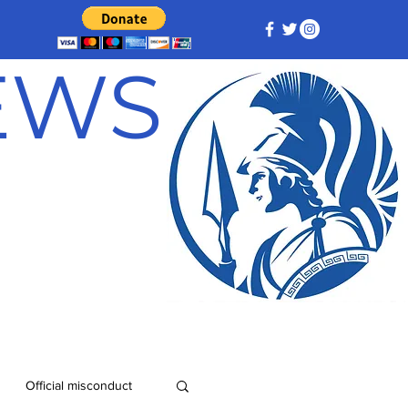
NEWS
Official misconduct