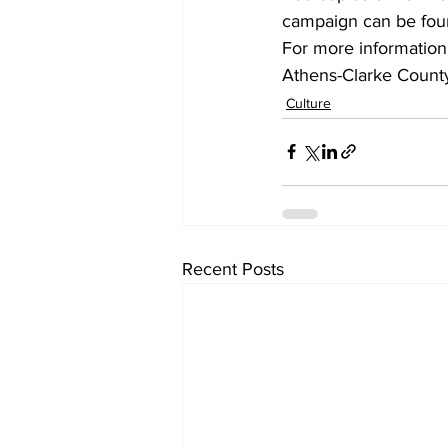
campaign can be fou
For more information,
Athens-Clarke County 
Culture
Recent Posts