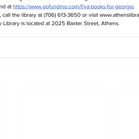
nd at 
https://www.gofundme.com/f/ya-books-for-georgia
.
 call the library at (706) 613-3650 or visit www.athenslibra
Library is located at 2025 Baxter Street, Athens.