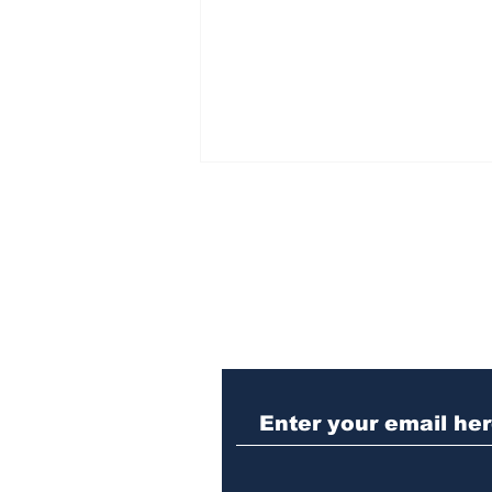
Subscribe to Our N
Angela Hewitt brings
monumental piano
program to UGA concert
hall