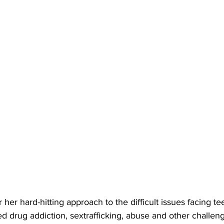
 drug addiction, sextrafficking, abuse and other challeng