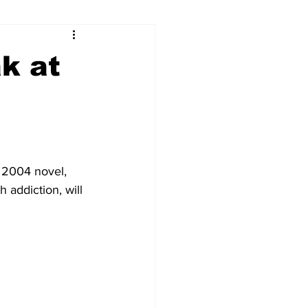
ry
Firearms
k at
Culture
UGA
n violence
 2004 novel, 
 addiction, will 