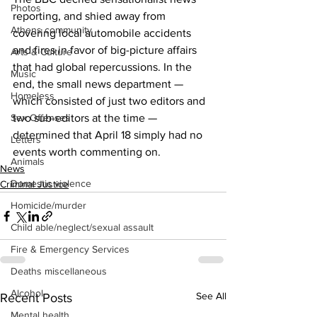
Photos
reporting, and shied away from 
Athens community
covering local automobile accidents 
and fires in favor of big-picture affairs 
Arts & Culture
that had global repercussions. In the 
Music
end, the small news department — 
Homeless
which consisted of just two editors and 
Sex Offenses
two sub-editors at the time — 
determined that April 18 simply had no 
Letters
events worth commenting on. 
Animals
News
Domestic violence
Criminal Justice
Homicide/murder
Child able/neglect/sexual assault
Fire & Emergency Services
Deaths miscellaneous
Alcohol
See All
Recent Posts
Mental health