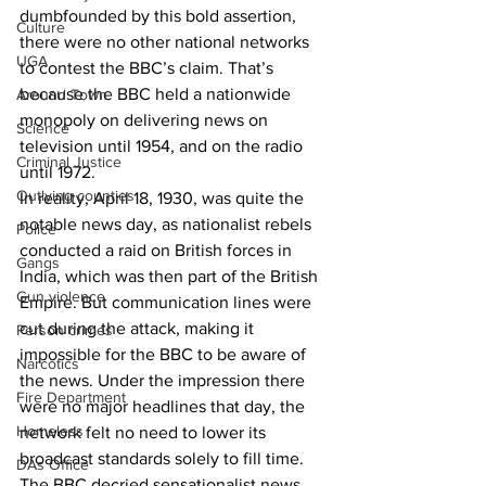
dumbfounded by this bold assertion, 
Culture
there were no other national networks 
UGA
to contest the BBC’s claim. That’s 
because the BBC held a nationwide 
Around Town
monopoly on delivering news on 
Science
television until 1954, and on the radio 
Criminal Justice
until 1972.
Outlying counties
In reality, April 18, 1930, was quite the 
notable news day, as nationalist rebels 
Police
conducted a raid on British forces in 
Gangs
India, which was then part of the British 
Gun violence
Empire. But communication lines were 
cut during the attack, making it 
Person crimes
impossible for the BBC to be aware of 
Narcotics
the news. Under the impression there 
Fire Department
were no major headlines that day, the 
Homeless
network felt no need to lower its 
broadcast standards solely to fill time. 
DAs Office
The BBC decried sensationalist news 