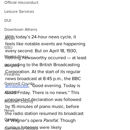
Official misconduct
Leisure Services
DUI
Downtown Athens
With today’s 24-hour news cycle, it 
Arson
feels like notable events are happening 
GSU
every second. But on April 18, 1930, 
Mental illness
nothing newsworthy occurred — at least 
according to the British Broadcasting 
Burglary
Corporation. At the start of its regular 
Firearms
news broadcast at 8:45 p.m., the BBC 
Gwinnett County
announced
, “Good evening. Today is 
ACCPD
Good Friday. There is no news.” This 
unexpected declaration was followed 
Madison County
by 15 minutes of piano music, before 
News
the radio station resumed its broadcast 
Opinion
of Wagner’s opera 
Parsifal
. Though 
curious listeners were likely 
Community Voices