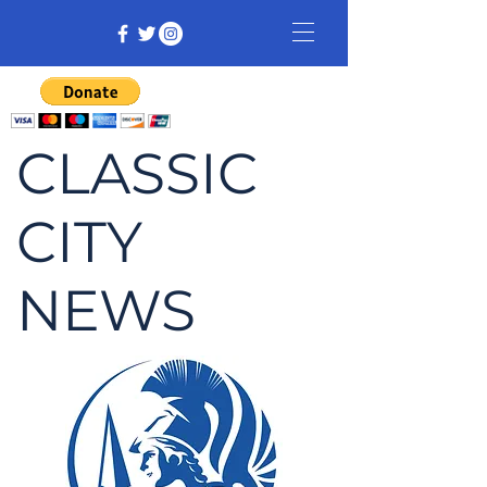
CLASSIC
CITY
NEWS