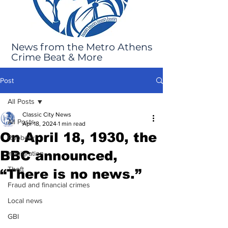
News from the Metro Athens
Crime Beat & More
Post
All Posts
Classic City News
All Posts
Apr 18, 2024
1 min read
On April 18, 1930, the
Robbery
BBC announced,
Immigration
Theft
“There is no news.”
Fraud and financial crimes
Local news
GBI