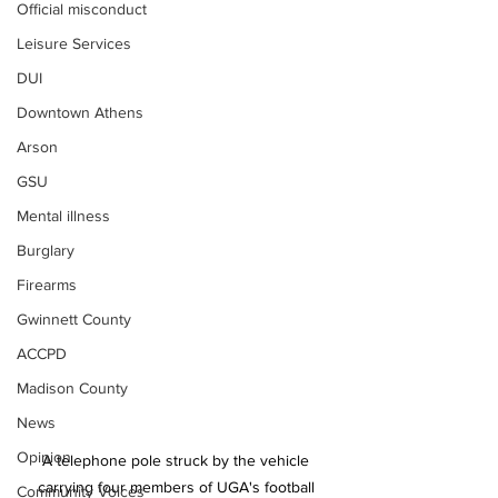
Official misconduct
Leisure Services
DUI
Downtown Athens
Arson
GSU
Mental illness
Burglary
Firearms
Gwinnett County
ACCPD
Madison County
News
Opinion
A telephone pole struck by the vehicle 
carrying four members of UGA's football 
Community Voices