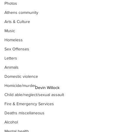
Photos
Athens community
Arts & Culture
Music
Homeless
Sex Offenses
Letters
Animals
Domestic violence
Homicide/murder
Devin Willock
Child able/neglect/sexual assault
Fire & Emergency Services
Deaths miscellaneous
Alcohol
Mental health