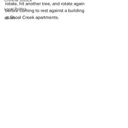
Criminal Justice
rotate, hit another tree, and rotate again 
Local Politics
before coming to rest against a building 
at Shoal Creek apartments.
sports