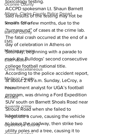
toxicology testing. 
Oconee County
ACCPD spokesman Lt. Shaun Barnett 
Athens -Clarke County Police Depart
saId results of the testing may not be 
Sheriff’s Office
known for a few months, due to the 
“turnaround” of cases at the crime lab. 
Barrow County
The fatal crash occurred at the end of a 
EMS
day of celebration in Athens on 
Missing persons
Saturday, beginning with a parade to 
mark the Bulldogs’ second consecutive 
Elder abuse
college football national title. 
Crime miscellaneous
According to the police accident report, 
Madison County
at about 2:45 a.m. Sunday, LeCroy, a 
recruitment analyst for UGA’s football 
Prison
program, was driving a Ford Expedition 
Assault
SUV south on Barnett Shoals Road near 
Juvenile crime
Stroud Road when she failed to 
School crime
negotiate a curve, causing the vehicle 
to leave the roadway, then strike two 
Oglethorpe County
utility poles and a tree, causing it to 