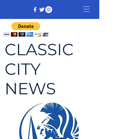
CLASSIC
CITY
NEWS