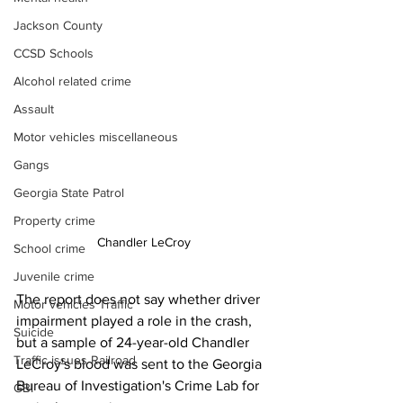
Jackson County
CCSD Schools
Alcohol related crime
Assault
Motor vehicles miscellaneous
Gangs
Georgia State Patrol
Property crime
Chandler LeCroy
School crime
Juvenile crime
The report does not say whether driver 
Motor vehicles Traffic
impairment played a role in the crash, 
Suicide
but a sample of 24-year-old Chandler 
Traffic issues Railroad
LeCroy's blood was sent to the Georgia 
Bureau of Investigation's Crime Lab for 
GBI