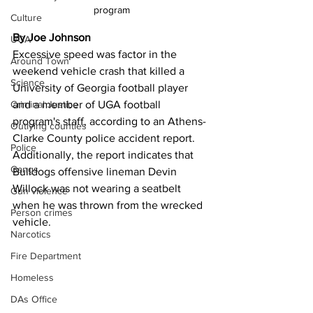
program
Culture
By Joe Johnson
UGA
Excessive speed was factor in the 
Around Town
weekend vehicle crash that killed a 
Science
University of Georgia football player 
Criminal Justice
and a member of UGA football 
program's staff, according to an Athens-
Outlying counties
Clarke County police accident report. 
Police
Additionally, the report indicates that 
Gangs
Bulldogs offensive lineman Devin 
Willock was not wearing a seatbelt 
Gun violence
when he was thrown from the wrecked 
Person crimes
vehicle.
Narcotics
Fire Department
Homeless
DAs Office