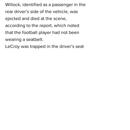
Willock, identified as a passenger in the 
rear driver’s side of the vehicle, was 
ejected and died at the scene, 
according to the report, which noted 
that the football player had not been 
wearing a seatbelt.
LeCroy was trapped in the driver’s seat 
and was extricated from the vehicle, 
then transported to the hospital where 
she was pronounced deceased, 
according to the report. 
The passenger in the front passenger 
seat, identified as Warren McClendon 
Jr., a UGA offensive lineman, received a 
cut in the middle of his head and the 
other backseat passenger, recruitment 
analyst Victoria Bowles, sustained 
multiple injuries. 
McClendon was treated and released, 