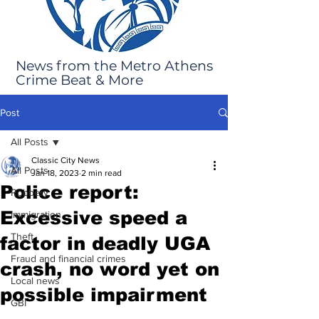
News from the Metro Athens
Crime Beat & More
Post
All Posts
Classic City News
All Posts
Jan 18, 2023
2 min read
Police report:
Robbery
Excessive speed a
Immigration
Theft
factor in deadly UGA
Fraud and financial crimes
crash, no word yet on
Local news
possible impairment
GBI