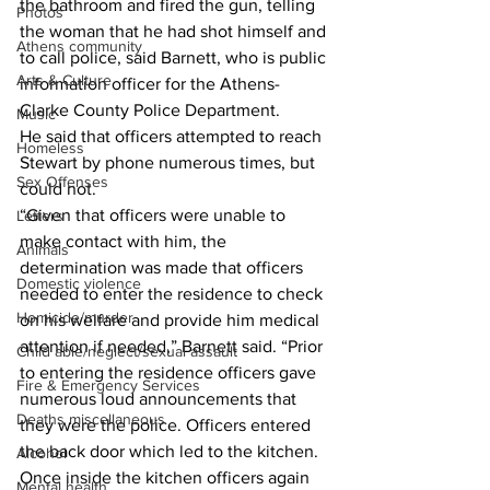
the bathroom and fired the gun, telling 
Photos
the woman that he had shot himself and 
Athens community
to call police, said Barnett, who is public 
Arts & Culture
information officer for the Athens-
Clarke County Police Department. 
Music
He said that officers attempted to reach 
Homeless
Stewart by phone numerous times, but 
Sex Offenses
could not. 
“Given that officers were unable to 
Letters
make contact with him, the 
Animals
determination was made that officers 
Domestic violence
needed to enter the residence to check 
Homicide/murder
on his welfare and provide him medical 
attention if needed,” Barnett said. “Prior 
Child able/neglect/sexual assault
to entering the residence officers gave 
Fire & Emergency Services
numerous loud announcements that 
Deaths miscellaneous
they were the police. Officers entered 
the back door which led to the kitchen. 
Alcohol
Once inside the kitchen officers again 
Mental health