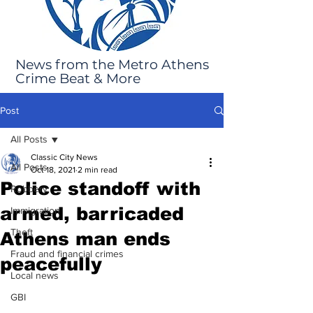
News from the Metro Athens
Crime Beat & More
Post
All Posts
Classic City News
All Posts
Oct 18, 2021
2 min read
Police standoff with
Robbery
armed, barricaded
Immigration
Theft
Athens man ends
Fraud and financial crimes
peacefully
Local news
GBI