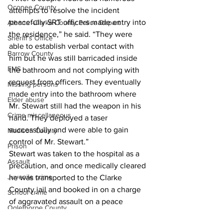
Oconee County
attempts to resolve the incident 
peacefully SRT officers made entry into 
Athens -Clarke County Police Depart
the residence,” he said. “They were 
Sheriff’s Office
able to establish verbal contact with 
Barrow County
him but he was still barricaded inside 
EMS
the bathroom and not complying with 
request from officers. They eventually 
Missing persons
made entry into the bathroom where 
Elder abuse
Mr. Stewart still had the weapon in his 
Crime miscellaneous
hand. They deployed a taser 
successfully and were able to gain 
Madison County
control of Mr. Stewart.” 
Prison
Stewart was taken to the hospital as a 
Assault
precaution, and once medically cleared 
Juvenile crime
he was transported to the Clarke 
County jail and booked in on a charge 
School crime
of aggravated assault on a peace 
Oglethorpe County
officer, Barnett said. 