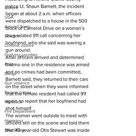
police Lt. Shaun Barnett, the incident 
Culture
began at about 2 a.m. when officers 
UGA
were dispatched to a house in the 500 
Around Town
block of Camelot Drive on a woman’s 
drug-related 911 call concerning her 
Science
boyfriend, who she said was waving a 
Criminal Justice
gun around. 
Outlying counties
After officers arrived and determined 
Police
that no one in the residence was armed 
and no crimes had been committed, 
Gangs
Barnett said, they returned to their cars 
Gun violence
on the street when they were informed 
Person crimes
that the female resident had called 911 
again, to report that her boyfriend had 
Narcotics
shot himself. 
Fire Department
The woman went outside to meet with 
Homeless
officers still on the scene and told them 
DAs Office
that 42-year-old Otis Stewart was inside 