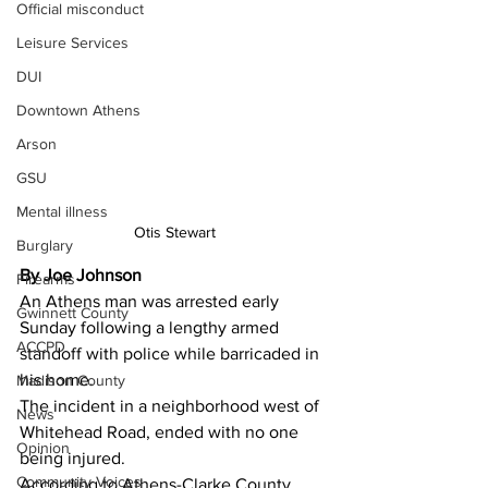
Official misconduct
Leisure Services
DUI
Downtown Athens
Arson
GSU
Mental illness
Otis Stewart
Burglary
By Joe Johnson
Firearms
An Athens man was arrested early 
Gwinnett County
Sunday following a lengthy armed 
ACCPD
standoff with police while barricaded in 
his home. 
Madison County
The incident in a neighborhood west of 
News
Whitehead Road, ended with no one 
Opinion
being injured. 
Community Voices
According to Athens-Clarke County 