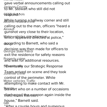
gave verbal announcements calling out 
Jackson County
to Mr. Stewart who still did not 
CCSD Schools
respond." 
While turning a hallway corner and still 
Alcohol related crime
calling out to the man, officers “heard a 
Assault
gunshot very close to their location, 
Motor vehicles miscellaneous
which appeared directed at police,” 
according to Barnett, who said a 
Gangs
decision was then made for officers to 
Georgia State Patrol
exit the residence for safety reasons 
Property crime
and wait for additional resources. 
School crime
“Eventually our Strategic Response 
Team arrived on scene and they took 
Juvenile crime
control of the perimeter. While 
Motor vehicles Traffic
attempting to make contact with Mr. 
Suicide
Stewart who on a number of occasions 
discharged the weapon again inside the 
Traffic issues Railroad
house,” Barnett said. 
GBI
“After a couple hours and numerous 