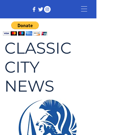
CLASSIC
CITY
NEWS