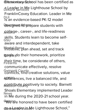
Elementary School has been certified as 
Official misconduct
a Leader in Me Lighthouse School by 
Leisure Services
FranklinCovey Education. Leader in Me 
DUI
is an evidence-based PK-12 model 
Downtown Athens
designed to prepare students with 
college-, career-, and life-readiness 
Arson
skills. Students learn to become self-
GSU
aware and interdependent, take 
Mental illness
initiative, plan ahead, set and track 
goals, do their homework, prioritize 
Burglary
their time, be considerate of others, 
Firearms
communicate effectively, resolve 
Gwinnett County
conflicts, find creative solutions, value 
ACCPD
differences, live a balanced life, and 
contribute positively to society. Barnett 
Madison County
Shoals Elementary implemented Leader 
News
in Me during the 2020-21 school year.
Opinion
“We are honored to have been certified 
as a Leader in Me Lighthouse School,” 
Community Voices