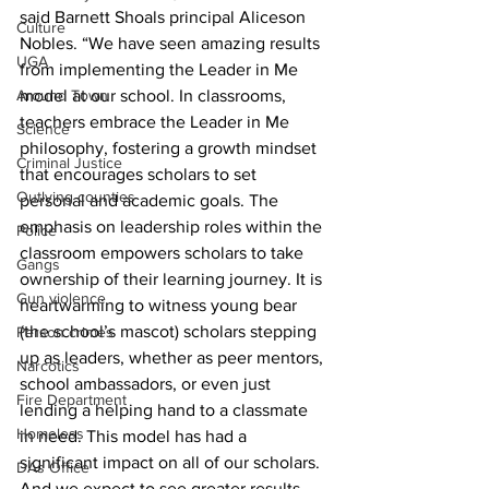
said Barnett Shoals principal Aliceson 
Culture
Nobles. “We have seen amazing results 
UGA
from implementing the Leader in Me 
Around Town
model at our school. In classrooms, 
teachers embrace the Leader in Me 
Science
philosophy, fostering a growth mindset 
Criminal Justice
that encourages scholars to set 
Outlying counties
personal and academic goals. The 
emphasis on leadership roles within the 
Police
classroom empowers scholars to take 
Gangs
ownership of their learning journey. It is 
Gun violence
heartwarming to witness young bear 
(the school’s mascot) scholars stepping 
Person crimes
up as leaders, whether as peer mentors, 
Narcotics
school ambassadors, or even just 
Fire Department
lending a helping hand to a classmate 
Homeless
in need. This model has had a 
significant impact on all of our scholars. 
DAs Office
And we expect to see greater results 