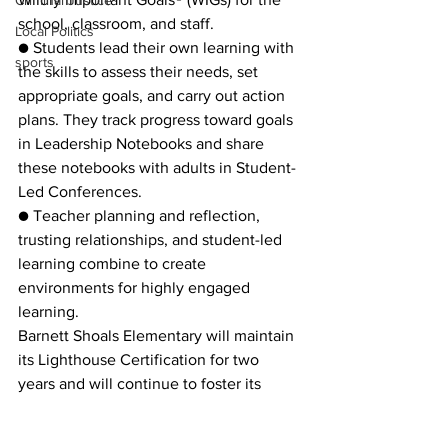
Criminal Justice
school, classroom, and staff.
Local Politics
● Students lead their own learning with 
sports
the skills to assess their needs, set 
appropriate goals, and carry out action 
plans. They track progress toward goals 
in Leadership Notebooks and share 
these notebooks with adults in Student-
Led Conferences.
● Teacher planning and reflection, 
trusting relationships, and student-led 
learning combine to create 
environments for highly engaged 
learning.
Barnett Shoals Elementary will maintain 
its Lighthouse Certification for two 
years and will continue to foster its 
growth and proficiency in exemplifying 
a leadership culture and principles. At 