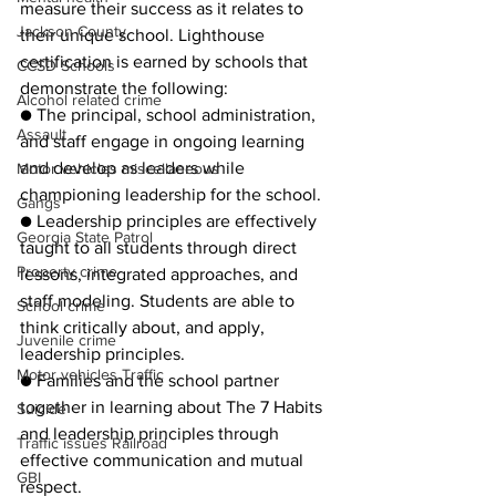
measure their success as it relates to 
Jackson County
their unique school. Lighthouse 
certification is earned by schools that 
CCSD Schools
demonstrate the following:
Alcohol related crime
● The principal, school administration, 
Assault
and staff engage in ongoing learning 
and develop as leaders while 
Motor vehicles miscellaneous
championing leadership for the school.
Gangs
● Leadership principles are effectively 
Georgia State Patrol
taught to all students through direct 
Property crime
lessons, integrated approaches, and 
staff modeling. Students are able to 
School crime
think critically about, and apply, 
Juvenile crime
leadership principles.
Motor vehicles Traffic
● Families and the school partner 
together in learning about The 7 Habits 
Suicide
and leadership principles through 
Traffic issues Railroad
effective communication and mutual 
GBI
respect.