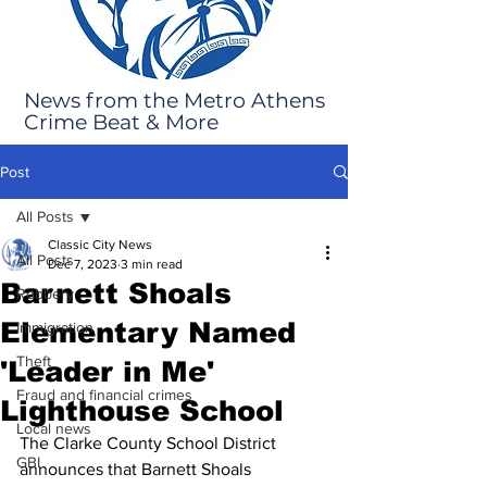
News from the Metro Athens
Crime Beat & More
Post
All Posts
Classic City News
All Posts
Dec 7, 2023
3 min read
Barnett Shoals
Robbery
Elementary Named
Immigration
Theft
'Leader in Me'
Fraud and financial crimes
Lighthouse School
Local news
The Clarke County School District 
GBI
announces that Barnett Shoals 