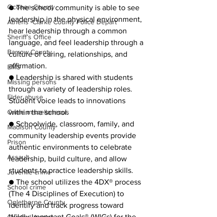
Oconee County
● The school community is able to see 
leadership in the physical environment, 
Athens -Clarke County Police Depart
hear leadership through a common 
Sheriff’s Office
language, and feel leadership through a 
Barrow County
culture of caring, relationships, and 
affirmation.
EMS
● Leadership is shared with students 
Missing persons
through a variety of leadership roles. 
Elder abuse
Student voice leads to innovations 
Crime miscellaneous
within the school.
● Schoolwide, classroom, family, and 
Madison County
community leadership events provide 
Prison
authentic environments to celebrate 
Assault
leadership, build culture, and allow 
students to practice leadership skills.
Juvenile crime
● The school utilizes the 4DX® process 
School crime
(The 4 Disciplines of Execution) to 
Oglethorpe County
identify and track progress toward 
Wildly Important Goals® (WIGs) for the 