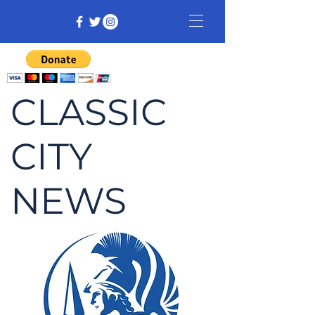
CLASSIC
CITY
NEWS