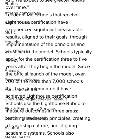
Photos
over time.”
Athens community
Leader in Me Schools that receive 
Lighthouse certification have 
Arts & Culture
experienced significant measurable 
Music
results, aligned to their goals, through 
Homeless
implementation of the principles and 
Sex Offenses
practices in the model. Schools typically 
apply for the certification three to five 
Letters
years after they begin the model. Since 
Animals
the official launch of the model, over 
Domestic violence
700 of the more than 7,000 schools 
that have implemented it have 
Homicide/murder
achieved Lighthouse certification.
Child able/neglect/sexual assault
Schools use the Lighthouse Rubric to 
Fire & Emergency Services
measure outcomes in three areas: 
Deaths miscellaneous
teaching leadership principles, creating 
a leadership culture, and aligning 
Alcohol
academic systems. Schools also 
Mental health