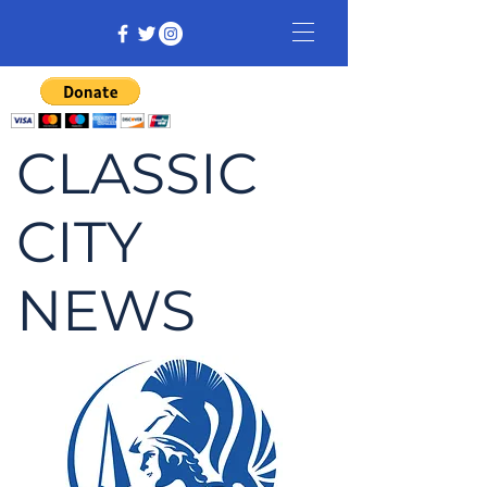
CLASSIC
CITY
NEWS