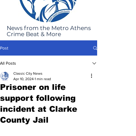
News from the Metro Athens
Crime Beat & More
Post
All Posts
Classic City News
Apr 10, 2024
1 min read
Prisoner on life
support following
incident at Clarke
County Jail