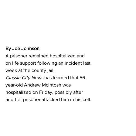
By Joe Johnson 
A prisoner remained hospitalized and 
on life support following an incident last 
week at the county jail.
Classic City News 
has learned that 56-
year-old Andrew McIntosh was 
hospitalized on Friday, possibly after 
another prisoner attacked him in his cell.