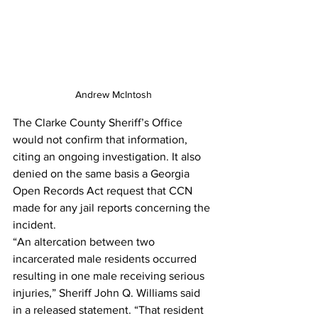
Andrew McIntosh
The Clarke County Sheriff’s Office 
would not confirm that information, 
citing an ongoing investigation. It also 
denied on the same basis a Georgia 
Open Records Act request that CCN 
made for any jail reports concerning the 
incident.
“An altercation between two 
incarcerated male residents occurred 
resulting in one male receiving serious 
injuries,” Sheriff John Q. Williams said 
in a released statement. “That resident 