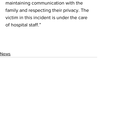
maintaining communication with the 
family and respecting their privacy. The 
victim in this incident is under the care 
of hospital staff.”
News
See All
Recent Posts