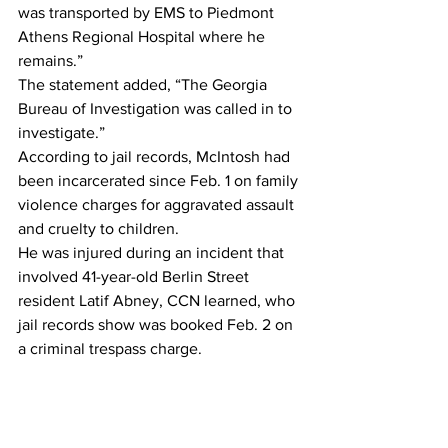
was transported by EMS to Piedmont 
Athens Regional Hospital where he 
remains.”
The statement added, “The Georgia 
Bureau of Investigation was called in to 
investigate.”
According to jail records, McIntosh had 
been incarcerated since Feb. 1 on family 
violence charges for aggravated assault 
and cruelty to children.
He was injured during an incident that 
involved 41-year-old Berlin Street 
resident Latif Abney, CCN learned, who 
jail records show was booked Feb. 2 on 
a criminal trespass charge.