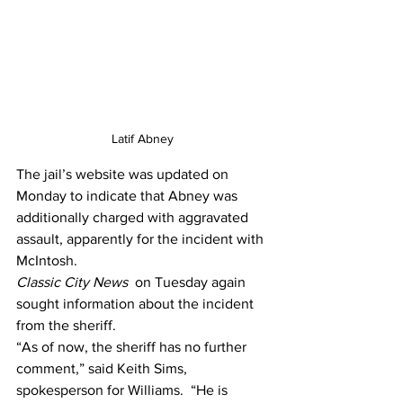
Latif Abney 
The jail’s website was updated on 
Monday to indicate that Abney was 
additionally charged with aggravated 
assault, apparently for the incident with 
McIntosh.
Classic City News 
 on Tuesday again 
sought information about the incident 
from the sheriff.
“As of now, the sheriff has no further 
comment,” said Keith Sims, 
spokesperson for Williams.  “He is 