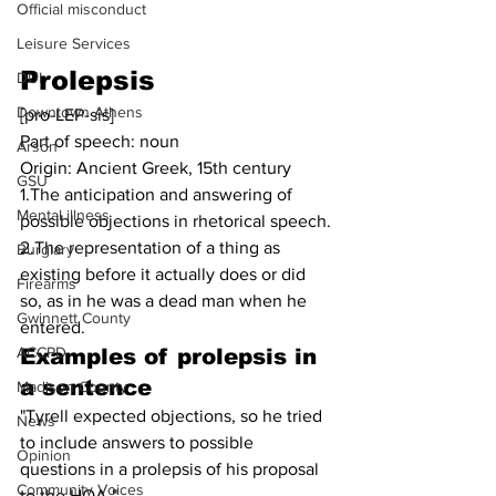
Official misconduct
Leisure Services
Prolepsis
DUI
Downtown Athens
[pro-LEP-sis]
Part of speech: noun
Arson
Origin: Ancient Greek, 15th century
GSU
1.The anticipation and answering of 
Mental illness
possible objections in rhetorical speech.
2.The representation of a thing as 
Burglary
existing before it actually does or did 
Firearms
so, as in he was a dead man when he 
Gwinnett County
entered.
ACCPD
Examples of prolepsis in 
a sentence
Madison County
"Tyrell expected objections, so he tried 
News
to include answers to possible 
Opinion
questions in a prolepsis of his proposal 
Community Voices
to the HOA."