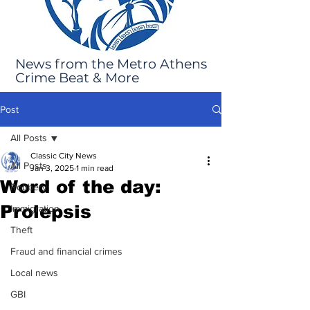
News from the Metro Athens
Crime Beat & More
Post
All Posts
Classic City News
All Posts
Jan 3, 2025
1 min read
Word of the day:
Robbery
Prolepsis
Immigration
Theft
Fraud and financial crimes
Local news
GBI