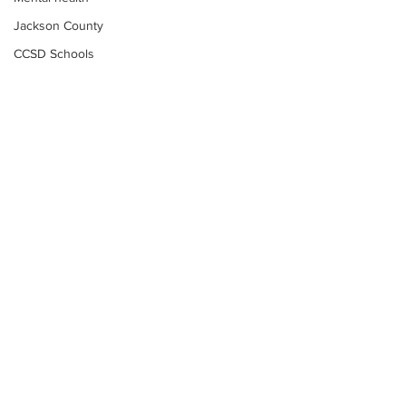
Jackson County
CCSD Schools
Alcohol related crime
Assault
Motor vehicles miscellaneous
Gangs
Georgia State Patrol
Property crime
School crime
Juvenile crime
Motor vehicles Traffic
Suicide
Subscribe to Our
Traffic issues Railroad
Newsletter
GBI