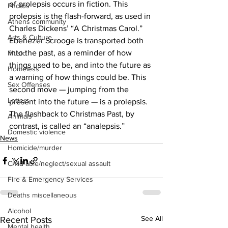
of prolepsis occurs in fiction. This 
Photos
prolepsis is the flash-forward, as used in 
Athens community
Charles Dickens’ “A Christmas Carol.” 
Arts & Culture
Ebenezer Scrooge is transported both 
into the past, as a reminder of how 
Music
things used to be, and into the future as 
Homeless
a warning of how things could be. This 
Sex Offenses
second move — jumping from the 
Letters
present into the future — is a prolepsis. 
The flashback to Christmas Past, by 
Animals
contrast, is called an “analepsis.”
Domestic violence
News
Homicide/murder
Child able/neglect/sexual assault
Fire & Emergency Services
Deaths miscellaneous
Alcohol
See All
Recent Posts
Mental health