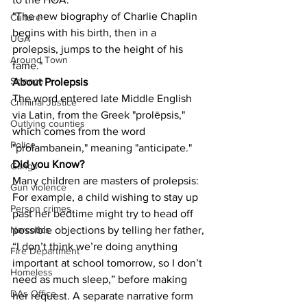
"The new biography of Charlie Chaplin 
Culture
begins with his birth, then in a 
UGA
prolepsis, jumps to the height of his 
Around Town
fame."
Science
About Prolepsis
The word entered late Middle English 
Criminal Justice
via Latin, from the Greek "prolēpsis," 
Outlying counties
which comes from the word 
Police
"prolambanein," meaning "anticipate."
Did you Know?
Gangs
Many children are masters of prolepsis: 
Gun violence
For example, a child wishing to stay up 
Person crimes
past her bedtime might try to head off 
possible objections by telling her father, 
Narcotics
“I don’t think we’re doing anything 
Fire Department
important at school tomorrow, so I don’t 
Homeless
need as much sleep,” before making 
DAs Office
her request. A separate narrative form 