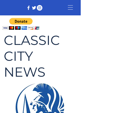
CLASSIC
CITY
NEWS