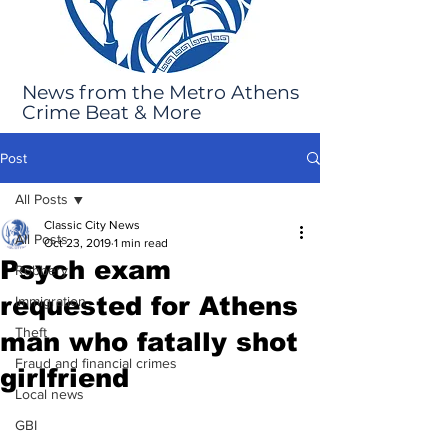
News from the Metro Athens
Crime Beat & More
Post
All Posts
Classic City News
All Posts
Oct 23, 2019
1 min read
Psych exam
Robbery
requested for Athens
Immigration
Theft
man who fatally shot
Fraud and financial crimes
girlfriend
Local news
GBI