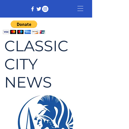
CLASSIC
CITY
NEWS