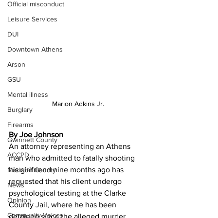
Official misconduct
Leisure Services
DUI
Downtown Athens
Arson
GSU
Mental illness
Marion Adkins Jr.
Burglary
Firearms
By Joe Johnson
Gwinnett County
An attorney representing an Athens 
ACCPD
man who admitted to fatally shooting 
his girlfriend nine months ago has 
Madison County
requested that his client undergo 
News
psychological testing at the Clarke 
Opinion
County Jail, where he has been 
Community Voices
detained since the alleged murder.