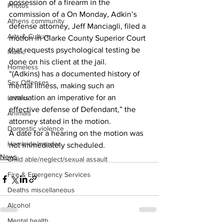
possession of a firearm in the 
Photos
commission of a On Monday, Adkin’s 
Athens community
defense attorney, Jeff Manciagli, filed a 
Arts & Culture
motion in Clarke County Superior Court 
that requests psychological testing be 
Music
done on his client at the jail.
Homeless
“(Adkins) has a documented history of 
Sex Offenses
mental illness, making such an 
evaluation an imperative for an 
Letters
effective defense of Defendant,” the 
Animals
attorney stated in the motion. 
Domestic violence
A date for a hearing on the motion was 
Homicide/murder
not immediately scheduled.
News
Child able/neglect/sexual assault
Fire & Emergency Services
Deaths miscellaneous
Alcohol
Mental health