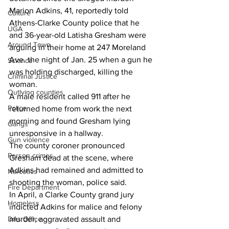
Marion Adkins, 41, reportedly told 
Culture
Athens-Clarke County police that he 
UGA
and 36-year-old Latisha Gresham were 
Around Town
arguing in their home at 247 Moreland 
Ave. the night of Jan. 25 when a gun he 
Science
was holding discharged, killing the 
Criminal Justice
woman.
Outlying counties
A male resident called 911 after he 
Police
returned home from work the next 
morning and found Gresham lying 
Gangs
unresponsive in a hallway.
Gun violence
The county coroner pronounced 
Person crimes
Gresham dead at the scene, where 
Adkins had remained and admitted to 
Narcotics
shooting the woman, police said.
Fire Department
In April, a Clarke County grand jury 
Homeless
indicted Adkins for malice and felony 
DAs Office
murder, aggravated assault and 