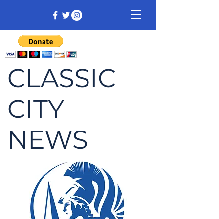
CLASSIC
CITY
NEWS