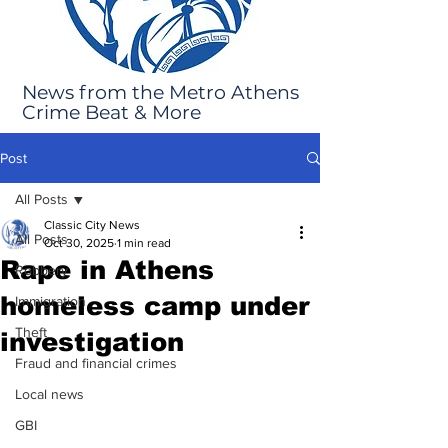
News from the Metro Athens
Crime Beat & More
Post
All Posts
Classic City News
All Posts
Oct 30, 2025
1 min read
Rape in Athens
Robbery
homeless camp under
Immigration
Theft
investigation
Fraud and financial crimes
Local news
GBI