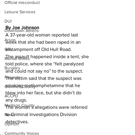
Official misconduct
Leisure Services
DUI
By Joe Johnson 
Downtown Athens
A 37-year-old woman reported last 
Arson
week that she had been raped in an 
encampment off Old Hull Road.
GSU
The assault happened inside a tent, she 
Mental illness
told police, where she “felt paralyzed 
Burglary
and could not say no” to the suspect.
Firearms
The victim said that the suspect was 
smoking methamphetamine that he 
Gwinnett County
blew into her face, but she didn’t do 
ACCPD
any drugs.
Madison County
The woman’s allegations were referred 
to Criminal Investigations Division 
News
detectives.
Opinion
Community Voices