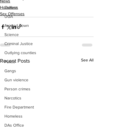
News
Homeless
Culture
Sex Offenses
UGA
Around Town
Science
Criminal Justice
Outlying counties
See All
Recent Posts
Police
Gangs
Gun violence
Person crimes
Narcotics
Fire Department
Homeless
DAs Office