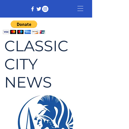
CLASSIC
CITY
NEWS