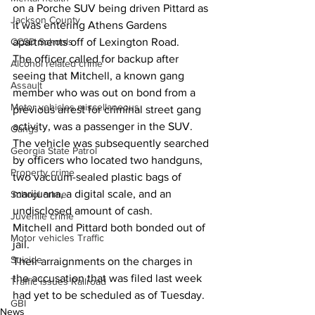
on a Porche SUV being driven Pittard as 
Jackson County
it was entering Athens Gardens 
apartments off of Lexington Road.  
CCSD Schools
The officer called for backup after 
Alcohol related crime
seeing that Mitchell, a known gang 
Assault
member who was out on bond from a 
Motor vehicles miscellaneous
previous arrest for criminal street gang 
activity, was a passenger in the SUV. 
Gangs
The vehicle was subsequently searched 
Georgia State Patrol
by officers who located two handguns, 
Property crime
two vacuum-sealed plastic bags of 
marijuana, a digital scale, and an 
School crime
undisclosed amount of cash. 
Juvenile crime
Mitchell and Pittard both bonded out of 
Motor vehicles Traffic
jail. 
Suicide
Their arraignments on the charges in 
the accusation that was filed last week 
Traffic issues Railroad
had yet to be scheduled as of Tuesday. 
GBI
News