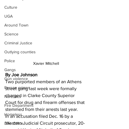
Culture
UGA
Around Town
Science
Criminal Justice
Outlying counties
Police
Xavier Mitchell
Gangs
By Joe Johnson
Gun violence
Two purported members of an Athens 
Person crimes
street gang last week were formally 
charged in Clarke County Superior 
Narcotics
Court for drug and firearm offenses that 
Fire Department
stemmed from their arrests last year. 
Homeless
In an accusation filed Dec. 16 by a 
Western Judicial Circuit prosecutor, 20-
DAs Office