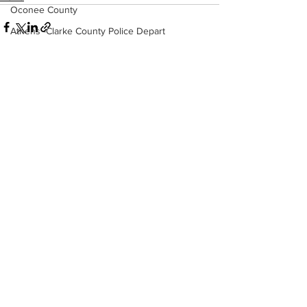
Oconee County
Athens -Clarke County Police Depart
Sheriff’s Office
Barrow County
EMS
See All
Recent Posts
Missing persons
Elder abuse
Crime miscellaneous
Madison County
Prison
Assault
Juvenile crime
School crime
Oglethorpe County