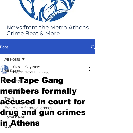
News from the Metro Athens
Crime Beat & More
Post
All Posts
Classic City News
All Posts
Dec 21, 2021
1 min read
Red Tape Gang
Robbery
members formally
Immigration
Theft
accused in court for
Fraud and financial crimes
drug and gun crimes
Local news
in Athens
GBI