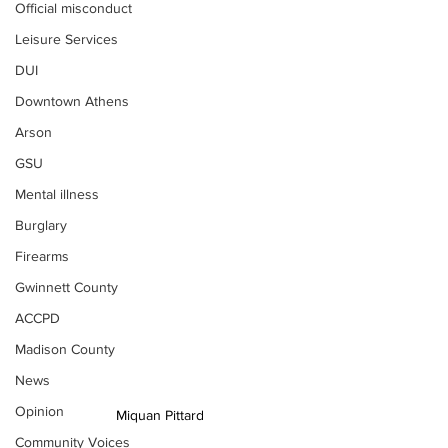
Official misconduct
Leisure Services
DUI
Downtown Athens
Arson
GSU
Mental illness
Burglary
Firearms
Gwinnett County
ACCPD
Madison County
News
Opinion
Miquan Pittard
Community Voices