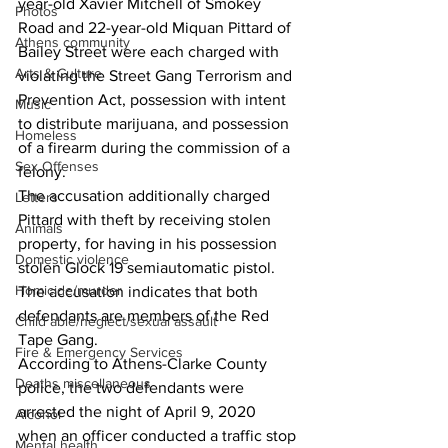
year-old Xavier Mitchell of Smokey 
Photos
Road and 22-year-old Miquan Pittard of 
Athens community
Bailey Street were each charged with 
Arts & Culture
violating the Street Gang Terrorism and 
Prevention Act, possession with intent 
Music
to distribute marijuana, and possession 
Homeless
of a firearm during the commission of a 
Sex Offenses
felony. 
The accusation additionally charged 
Letters
Pittard with theft by receiving stolen 
Animals
property, for having in his possession 
Domestic violence
stolen Glock 19 semiautomatic pistol. 
Homicide/murder
The accusation indicates that both 
defendants are members of the Red 
Child able/neglect/sexual assault
Tape Gang. 
Fire & Emergency Services
According to Athens-Clarke County 
Deaths miscellaneous
police, the two defendants were 
arrested the night of April 9, 2020 
Alcohol
when an officer conducted a traffic stop 
Mental health