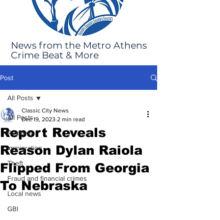
News from the Metro Athens
Crime Beat & More
Post
All Posts
Classic City News
All Posts
Dec 19, 2023
2 min read
Report Reveals
Robbery
Reason Dylan Raiola
Immigration
Theft
Flipped From Georgia
Fraud and financial crimes
To Nebraska
Local news
GBI