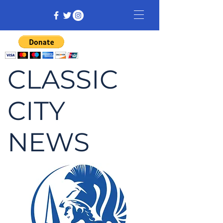
CLASSIC
CITY
NEWS