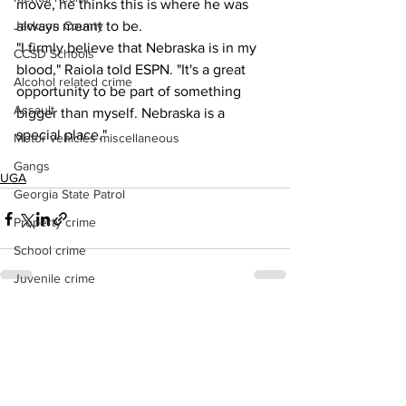
move, he thinks this is where he was 
Jackson County
always meant to be.
"I firmly believe that Nebraska is in my 
CCSD Schools
blood," Raiola told ESPN. "It's a great 
Alcohol related crime
opportunity to be part of something 
Assault
bigger than myself. Nebraska is a 
special place."
Motor vehicles miscellaneous
Gangs
UGA
Georgia State Patrol
Property crime
School crime
Juvenile crime
Motor vehicles Traffic
See All
Recent Posts
Suicide
Traffic issues Railroad
GBI