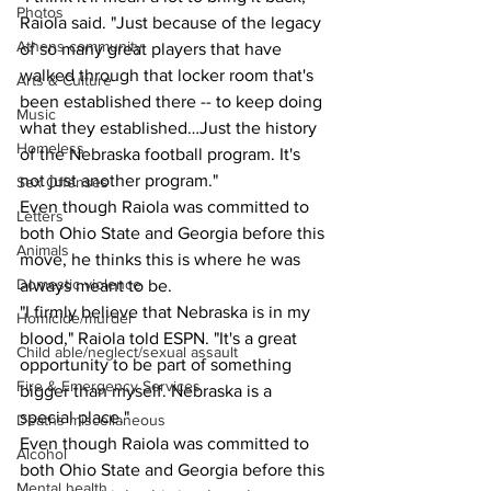
Photos
Raiola said. "Just because of the legacy 
Athens community
of so many great players that have 
walked through that locker room that's 
Arts & Culture
been established there -- to keep doing 
Music
what they established…Just the history 
Homeless
of the Nebraska football program. It's 
not just another program."
Sex Offenses
Even though Raiola was committed to 
Letters
both Ohio State and Georgia before this 
Animals
move, he thinks this is where he was 
Domestic violence
always meant to be.
"I firmly believe that Nebraska is in my 
Homicide/murder
blood," Raiola told ESPN. "It's a great 
Child able/neglect/sexual assault
opportunity to be part of something 
Fire & Emergency Services
bigger than myself. Nebraska is a 
special place."
Deaths miscellaneous
Even though Raiola was committed to 
Alcohol
both Ohio State and Georgia before this 
Mental health