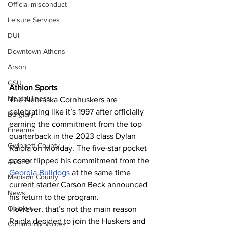
Official misconduct
Leisure Services
DUI
Downtown Athens
Arson
GSU
Athlon Sports 
Mental illness
The Nebraska Cornhuskers are 
celebrating like it’s 1997 after officially 
Burglary
earning the commitment from the top 
Firearms
quarterback in the 2023 class Dylan 
Gwinnett County
Raiola on Monday. The five-star pocket 
passer flipped his commitment from the 
ACCPD
Georgia Bulldogs
 at the same time 
Madison County
current starter Carson Beck announced 
News
his return to the program.
Opinion
However, that’s not the main reason 
Raiola decided to join the Huskers and 
Community Voices