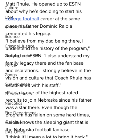
Matt Rhule. He opened up to ESPN 
Culture
about why he’s deciding to start his 
UGA
college football
 career at the same 
place his father Dominic Raiola 
Around Town
cemented his legacy.
Science
"I believe from my dad being there, I 
Criminal Justice
understand the history of the program," 
Outlying counties
Raiola told ESPN. "I also understand my 
family legacy there and the fan base 
Police
and aspirations. I strongly believe in the 
Gangs
vision and culture that Coach Rhule has 
Gun violence
established with his staff."
 Raiola is one of the highest-rated 
Person crimes
recruits to join Nebraska since his father 
Narcotics
was a star there. Even though the 
Fire Department
program has fallen on some hard times, 
Raiola knows the sleeping giant that is 
Homeless
the Nebraska football fanbase.
DAs Office
"I think it'll mean a lot to bring it back," 