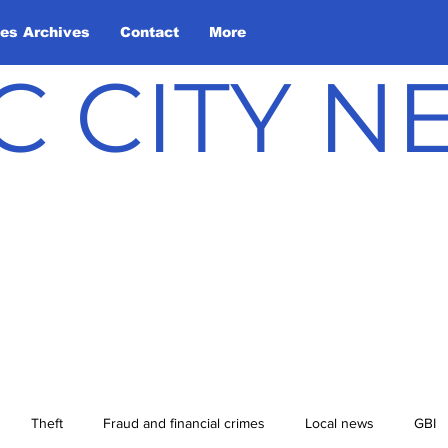
les Archives
Contact
More
C CITY 
Theft
Fraud and financial crimes
Local news
GBI