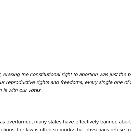
t, erasing the constitutional right to abortion was just the
our reproductive rights and freedoms, every single one of
 is with our votes.
s overturned, many states have effectively banned abort
tions, the law is often so murky that physicians refuse to