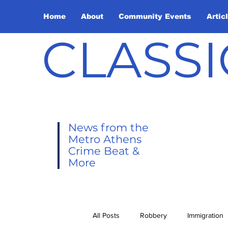
Home
About
Community Events
Artic
CLASSI
News from the
Metro Athens
Crime Beat &
More
All Posts
Robbery
Immigration