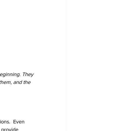
 beginning. They 
 them, and the 
ions.  Even 
 provide 