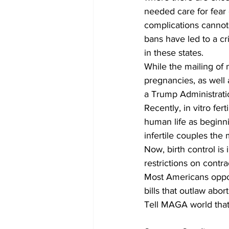
needed care for fear
complications cannot 
bans have led to a cr
in these states.
While the mailing of 
pregnancies, as well as
a Trump Administration
Recently, in vitro fer
human life as beginni
infertile couples the 
Now, birth control is
restrictions on contra
Most Americans oppo
bills that outlaw abo
Tell MAGA world that 