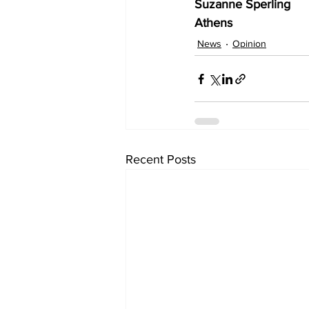
Suzanne Sperling
Athens 
News
Opinion
Recent Posts