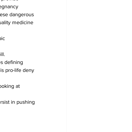
regnancy 
These dangerous 
uality medicine 
ic 
l. 
es defining 
s pro-life deny 
ooking at 
ist in pushing 