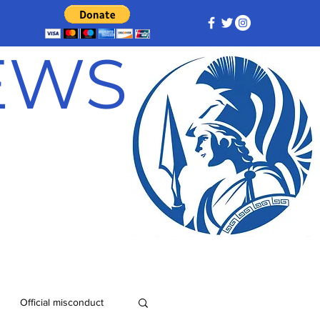
NEWS
Official misconduct