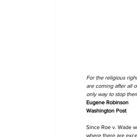
For the religious righ
are coming after all 
only way to stop them
Eugene Robinson
Washington Post
Since Roe v. Wade wa
where there are excep