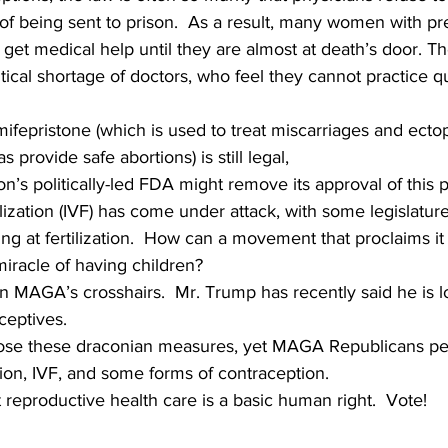
 of being sent to prison.  As a result, many women with p
get medical help until they are almost at death’s door. 
itical shortage of doctors, who feel they cannot practice q
mifepristone (which is used to treat miscarriages and ectop
 provide safe abortions) is still legal,   
’s politically-led FDA might remove its approval of this pil
tilization (IVF) has come under attack, with some legislatur
ng at fertilization.  How can a movement that proclaims it i
miracle of having children?
 in MAGA’s crosshairs.  Mr. Trump has recently said he is l
ceptives.
se these draconian measures, yet MAGA Republicans pers
rtion, IVF, and some forms of contraception.
reproductive health care is a basic human right.  Vote!