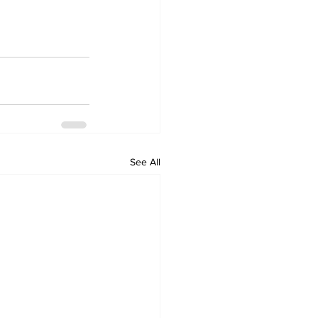
See All