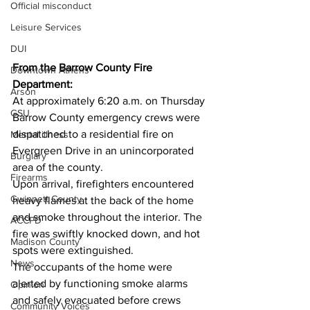
Official misconduct
Leisure Services
DUI
From the Barrow County Fire 
Downtown Athens
Department:
Arson
At approximately 6:20 a.m. on Thursday 
GSU
Barrow County emergency crews were 
dispatched to a residential fire on 
Mental illness
Evergreen Drive in an unincorporated 
Burglary
area of the county.
Firearms
Upon arrival, firefighters encountered 
Gwinnett County
heavy flames at the back of the home 
and smoke throughout the interior. The 
ACCPD
fire was swiftly knocked down, and hot 
Madison County
spots were extinguished.
News
The occupants of the home were 
alerted by functioning smoke alarms 
Opinion
and safely evacuated before crews 
Community Voices