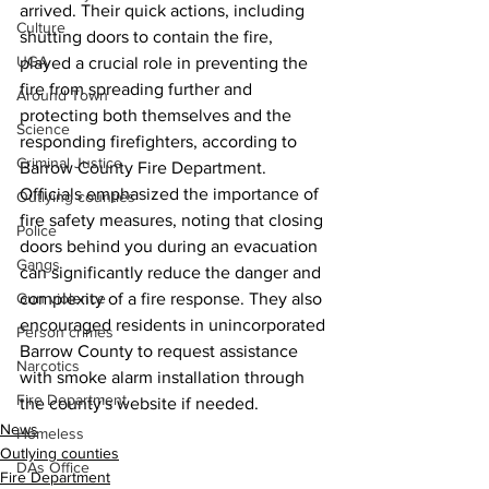
arrived. Their quick actions, including 
Culture
shutting doors to contain the fire, 
UGA
played a crucial role in preventing the 
fire from spreading further and 
Around Town
protecting both themselves and the 
Science
responding firefighters, according to 
Criminal Justice
Barrow County Fire Department.
Officials emphasized the importance of 
Outlying counties
fire safety measures, noting that closing 
Police
doors behind you during an evacuation 
Gangs
can significantly reduce the danger and 
Gun violence
complexity of a fire response. They also 
encouraged residents in unincorporated 
Person crimes
Barrow County to request assistance 
Narcotics
with smoke alarm installation through 
Fire Department
the county's website if needed. 
News
Homeless
Outlying counties
DAs Office
Fire Department