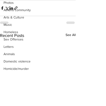
Photos
Athens community
Arts & Culture
Music
Homeless
See All
Recent Posts
Sex Offenses
Letters
Animals
Domestic violence
Homicide/murder
Child able/neglect/sexual assault
Fire & Emergency Services
Deaths miscellaneous
Alcohol
Mental health