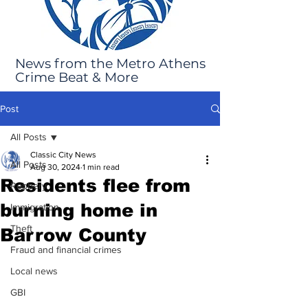
News from the Metro Athens
Crime Beat & More
Post
All Posts
Classic City News
All Posts
Aug 30, 2024
1 min read
Residents flee from
Robbery
burning home in
Immigration
Theft
Barrow County
Fraud and financial crimes
Local news
GBI