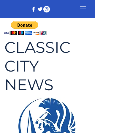
CLASSIC
CITY
NEWS