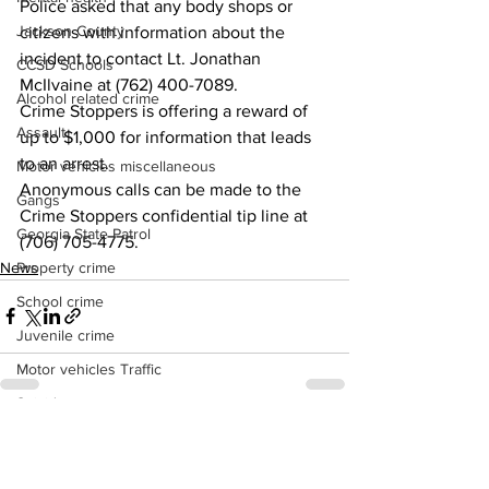
Police asked that any body shops or 
Jackson County
citizens with information about the 
incident to contact Lt. Jonathan 
CCSD Schools
McIlvaine at (762) 400-7089.
Alcohol related crime
Crime Stoppers is offering a reward of 
Assault
up to $1,000 for information that leads 
to an arrest.
Motor vehicles miscellaneous
Anonymous calls can be made to the 
Gangs
Crime Stoppers confidential tip line at 
Georgia State Patrol
(706) 705-4775.
News
Property crime
School crime
Juvenile crime
Motor vehicles Traffic
Suicide
Traffic issues Railroad
See All
Recent Posts
GBI