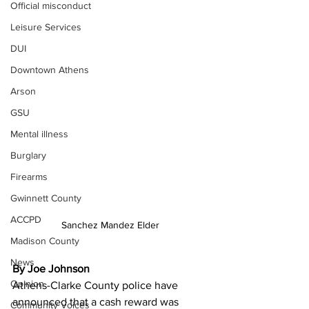
Official misconduct
Leisure Services
DUI
Downtown Athens
Arson
GSU
Mental illness
Burglary
Firearms
Gwinnett County
ACCPD
Sanchez Mandez Elder
Madison County
News
By Joe Johnson
Opinion
Athens-Clarke County police have 
announced that a cash reward was 
Community Voices