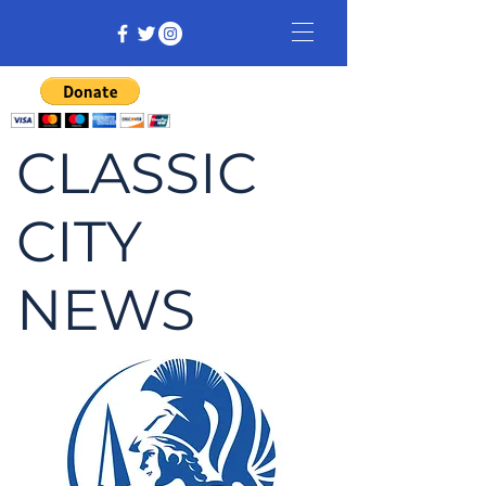
CLASSIC
CITY
NEWS