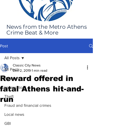
News from the Metro Athens
Crime Beat & More
Post
All Posts
Classic City News
All Posts
Dec 2, 2019
1 min read
Reward offered in
Robbery
fatal Athens hit-and-
Immigration
Theft
run
Fraud and financial crimes
Local news
GBI