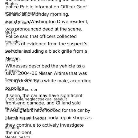
Photos
police Public Information Officer Geof 
Athens community
Gilland said Monday morning.
Sanchez, a Washington Drive resident, 
Arts & Culture
was pronounced dead at the scene.
Music
Police said that officers collected 
Homeless
pieces of evidence from the suspect’s 
vehicle, including a black grille from a 
Sex Offenses
Nissan.
Letters
Witnesses described the vehicle as a 
Animals
silver 2004-06 Nissan Altima that was 
Domestic violence
being driven by a white male, according 
to police.
Homicide/murder
If seen, the car may have significant 
Child able/neglect/sexual assault
front-end damage, and Gilland said 
Fire & Emergency Services
investigators have looked for the car by 
checking with area body repair shops as 
Deaths miscellaneous
they continue to actively investigate 
Alcohol
the incident.
Mental health