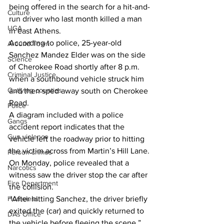
being offered in the search for a hit-and-
Culture
run driver who last month killed a man 
UGA
in east Athens.
According to police, 25-year-old 
Around Town
Sanchez Mandez Elder was on the side 
Science
of Cherokee Road shortly after 8 p.m. 
Criminal Justice
when a southbound vehicle struck him 
Outlying counties
and then sped away south on Cherokee 
Road.
Police
A diagram included with a police 
Gangs
accident report indicates that the 
Gun violence
vehicle left the roadway prior to hitting 
the victim across from Martin’s Hill Lane.
Person crimes
On Monday, police revealed that a 
Narcotics
witness saw the driver stop the car after 
Fire Department
the collision.
“After hitting Sanchez, the driver briefly 
Homeless
exited the (car) and quickly returned to 
DAs Office
the vehicle before fleeing the scene,” 