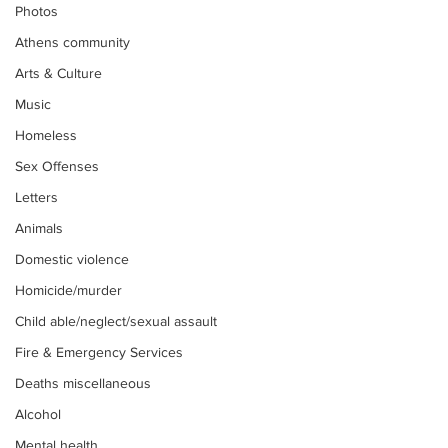
Photos
Athens community
Arts & Culture
Music
Homeless
Sex Offenses
Letters
Animals
Domestic violence
Homicide/murder
Child able/neglect/sexual assault
Fire & Emergency Services
Deaths miscellaneous
Alcohol
Mental health