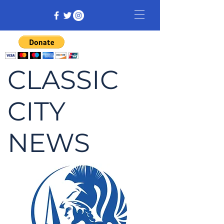
CLASSIC
CITY
NEWS