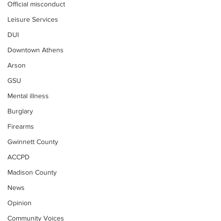
Official misconduct
Leisure Services
DUI
Downtown Athens
Arson
GSU
Mental illness
Burglary
Firearms
Gwinnett County
ACCPD
Madison County
News
Opinion
Community Voices