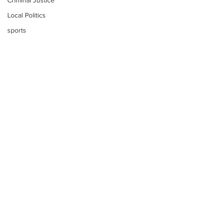
Criminal Justice
Local Politics
sports