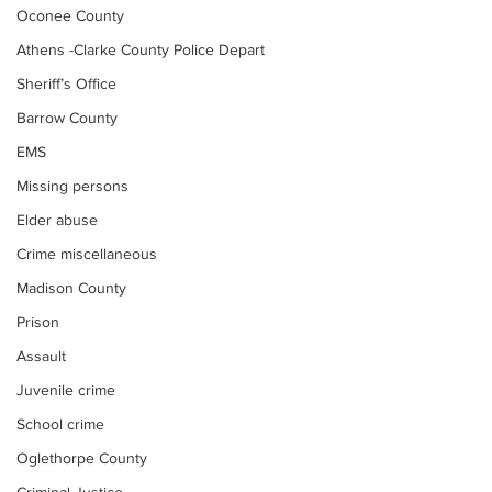
Oconee County
Athens -Clarke County Police Depart
Sheriff’s Office
Barrow County
EMS
Missing persons
Elder abuse
Crime miscellaneous
Madison County
Prison
Assault
Juvenile crime
School crime
Oglethorpe County