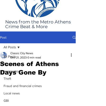
News from the Metro Athens
Crime Beat & More
Post
All Posts
Classic City News
All Posts
Dec 21, 2023
0 min read
Scenes of Athens
Robbery
Days Gone By
Immigration
Theft
Fraud and financial crimes
Local news
GBI