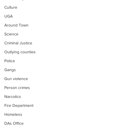
Culture
UGA
Around Town
Science
Criminal Justice
Outlying counties
Police
Gangs
Gun violence
Person crimes
Narcotics
Fire Department
Homeless
DAs Office