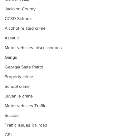
Jackson County
CCSD Schools
Alcohol related crime
Assault
Motor vehicles miscellaneous
Gangs
Georgia State Patrol
Property crime
School crime
Juvenile crime
Motor vehicles Traffic
Suicide
Traffic issues Railroad
GBI