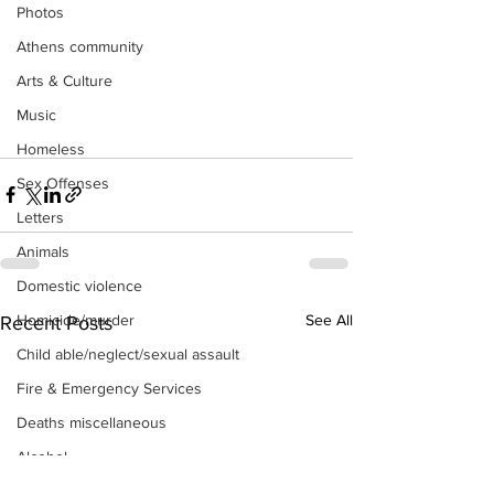
Photos
Athens community
Arts & Culture
Music
Homeless
Sex Offenses
Letters
Animals
Domestic violence
See All
Homicide/murder
Recent Posts
Child able/neglect/sexual assault
Fire & Emergency Services
Deaths miscellaneous
Alcohol
Mental health