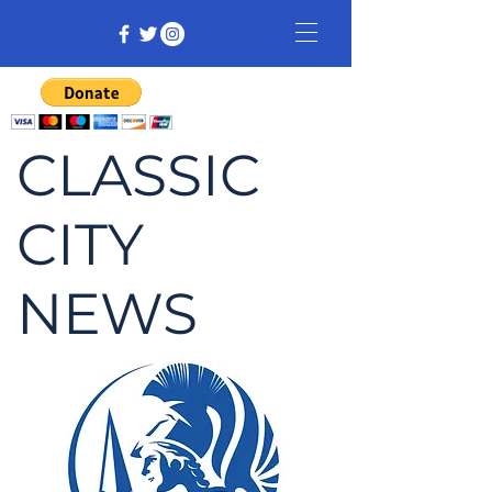
CLASSIC
CITY
NEWS