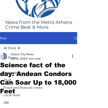
News from the Metro Athens
Crime Beat & More
Post
All Posts
Classic City News
All Posts
Jan 12, 2024
1 min read
Science fact of the
Robbery
day: Andean Condors
Immigration
Theft
Can Soar Up to 18,000
Fraud and financial crimes
Feet
Local news
GBI