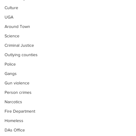
Culture
UGA
Around Town
Science
Criminal Justice
Outlying counties
Police
Gangs
Gun violence
Person crimes
Narcotics
Fire Department
Homeless
DAs Office