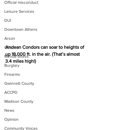
Official misconduct
Leisure Services
DUI
Downtown Athens
Arson
Andean Condors can soar to heights of 
GSU
up 18,000 ft. in the air. (That’s almost 
Mental illness
3.4 miles high!)
Burglary
Firearms
Gwinnett County
ACCPD
Madison County
News
Opinion
Community Voices