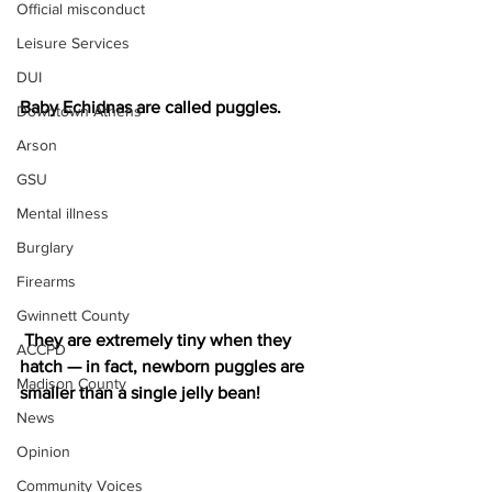
Official misconduct
Leisure Services
DUI
Baby Echidnas are called puggles.
Downtown Athens
Arson
GSU
Mental illness
Burglary
Firearms
Gwinnett County
 They are extremely tiny when they 
ACCPD
hatch — in fact, newborn puggles are 
Madison County
smaller than a single jelly bean!
News
Opinion
Community Voices