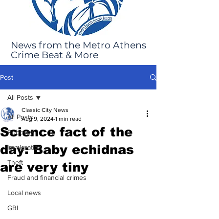
News from the Metro Athens
Crime Beat & More
Post
All Posts
Classic City News
All Posts
Aug 9, 2024
1 min read
Science fact of the
Robbery
day: Baby echidnas
Immigration
Theft
are very tiny
Fraud and financial crimes
Local news
GBI