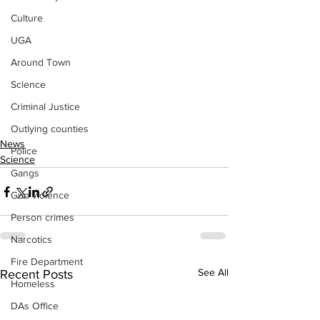
Culture
UGA
Around Town
Science
Criminal Justice
Outlying counties
News
Police
Science
Gangs
Gun violence
Person crimes
Narcotics
Fire Department
See All
Recent Posts
Homeless
DAs Office