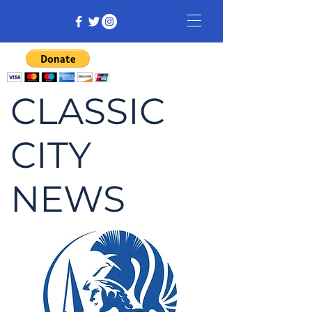
CLASSIC
CITY
NEWS