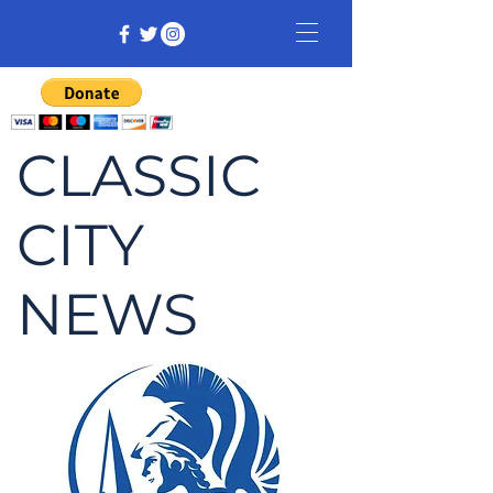
CLASSIC
CITY
NEWS