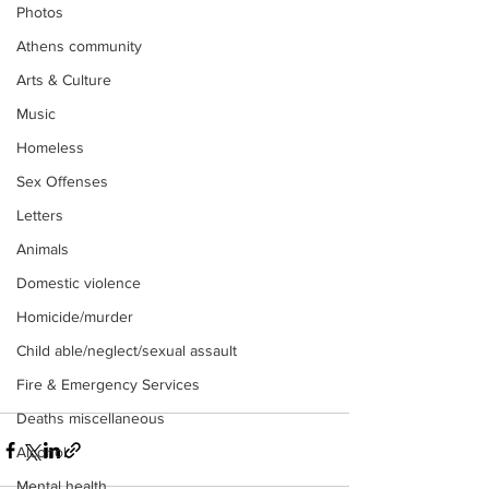
Photos
Athens community
Arts & Culture
Music
Homeless
Sex Offenses
Letters
Animals
Domestic violence
Homicide/murder
Child able/neglect/sexual assault
Fire & Emergency Services
Deaths miscellaneous
Alcohol
Mental health