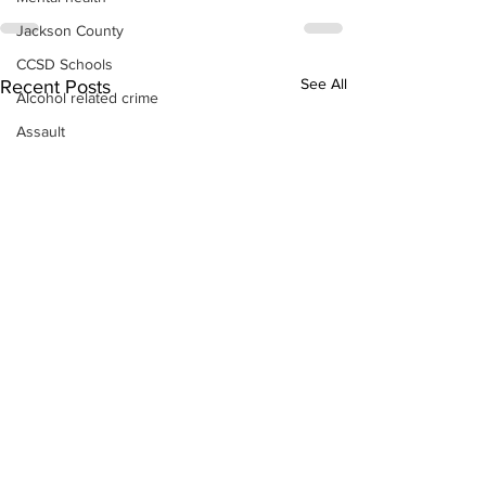
Jackson County
CCSD Schools
See All
Recent Posts
Alcohol related crime
Assault
Motor vehicles miscellaneous
Gangs
Georgia State Patrol
Property crime
School crime
Juvenile crime
Motor vehicles Traffic
Suicide
Traffic issues Railroad
GBI