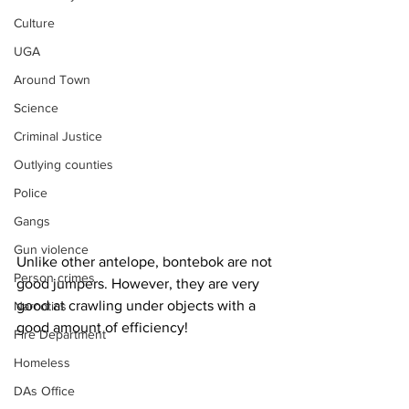
Culture
UGA
Around Town
Science
Criminal Justice
Outlying counties
Police
Gangs
Gun violence
Unlike other antelope, bontebok are not 
Person crimes
good jumpers. However, they are very 
good at crawling under objects with a 
Narcotics
good amount of efficiency!
Fire Department
Homeless
DAs Office