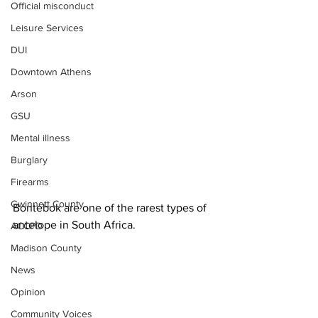
Official misconduct
Leisure Services
DUI
Downtown Athens
Arson
GSU
Mental illness
Burglary
Firearms
Gwinnett County
Bontebok are one of the rarest types of 
antelope in South Africa. 
ACCPD
Madison County
News
Opinion
Community Voices