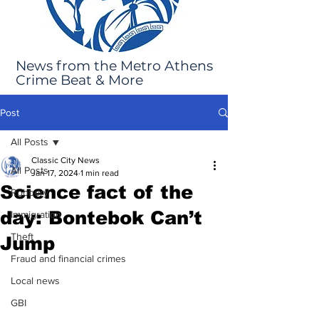
News from the Metro Athens
Crime Beat & More
Post
All Posts
Classic City News
All Posts
Jan 17, 2024
1 min read
Science fact of the
Robbery
day: Bontebok Can’t
Immigration
Theft
Jump
Fraud and financial crimes
Local news
GBI